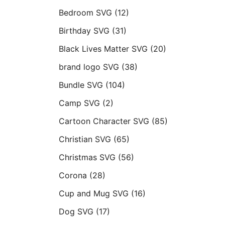
Bedroom SVG
(12)
Birthday SVG
(31)
Black Lives Matter SVG
(20)
brand logo SVG
(38)
Bundle SVG
(104)
Camp SVG
(2)
Cartoon Character SVG
(85)
Christian SVG
(65)
Christmas SVG
(56)
Corona
(28)
Cup and Mug SVG
(16)
Dog SVG
(17)