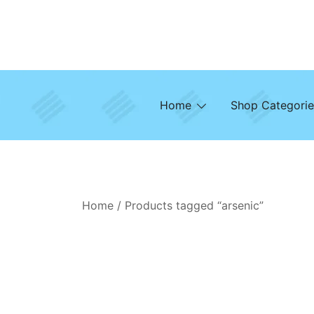
Skip
to
content
Home
Shop Categorie
Home
/ Products tagged “arsenic”