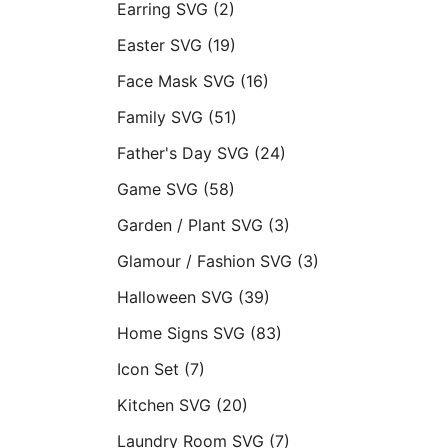
Earring SVG
(2)
Easter SVG
(19)
Face Mask SVG
(16)
Family SVG
(51)
Father's Day SVG
(24)
Game SVG
(58)
Garden / Plant SVG
(3)
Glamour / Fashion SVG
(3)
Halloween SVG
(39)
Home Signs SVG
(83)
Icon Set
(7)
Kitchen SVG
(20)
Laundry Room SVG
(7)