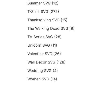
Summer SVG
(12)
T-Shirt SVG
(272)
Thanksgiving SVG
(15)
The Walking Dead SVG
(9)
TV Series SVG
(28)
Unicorn SVG
(11)
Valentine SVG
(26)
Wall Decor SVG
(128)
Wedding SVG
(4)
Women SVG
(14)