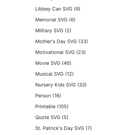
Libbey Can SVG
(9)
Memorial SVG
(6)
Military SVG
(2)
Mother's Day SVG
(33)
Motivational SVG
(23)
Movie SVG
(46)
Musical SVG
(12)
Nursery Kids SVG
(33)
Person
(16)
Printable
(105)
Quote SVG
(5)
St. Patrick's Day SVG
(7)