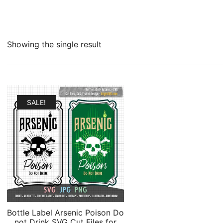
Showing the single result
SALE!
Bottle Label Arsenic Poison Do
not Drink SVG Cut Files for