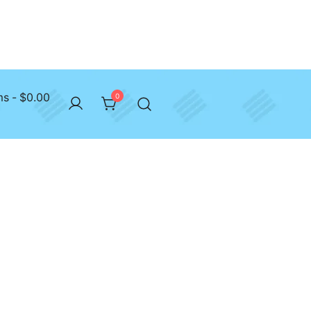
ms
$0.00
0