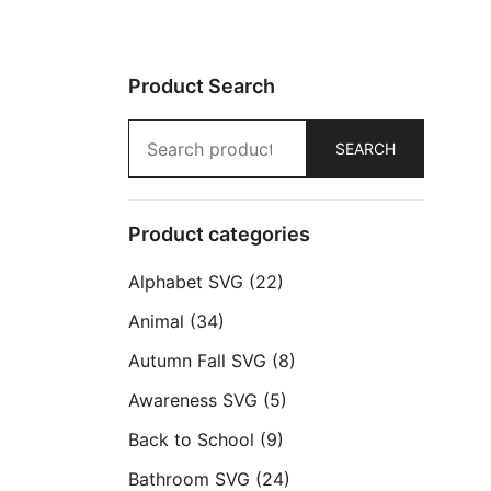
Product Search
Search
SEARCH
for:
Product categories
Alphabet SVG
(22)
Animal
(34)
Autumn Fall SVG
(8)
Awareness SVG
(5)
Back to School
(9)
Bathroom SVG
(24)