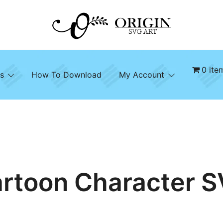
SVG File Shop & Printable Wall Decor
Origin SVG Art
0 ite
s
How To Download
My Account
rtoon Character 