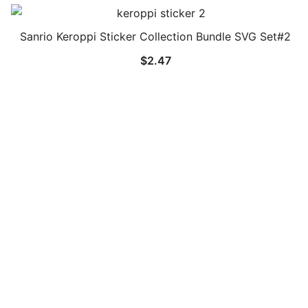
Sanrio Keroppi Sticker Collection Bundle SVG Set#2
$
2.47