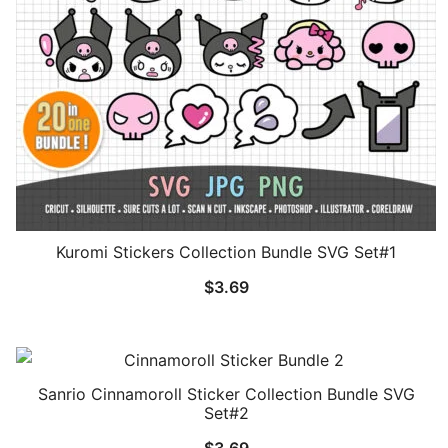
Kuromi Stickers Collection Bundle SVG Set#1
$
3.69
Sanrio Cinnamoroll Sticker Collection Bundle SVG
Set#2