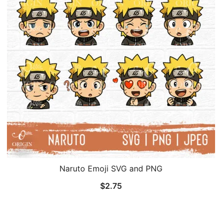
Naruto Emoji SVG and PNG
$
2.75