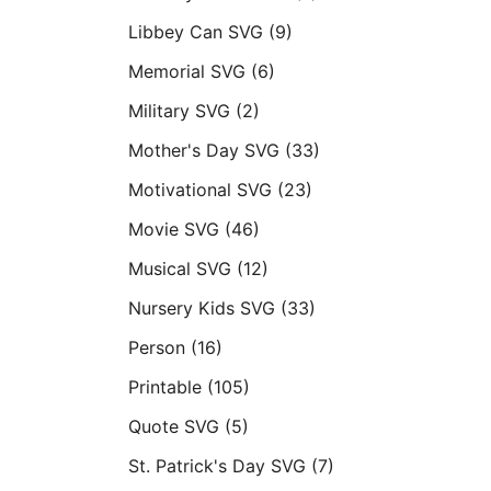
Libbey Can SVG
(9)
Memorial SVG
(6)
Military SVG
(2)
Mother's Day SVG
(33)
Motivational SVG
(23)
Movie SVG
(46)
Musical SVG
(12)
Nursery Kids SVG
(33)
Person
(16)
Printable
(105)
Quote SVG
(5)
St. Patrick's Day SVG
(7)