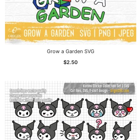
Grow a Garden SVG
$
2.50