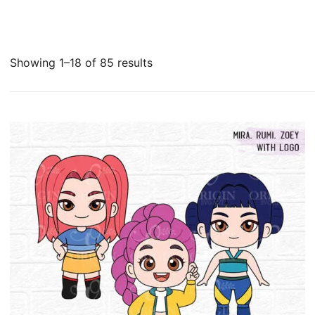
Sorted
Showing 1–18 of 85 results
by
latest