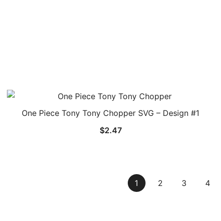
One Piece Tony Tony Chopper SVG – Design #1
$
2.47
1
2
3
4