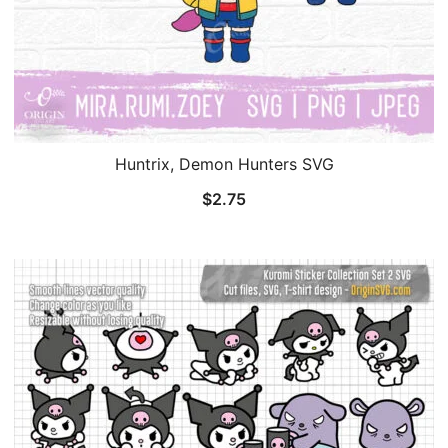
Huntrix, Demon Hunters SVG
$
2.75