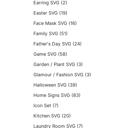
Earring SVG
(2)
Easter SVG
(19)
Face Mask SVG
(16)
Family SVG
(51)
Father's Day SVG
(24)
Game SVG
(58)
Garden / Plant SVG
(3)
Glamour / Fashion SVG
(3)
Halloween SVG
(39)
Home Signs SVG
(83)
Icon Set
(7)
Kitchen SVG
(20)
Laundry Room SVG
(7)