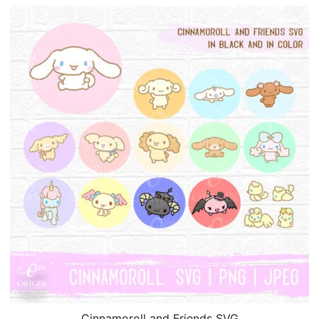
Cinnamoroll and Friends SVG