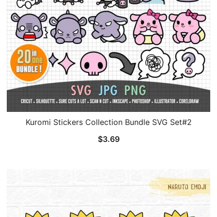
Kuromi Stickers Collection Bundle SVG Set#2
$
3.69