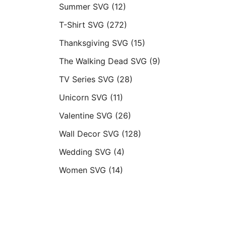
Summer SVG
(12)
T-Shirt SVG
(272)
Thanksgiving SVG
(15)
The Walking Dead SVG
(9)
TV Series SVG
(28)
Unicorn SVG
(11)
Valentine SVG
(26)
Wall Decor SVG
(128)
Wedding SVG
(4)
Women SVG
(14)