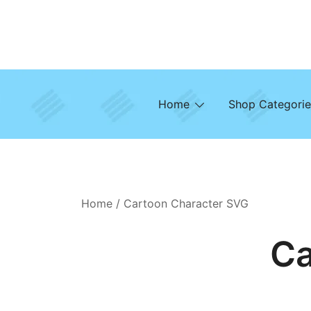
Skip
to
content
Home
Shop Categorie
Home
/ Cartoon Character SVG
Ca