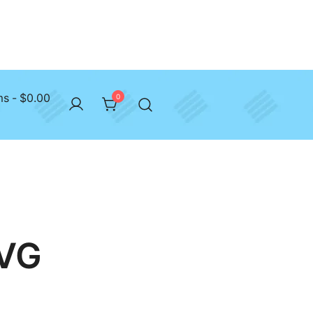
ms
$0.00
0
SVG