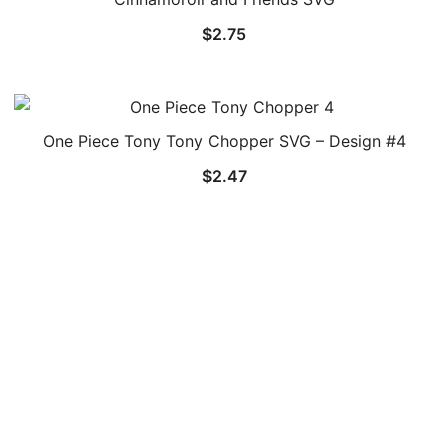
$
2.75
One Piece Tony Tony Chopper SVG – Design #4
$
2.47