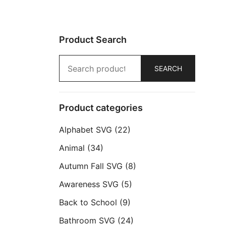
Product Search
Search
SEARCH
for:
Product categories
Alphabet SVG
(22)
Animal
(34)
Autumn Fall SVG
(8)
Awareness SVG
(5)
Back to School
(9)
Bathroom SVG
(24)