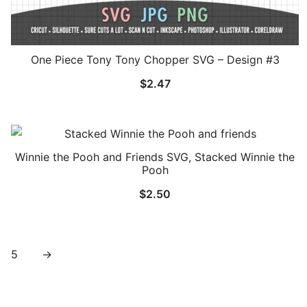
One Piece Tony Tony Chopper SVG – Design #3
$
2.47
Winnie the Pooh and Friends SVG, Stacked Winnie the
Pooh
$
2.50
5
→