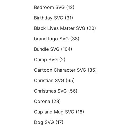
Bedroom SVG
(12)
Birthday SVG
(31)
Black Lives Matter SVG
(20)
brand logo SVG
(38)
Bundle SVG
(104)
Camp SVG
(2)
Cartoon Character SVG
(85)
Christian SVG
(65)
Christmas SVG
(56)
Corona
(28)
Cup and Mug SVG
(16)
Dog SVG
(17)