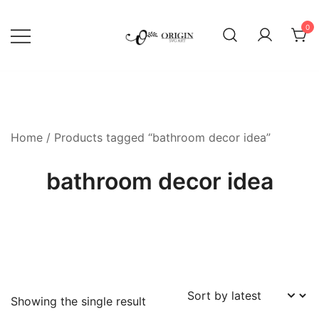
Skip
to
0
content
SVG File Shop & Printable Wall
Origin SVG Art
Decor
Home
/ Products tagged “bathroom decor idea”
bathroom decor idea
Showing the single result