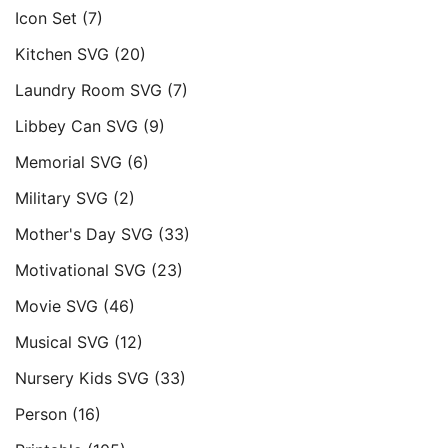
Icon Set
(7)
Kitchen SVG
(20)
Laundry Room SVG
(7)
Libbey Can SVG
(9)
Memorial SVG
(6)
Military SVG
(2)
Mother's Day SVG
(33)
Motivational SVG
(23)
Movie SVG
(46)
Musical SVG
(12)
Nursery Kids SVG
(33)
Person
(16)