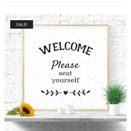
SALE!