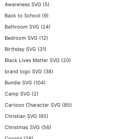
Awareness SVG
(5)
Back to School
(9)
Bathroom SVG
(24)
Bedroom SVG
(12)
Birthday SVG
(31)
Black Lives Matter SVG
(20)
brand logo SVG
(38)
Bundle SVG
(104)
Camp SVG
(2)
Cartoon Character SVG
(85)
Christian SVG
(65)
Christmas SVG
(56)
Corona
(28)