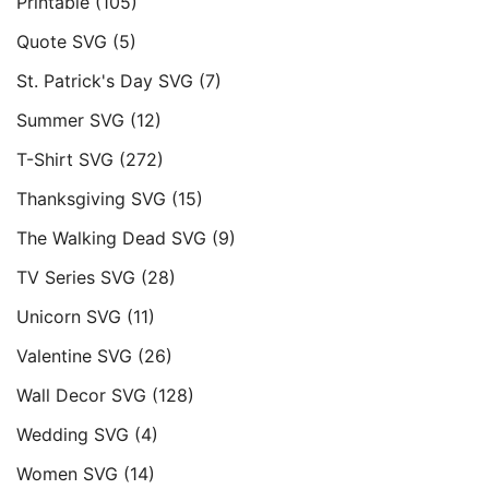
Printable
(105)
Quote SVG
(5)
St. Patrick's Day SVG
(7)
Summer SVG
(12)
T-Shirt SVG
(272)
Thanksgiving SVG
(15)
The Walking Dead SVG
(9)
TV Series SVG
(28)
Unicorn SVG
(11)
Valentine SVG
(26)
Wall Decor SVG
(128)
Wedding SVG
(4)
Women SVG
(14)