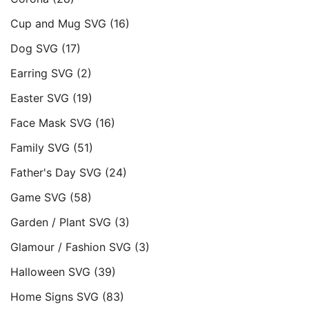
Cup and Mug SVG
(16)
Dog SVG
(17)
Earring SVG
(2)
Easter SVG
(19)
Face Mask SVG
(16)
Family SVG
(51)
Father's Day SVG
(24)
Game SVG
(58)
Garden / Plant SVG
(3)
Glamour / Fashion SVG
(3)
Halloween SVG
(39)
Home Signs SVG
(83)