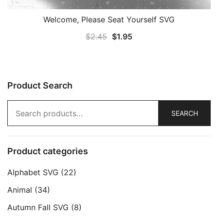
Welcome, Please Seat Yourself SVG
Original
Current
$
2.45
$
1.95
price
price
was:
is:
$2.45.
$1.95.
Product Search
Search
SEARCH
for:
Product categories
Alphabet SVG
(22)
Animal
(34)
Autumn Fall SVG
(8)