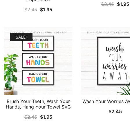
Origin
$
2.45
$
1.95
Original
Current
$
2.45
$
1.95
price
price
price
was:
was:
is:
$2.45
$2.45.
$1.95.
SALE!
Brush Your Teeth, Wash Your
Wash Your Worries 
Hands, Hang Your Towel SVG
$
2.45
Original
Current
$
2.45
$
1.95
price
price