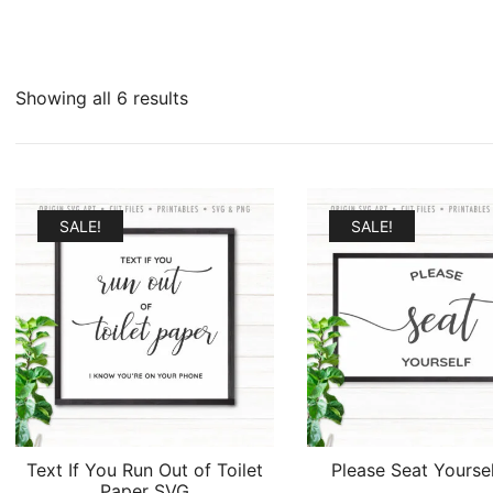
Sorted
Showing all 6 results
by
latest
SALE!
SALE!
Text If You Run Out of Toilet
Please Seat Yourse
Paper SVG