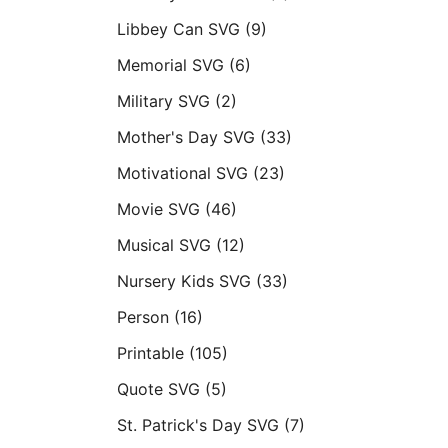
Libbey Can SVG
(9)
Memorial SVG
(6)
Military SVG
(2)
Mother's Day SVG
(33)
Motivational SVG
(23)
Movie SVG
(46)
Musical SVG
(12)
Nursery Kids SVG
(33)
Person
(16)
Printable
(105)
Quote SVG
(5)
St. Patrick's Day SVG
(7)