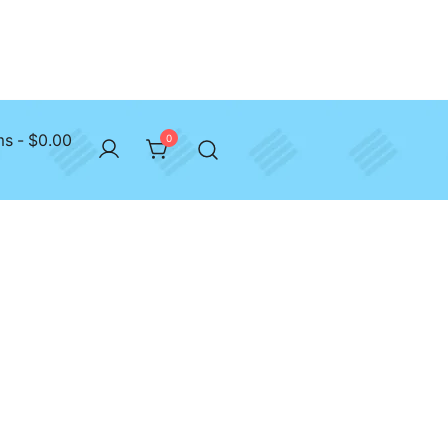
ms
$0.00
0