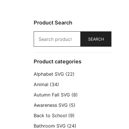
Product Search
Search
SEARCH
for:
Product categories
Alphabet SVG
(22)
Animal
(34)
Autumn Fall SVG
(8)
Awareness SVG
(5)
Back to School
(9)
Bathroom SVG
(24)