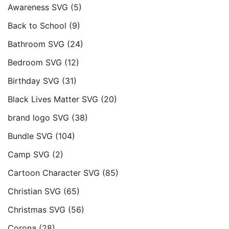
Awareness SVG
(5)
Back to School
(9)
Bathroom SVG
(24)
Bedroom SVG
(12)
Birthday SVG
(31)
Black Lives Matter SVG
(20)
brand logo SVG
(38)
Bundle SVG
(104)
Camp SVG
(2)
Cartoon Character SVG
(85)
Christian SVG
(65)
Christmas SVG
(56)
Corona
(28)