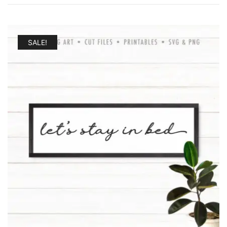
SALE!