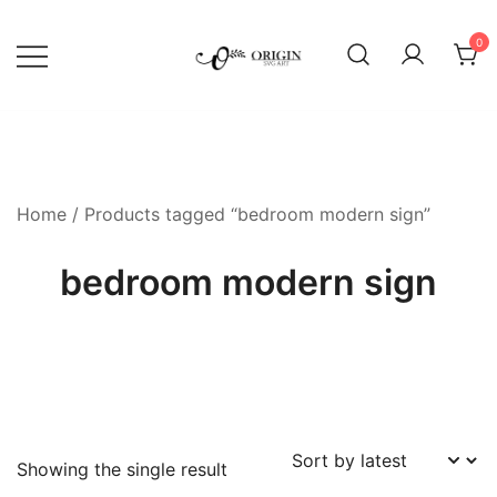
Skip
to
0
content
SVG File Shop & Printable Wall
Origin SVG Art
Decor
Home
/ Products tagged “bedroom modern sign”
bedroom modern sign
Showing the single result