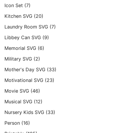
Icon Set
(7)
Kitchen SVG
(20)
Laundry Room SVG
(7)
Libbey Can SVG
(9)
Memorial SVG
(6)
Military SVG
(2)
Mother's Day SVG
(33)
Motivational SVG
(23)
Movie SVG
(46)
Musical SVG
(12)
Nursery Kids SVG
(33)
Person
(16)