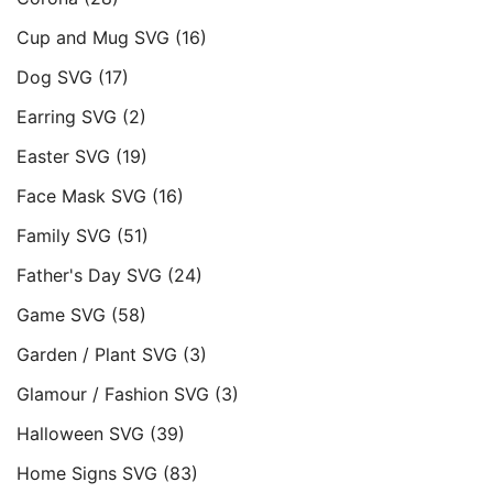
Cup and Mug SVG
(16)
Dog SVG
(17)
Earring SVG
(2)
Easter SVG
(19)
Face Mask SVG
(16)
Family SVG
(51)
Father's Day SVG
(24)
Game SVG
(58)
Garden / Plant SVG
(3)
Glamour / Fashion SVG
(3)
Halloween SVG
(39)
Home Signs SVG
(83)