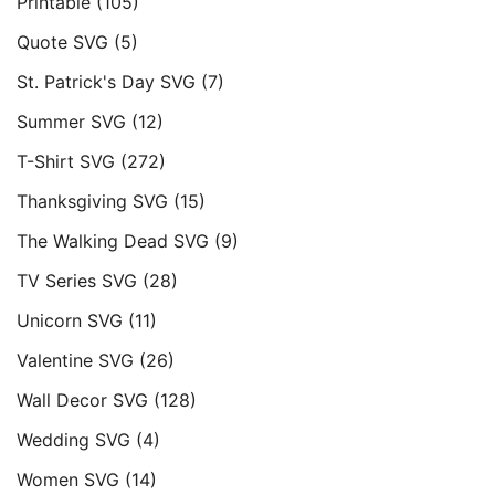
Printable
(105)
Quote SVG
(5)
St. Patrick's Day SVG
(7)
Summer SVG
(12)
T-Shirt SVG
(272)
Thanksgiving SVG
(15)
The Walking Dead SVG
(9)
TV Series SVG
(28)
Unicorn SVG
(11)
Valentine SVG
(26)
Wall Decor SVG
(128)
Wedding SVG
(4)
Women SVG
(14)