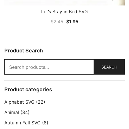
Let’s Stay in Bed SVG
Original
Current
$
2.45
$
1.95
price
price
was:
is:
$2.45.
$1.95.
Product Search
Search
SEARCH
for:
Product categories
Alphabet SVG
(22)
Animal
(34)
Autumn Fall SVG
(8)