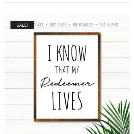
by
latest
SALE!