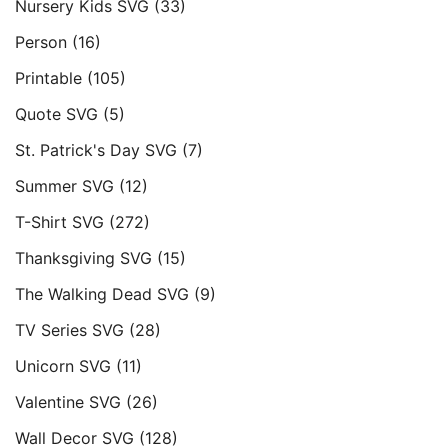
Nursery Kids SVG
(33)
Person
(16)
Printable
(105)
Quote SVG
(5)
St. Patrick's Day SVG
(7)
Summer SVG
(12)
T-Shirt SVG
(272)
Thanksgiving SVG
(15)
The Walking Dead SVG
(9)
TV Series SVG
(28)
Unicorn SVG
(11)
Valentine SVG
(26)
Wall Decor SVG
(128)