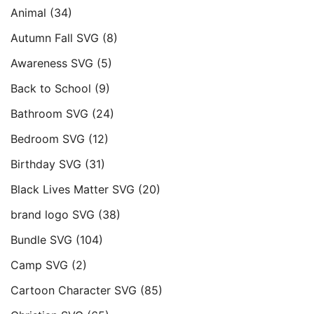
Animal
(34)
Autumn Fall SVG
(8)
Awareness SVG
(5)
Back to School
(9)
Bathroom SVG
(24)
Bedroom SVG
(12)
Birthday SVG
(31)
Black Lives Matter SVG
(20)
brand logo SVG
(38)
Bundle SVG
(104)
Camp SVG
(2)
Cartoon Character SVG
(85)