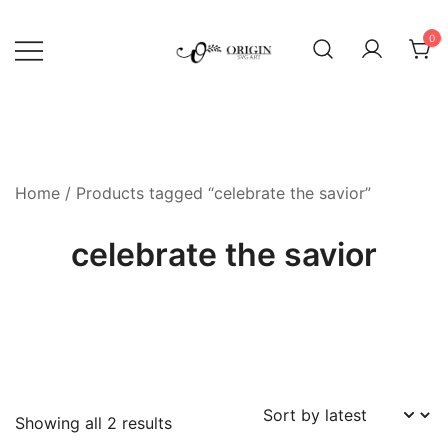
Skip
to
0
content
SVG File Shop & Printable Wall
Origin SVG Art
Decor
Home
/ Products tagged “celebrate the savior”
celebrate the savior
Sorted
Showing all 2 results