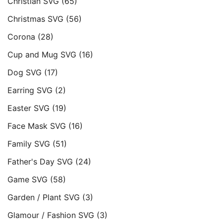
Christian SVG
(65)
Christmas SVG
(56)
Corona
(28)
Cup and Mug SVG
(16)
Dog SVG
(17)
Earring SVG
(2)
Easter SVG
(19)
Face Mask SVG
(16)
Family SVG
(51)
Father's Day SVG
(24)
Game SVG
(58)
Garden / Plant SVG
(3)
Glamour / Fashion SVG
(3)