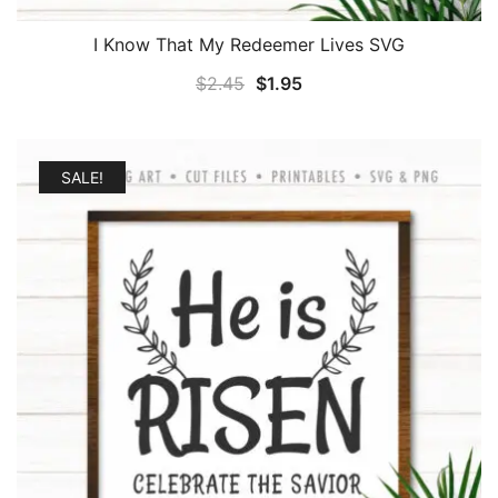
I Know That My Redeemer Lives SVG
Original
Current
$
2.45
$
1.95
price
price
was:
is:
$2.45.
$1.95.
SALE!