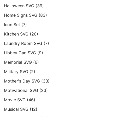
Halloween SVG
(39)
Home Signs SVG
(83)
Icon Set
(7)
Kitchen SVG
(20)
Laundry Room SVG
(7)
Libbey Can SVG
(9)
Memorial SVG
(6)
Military SVG
(2)
Mother's Day SVG
(33)
Motivational SVG
(23)
Movie SVG
(46)
Musical SVG
(12)