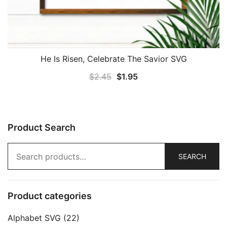
He Is Risen, Celebrate The Savior SVG
Original
Current
$
2.45
$
1.95
price
price
was:
is:
$2.45.
$1.95.
Product Search
Search
SEARCH
for:
Product categories
Alphabet SVG
(22)