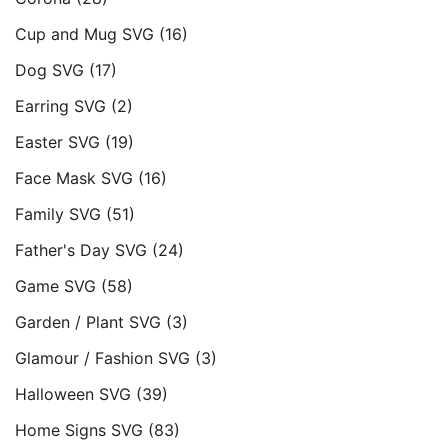
Cup and Mug SVG
(16)
Dog SVG
(17)
Earring SVG
(2)
Easter SVG
(19)
Face Mask SVG
(16)
Family SVG
(51)
Father's Day SVG
(24)
Game SVG
(58)
Garden / Plant SVG
(3)
Glamour / Fashion SVG
(3)
Halloween SVG
(39)
Home Signs SVG
(83)