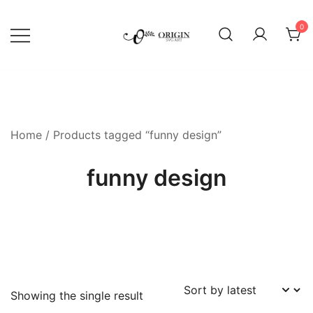
Skip
to
0
content
SVG File Shop & Printable Wall
Origin SVG Art
Decor
Home
/ Products tagged “funny design”
funny design
Showing the single result