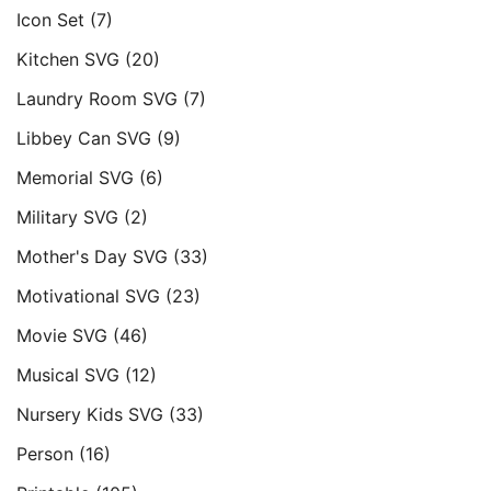
Icon Set
(7)
Kitchen SVG
(20)
Laundry Room SVG
(7)
Libbey Can SVG
(9)
Memorial SVG
(6)
Military SVG
(2)
Mother's Day SVG
(33)
Motivational SVG
(23)
Movie SVG
(46)
Musical SVG
(12)
Nursery Kids SVG
(33)
Person
(16)