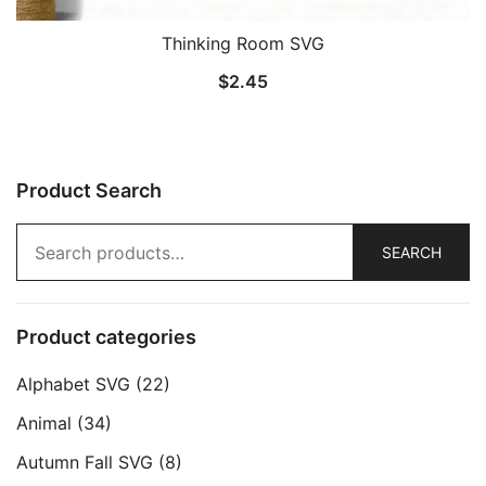
Thinking Room SVG
$
2.45
Product Search
Search
SEARCH
for:
Product categories
Alphabet SVG
(22)
Animal
(34)
Autumn Fall SVG
(8)