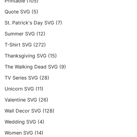
Printable
(105)
Quote SVG
(5)
St. Patrick's Day SVG
(7)
Summer SVG
(12)
T-Shirt SVG
(272)
Thanksgiving SVG
(15)
The Walking Dead SVG
(9)
TV Series SVG
(28)
Unicorn SVG
(11)
Valentine SVG
(26)
Wall Decor SVG
(128)
Wedding SVG
(4)
Women SVG
(14)