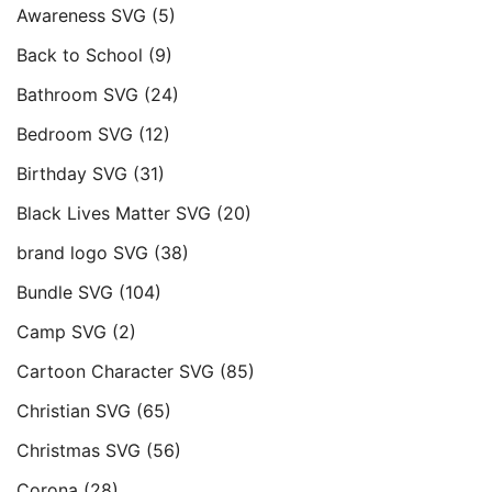
Awareness SVG
(5)
Back to School
(9)
Bathroom SVG
(24)
Bedroom SVG
(12)
Birthday SVG
(31)
Black Lives Matter SVG
(20)
brand logo SVG
(38)
Bundle SVG
(104)
Camp SVG
(2)
Cartoon Character SVG
(85)
Christian SVG
(65)
Christmas SVG
(56)
Corona
(28)