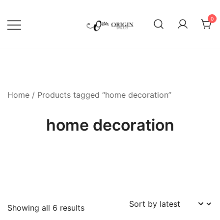
Skip
to
0
content
SVG File Shop & Printable Wall
Origin SVG Art
Decor
Home
/ Products tagged “home decoration”
home decoration
Sorted
Showing all 6 results