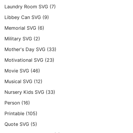
Laundry Room SVG
(7)
Libbey Can SVG
(9)
Memorial SVG
(6)
Military SVG
(2)
Mother's Day SVG
(33)
Motivational SVG
(23)
Movie SVG
(46)
Musical SVG
(12)
Nursery Kids SVG
(33)
Person
(16)
Printable
(105)
Quote SVG
(5)