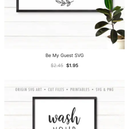
Be My Guest SVG
Original
Current
$
2.45
$
1.95
price
price
was:
is:
$2.45.
$1.95.