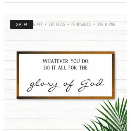
by
latest
SALE!