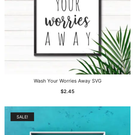
Wash Your Worries Away SVG
$
2.45
SALE!