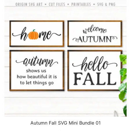
$2.45.
$1.95.
Autumn Fall SVG Mini Bundle 01