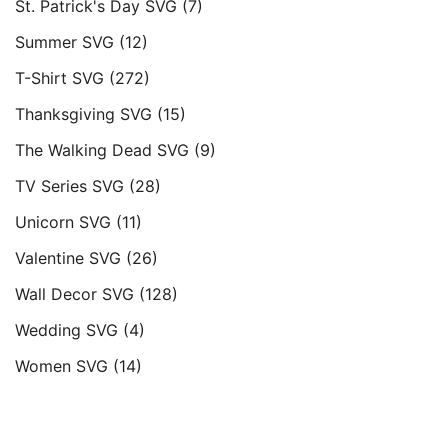
St. Patrick's Day SVG
(7)
Summer SVG
(12)
T-Shirt SVG
(272)
Thanksgiving SVG
(15)
The Walking Dead SVG
(9)
TV Series SVG
(28)
Unicorn SVG
(11)
Valentine SVG
(26)
Wall Decor SVG
(128)
Wedding SVG
(4)
Women SVG
(14)