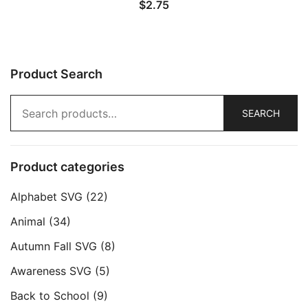
$
2.75
Product Search
Search
SEARCH
for:
Product categories
Alphabet SVG
(22)
Animal
(34)
Autumn Fall SVG
(8)
Awareness SVG
(5)
Back to School
(9)