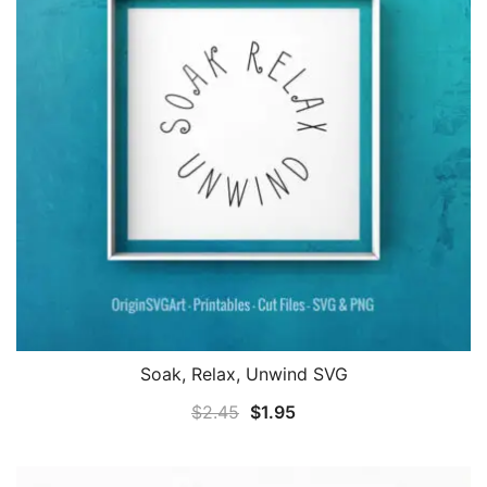
Soak, Relax, Unwind SVG
Original
Current
$
2.45
$
1.95
price
price
was:
is: