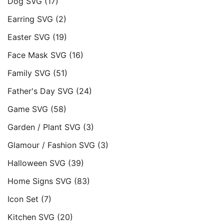
Dog SVG
(17)
Earring SVG
(2)
Easter SVG
(19)
Face Mask SVG
(16)
Family SVG
(51)
Father's Day SVG
(24)
Game SVG
(58)
Garden / Plant SVG
(3)
Glamour / Fashion SVG
(3)
Halloween SVG
(39)
Home Signs SVG
(83)
Icon Set
(7)
Kitchen SVG
(20)