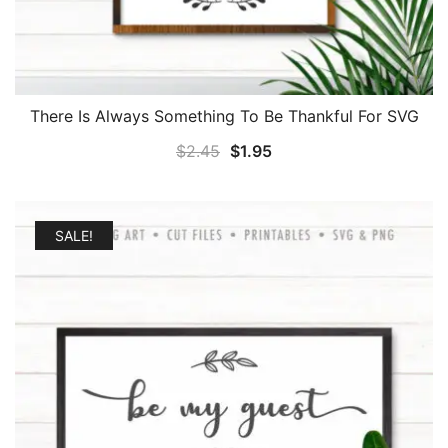
There Is Always Something To Be Thankful For SVG
Original
Current
$
2.45
$
1.95
price
price
was:
is:
$2.45.
$1.95.
SALE!