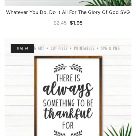
Whatever You Do, Do It All For The Glory Of God SVG
Original
Current
$
2.45
$
1.95
price
price
was:
is:
$2.45.
$1.95.
SALE!