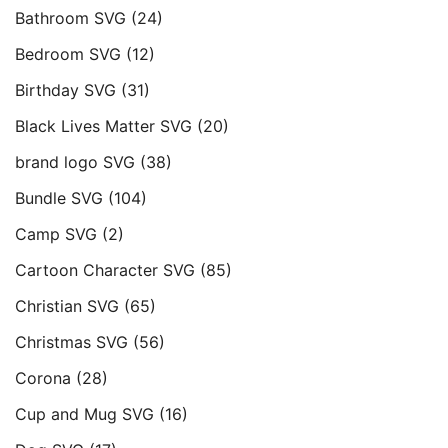
Bathroom SVG
(24)
Bedroom SVG
(12)
Birthday SVG
(31)
Black Lives Matter SVG
(20)
brand logo SVG
(38)
Bundle SVG
(104)
Camp SVG
(2)
Cartoon Character SVG
(85)
Christian SVG
(65)
Christmas SVG
(56)
Corona
(28)
Cup and Mug SVG
(16)