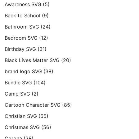
Awareness SVG
(5)
Back to School
(9)
Bathroom SVG
(24)
Bedroom SVG
(12)
Birthday SVG
(31)
Black Lives Matter SVG
(20)
brand logo SVG
(38)
Bundle SVG
(104)
Camp SVG
(2)
Cartoon Character SVG
(85)
Christian SVG
(65)
Christmas SVG
(56)
Corona
(28)