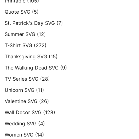
Printable
(105)
Quote SVG
(5)
St. Patrick's Day SVG
(7)
Summer SVG
(12)
T-Shirt SVG
(272)
Thanksgiving SVG
(15)
The Walking Dead SVG
(9)
TV Series SVG
(28)
Unicorn SVG
(11)
Valentine SVG
(26)
Wall Decor SVG
(128)
Wedding SVG
(4)
Women SVG
(14)