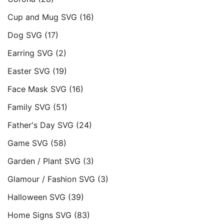
Cup and Mug SVG
(16)
Dog SVG
(17)
Earring SVG
(2)
Easter SVG
(19)
Face Mask SVG
(16)
Family SVG
(51)
Father's Day SVG
(24)
Game SVG
(58)
Garden / Plant SVG
(3)
Glamour / Fashion SVG
(3)
Halloween SVG
(39)
Home Signs SVG
(83)