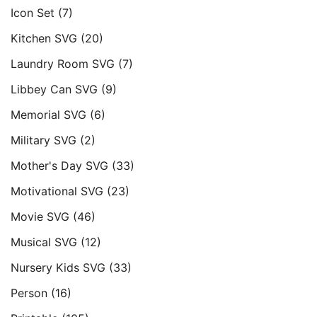
Icon Set
(7)
Kitchen SVG
(20)
Laundry Room SVG
(7)
Libbey Can SVG
(9)
Memorial SVG
(6)
Military SVG
(2)
Mother's Day SVG
(33)
Motivational SVG
(23)
Movie SVG
(46)
Musical SVG
(12)
Nursery Kids SVG
(33)
Person
(16)