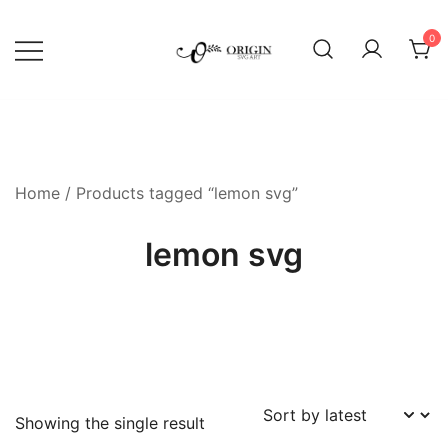
Skip
to
0
content
SVG File Shop & Printable Wall
Origin SVG Art
Decor
Home
/ Products tagged “lemon svg”
lemon svg
Showing the single result