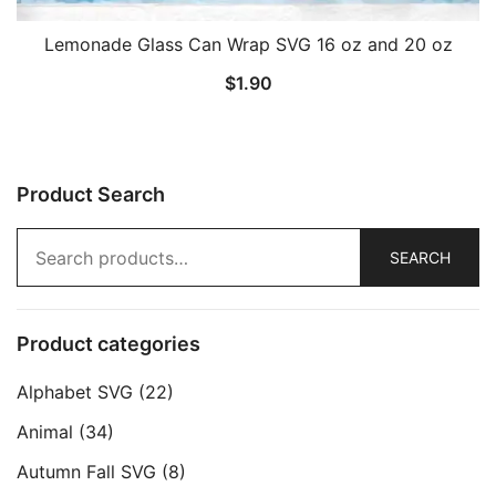
Lemonade Glass Can Wrap SVG 16 oz and 20 oz
$
1.90
Product Search
Search
SEARCH
for:
Product categories
Alphabet SVG
(22)
Animal
(34)
Autumn Fall SVG
(8)