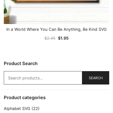
In a World Where You Can Be Anything, Be Kind SVG
Original
Current
$
2.45
$
1.95
price
price
was:
is:
$2.45.
$1.95.
Product Search
Search
SEARCH
for:
Product categories
Alphabet SVG
(22)