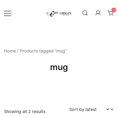
Skip
to
0
content
SVG File Shop & Printable Wall
Origin SVG Art
Decor
Home
/ Products tagged “mug”
mug
Sorted
Showing all 2 results