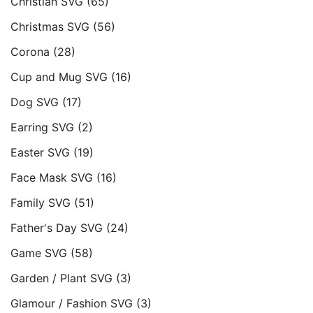
Christian SVG
(65)
Christmas SVG
(56)
Corona
(28)
Cup and Mug SVG
(16)
Dog SVG
(17)
Earring SVG
(2)
Easter SVG
(19)
Face Mask SVG
(16)
Family SVG
(51)
Father's Day SVG
(24)
Game SVG
(58)
Garden / Plant SVG
(3)
Glamour / Fashion SVG
(3)