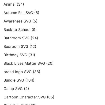
Animal
(34)
Autumn Fall SVG
(8)
Awareness SVG
(5)
Back to School
(9)
Bathroom SVG
(24)
Bedroom SVG
(12)
Birthday SVG
(31)
Black Lives Matter SVG
(20)
brand logo SVG
(38)
Bundle SVG
(104)
Camp SVG
(2)
Cartoon Character SVG
(85)