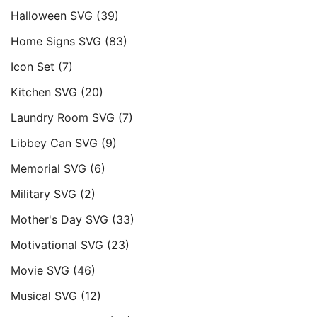
Halloween SVG
(39)
Home Signs SVG
(83)
Icon Set
(7)
Kitchen SVG
(20)
Laundry Room SVG
(7)
Libbey Can SVG
(9)
Memorial SVG
(6)
Military SVG
(2)
Mother's Day SVG
(33)
Motivational SVG
(23)
Movie SVG
(46)
Musical SVG
(12)