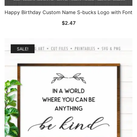
Happy Birthday Custom Name S-bucks Logo with Font
$
2.47
SALE!