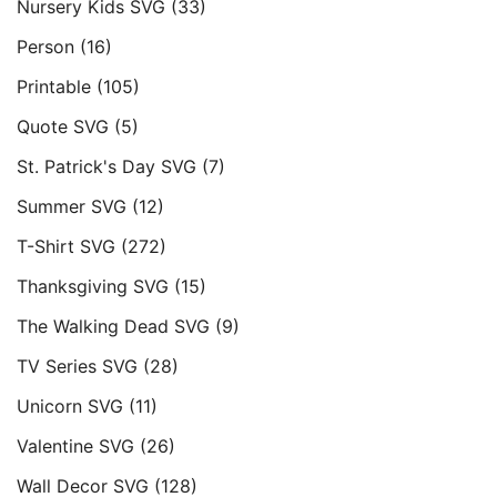
Nursery Kids SVG
(33)
Person
(16)
Printable
(105)
Quote SVG
(5)
St. Patrick's Day SVG
(7)
Summer SVG
(12)
T-Shirt SVG
(272)
Thanksgiving SVG
(15)
The Walking Dead SVG
(9)
TV Series SVG
(28)
Unicorn SVG
(11)
Valentine SVG
(26)
Wall Decor SVG
(128)