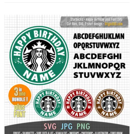
by
latest