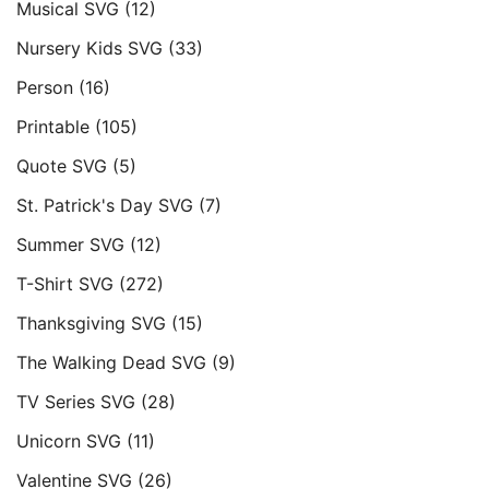
Musical SVG
(12)
Nursery Kids SVG
(33)
Person
(16)
Printable
(105)
Quote SVG
(5)
St. Patrick's Day SVG
(7)
Summer SVG
(12)
T-Shirt SVG
(272)
Thanksgiving SVG
(15)
The Walking Dead SVG
(9)
TV Series SVG
(28)
Unicorn SVG
(11)
Valentine SVG
(26)