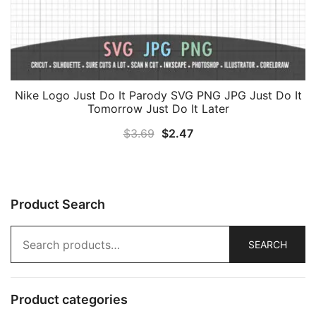
Nike Logo Just Do It Parody SVG PNG JPG Just Do It
Tomorrow Just Do It Later
Original
Current
$
3.69
$
2.47
price
price
was:
is:
$3.69.
$2.47.
Product Search
Search
SEARCH
for:
Product categories