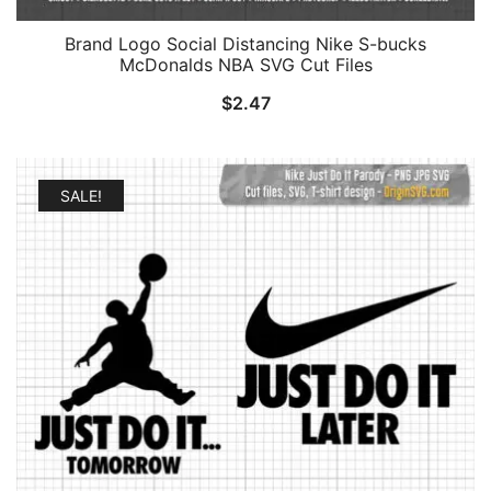
Brand Logo Social Distancing Nike S-bucks
McDonalds NBA SVG Cut Files
$
2.47
SALE!