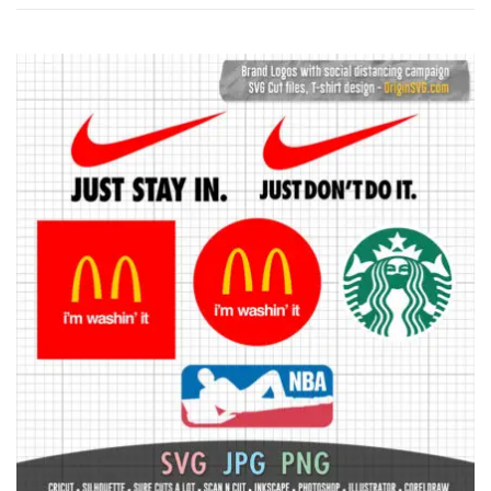
by
latest