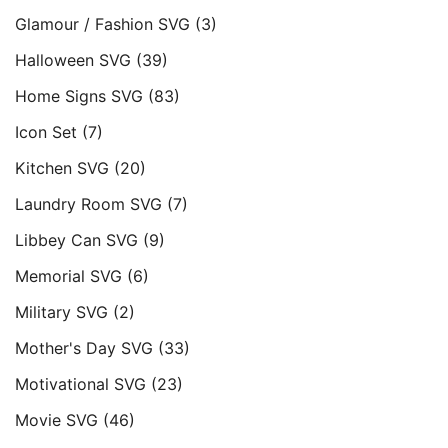
Glamour / Fashion SVG
(3)
Halloween SVG
(39)
Home Signs SVG
(83)
Icon Set
(7)
Kitchen SVG
(20)
Laundry Room SVG
(7)
Libbey Can SVG
(9)
Memorial SVG
(6)
Military SVG
(2)
Mother's Day SVG
(33)
Motivational SVG
(23)
Movie SVG
(46)