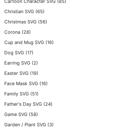
Cartoon Character SVG
(85)
Christian SVG
(65)
Christmas SVG
(56)
Corona
(28)
Cup and Mug SVG
(16)
Dog SVG
(17)
Earring SVG
(2)
Easter SVG
(19)
Face Mask SVG
(16)
Family SVG
(51)
Father's Day SVG
(24)
Game SVG
(58)
Garden / Plant SVG
(3)