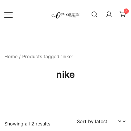
Skip
to
0
content
SVG File Shop & Printable Wall
Origin SVG Art
Decor
Home
/ Products tagged “nike”
nike
Sorted
Showing all 2 results