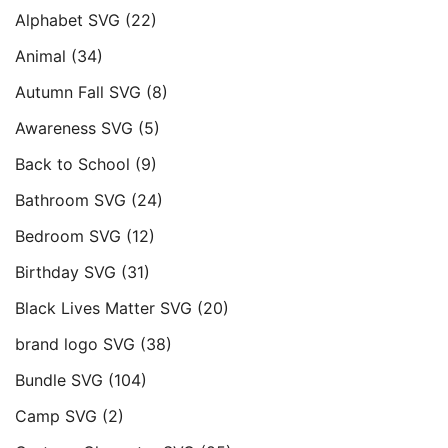
Alphabet SVG
(22)
Animal
(34)
Autumn Fall SVG
(8)
Awareness SVG
(5)
Back to School
(9)
Bathroom SVG
(24)
Bedroom SVG
(12)
Birthday SVG
(31)
Black Lives Matter SVG
(20)
brand logo SVG
(38)
Bundle SVG
(104)
Camp SVG
(2)