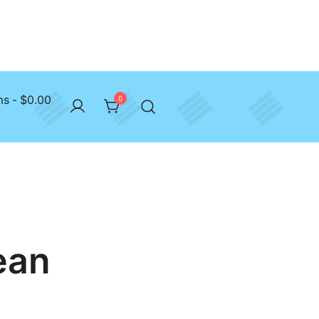
ms
$0.00
0
ean