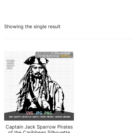
Showing the single result
Captain Jack Sparrow Pirates
of the Caribbean Silhouette