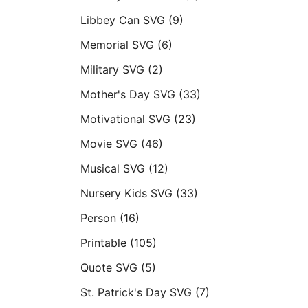
Libbey Can SVG
(9)
Memorial SVG
(6)
Military SVG
(2)
Mother's Day SVG
(33)
Motivational SVG
(23)
Movie SVG
(46)
Musical SVG
(12)
Nursery Kids SVG
(33)
Person
(16)
Printable
(105)
Quote SVG
(5)
St. Patrick's Day SVG
(7)