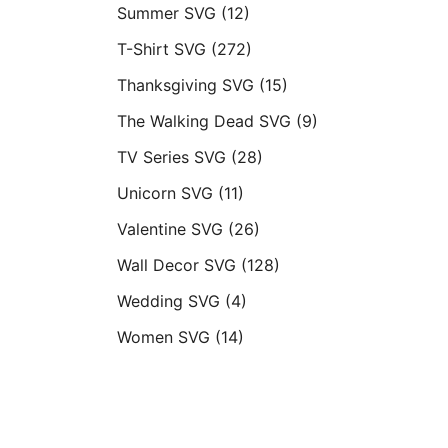
Summer SVG
(12)
T-Shirt SVG
(272)
Thanksgiving SVG
(15)
The Walking Dead SVG
(9)
TV Series SVG
(28)
Unicorn SVG
(11)
Valentine SVG
(26)
Wall Decor SVG
(128)
Wedding SVG
(4)
Women SVG
(14)