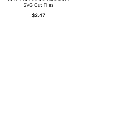
SVG Cut Files
$
2.47