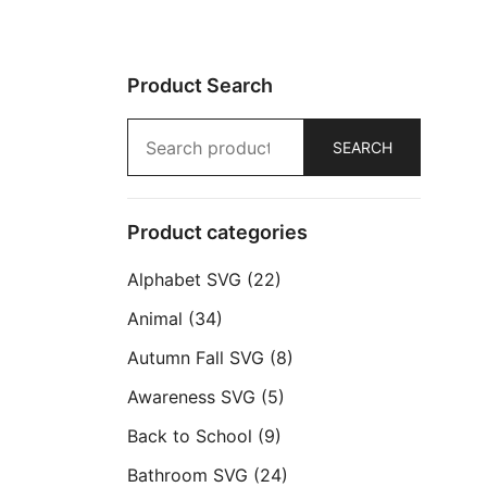
Product Search
Search
SEARCH
for:
Product categories
Alphabet SVG
(22)
Animal
(34)
Autumn Fall SVG
(8)
Awareness SVG
(5)
Back to School
(9)
Bathroom SVG
(24)