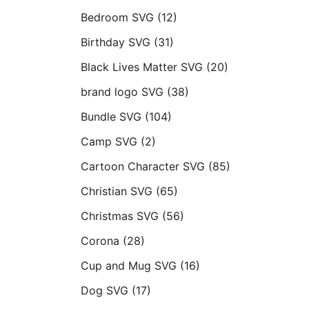
Bedroom SVG
(12)
Birthday SVG
(31)
Black Lives Matter SVG
(20)
brand logo SVG
(38)
Bundle SVG
(104)
Camp SVG
(2)
Cartoon Character SVG
(85)
Christian SVG
(65)
Christmas SVG
(56)
Corona
(28)
Cup and Mug SVG
(16)
Dog SVG
(17)