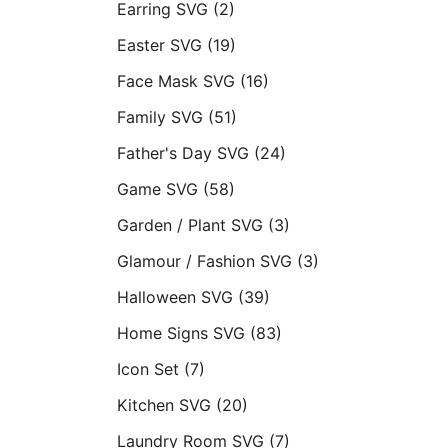
Earring SVG
(2)
Easter SVG
(19)
Face Mask SVG
(16)
Family SVG
(51)
Father's Day SVG
(24)
Game SVG
(58)
Garden / Plant SVG
(3)
Glamour / Fashion SVG
(3)
Halloween SVG
(39)
Home Signs SVG
(83)
Icon Set
(7)
Kitchen SVG
(20)
Laundry Room SVG
(7)