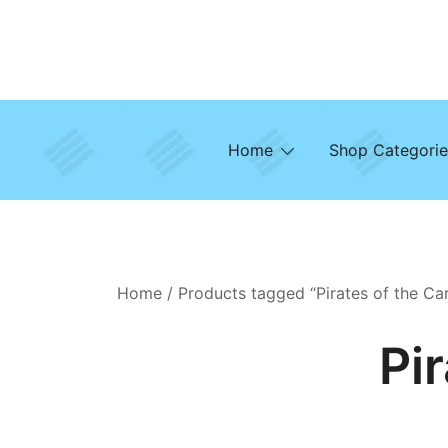
Skip
to
content
Home
Shop Categorie
Home
/ Products tagged “Pirates of the Ca
Pi