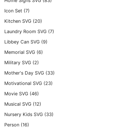
Home Signs SVG
(83)
Icon Set
(7)
Kitchen SVG
(20)
Laundry Room SVG
(7)
Libbey Can SVG
(9)
Memorial SVG
(6)
Military SVG
(2)
Mother's Day SVG
(33)
Motivational SVG
(23)
Movie SVG
(46)
Musical SVG
(12)
Nursery Kids SVG
(33)
Person
(16)