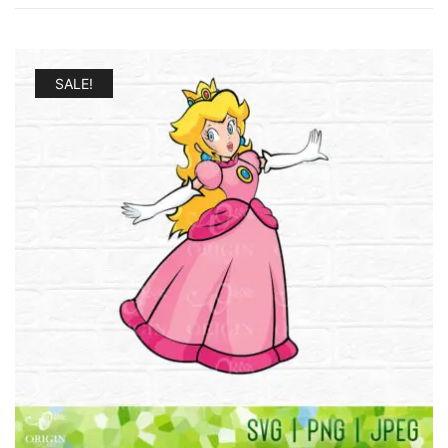
SALE!