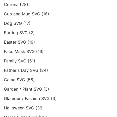
Corona
(28)
Cup and Mug SVG
(16)
Dog SVG
(17)
Earring SVG
(2)
Easter SVG
(19)
Face Mask SVG
(16)
Family SVG
(51)
Father's Day SVG
(24)
Game SVG
(58)
Garden / Plant SVG
(3)
Glamour / Fashion SVG
(3)
Halloween SVG
(39)