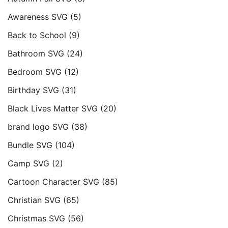
Awareness SVG
(5)
Back to School
(9)
Bathroom SVG
(24)
Bedroom SVG
(12)
Birthday SVG
(31)
Black Lives Matter SVG
(20)
brand logo SVG
(38)
Bundle SVG
(104)
Camp SVG
(2)
Cartoon Character SVG
(85)
Christian SVG
(65)
Christmas SVG
(56)