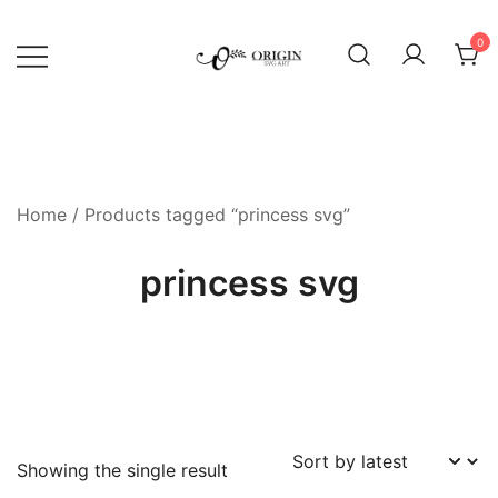
Skip
to
0
content
SVG File Shop & Printable Wall
Origin SVG Art
Decor
Home
/ Products tagged “princess svg”
princess svg
Showing the single result