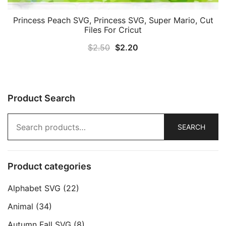
Princess Peach SVG, Princess SVG, Super Mario, Cut
Files For Cricut
Original
Current
$
2.50
$
2.20
price
price
was:
is:
$2.50.
$2.20.
Product Search
Search
SEARCH
for:
Product categories
Alphabet SVG
(22)
Animal
(34)
Autumn Fall SVG
(8)