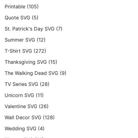
Printable
(105)
Quote SVG
(5)
St. Patrick's Day SVG
(7)
Summer SVG
(12)
T-Shirt SVG
(272)
Thanksgiving SVG
(15)
The Walking Dead SVG
(9)
TV Series SVG
(28)
Unicorn SVG
(11)
Valentine SVG
(26)
Wall Decor SVG
(128)
Wedding SVG
(4)