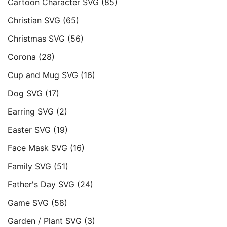
Cartoon Character SVG
(85)
Christian SVG
(65)
Christmas SVG
(56)
Corona
(28)
Cup and Mug SVG
(16)
Dog SVG
(17)
Earring SVG
(2)
Easter SVG
(19)
Face Mask SVG
(16)
Family SVG
(51)
Father's Day SVG
(24)
Game SVG
(58)
Garden / Plant SVG
(3)