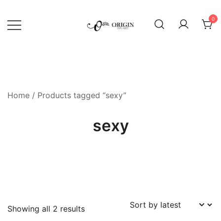
Skip
to
0
content
SVG File Shop & Printable Wall
Origin SVG Art
Decor
Home
/ Products tagged “sexy”
sexy
Sorted
Showing all 2 results