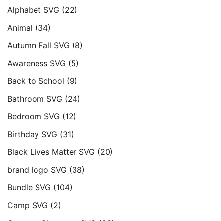
Alphabet SVG
(22)
Animal
(34)
Autumn Fall SVG
(8)
Awareness SVG
(5)
Back to School
(9)
Bathroom SVG
(24)
Bedroom SVG
(12)
Birthday SVG
(31)
Black Lives Matter SVG
(20)
brand logo SVG
(38)
Bundle SVG
(104)
Camp SVG
(2)