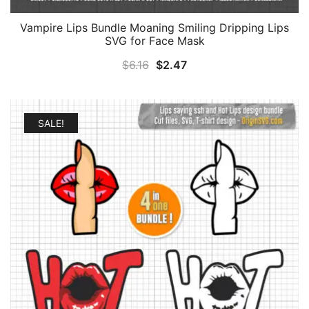
Vampire Lips Bundle Moaning Smiling Dripping Lips
SVG for Face Mask
Original
Current
$
6.16
$
2.47
price
price
was:
is:
$6.16.
$2.47.
SALE!