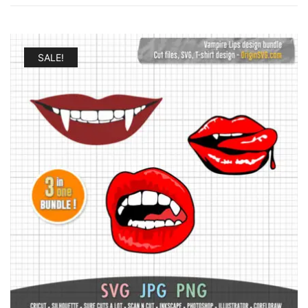
by
latest
SALE!