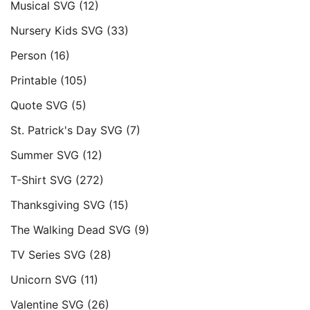
Musical SVG
(12)
Nursery Kids SVG
(33)
Person
(16)
Printable
(105)
Quote SVG
(5)
St. Patrick's Day SVG
(7)
Summer SVG
(12)
T-Shirt SVG
(272)
Thanksgiving SVG
(15)
The Walking Dead SVG
(9)
TV Series SVG
(28)
Unicorn SVG
(11)
Valentine SVG
(26)