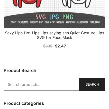
Sexy Lips Hot Lips Lips saying shh Quiet Gesture Lips
SVG for Face Mask
Original
Current
$
6.16
$
2.47
price
price
was:
is:
$6.16.
$2.47.
Product Search
Search
SEARCH
for:
Product categories