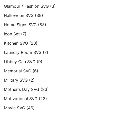
Glamour / Fashion SVG
(3)
Halloween SVG
(39)
Home Signs SVG
(83)
Icon Set
(7)
Kitchen SVG
(20)
Laundry Room SVG
(7)
Libbey Can SVG
(9)
Memorial SVG
(6)
Military SVG
(2)
Mother's Day SVG
(33)
Motivational SVG
(23)
Movie SVG
(46)