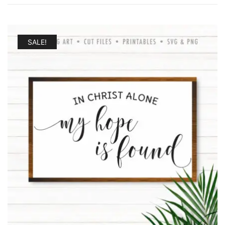
SALE!