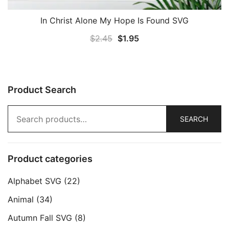
In Christ Alone My Hope Is Found SVG
Original
Current
$
2.45
$
1.95
price
price
was:
is:
$2.45.
$1.95.
Product Search
Search
SEARCH
for:
Product categories
Alphabet SVG
(22)
Animal
(34)
Autumn Fall SVG
(8)