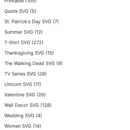
Printable
(105)
Quote SVG
(5)
St. Patrick's Day SVG
(7)
Summer SVG
(12)
T-Shirt SVG
(272)
Thanksgiving SVG
(15)
The Walking Dead SVG
(9)
TV Series SVG
(28)
Unicorn SVG
(11)
Valentine SVG
(26)
Wall Decor SVG
(128)
Wedding SVG
(4)
Women SVG
(14)