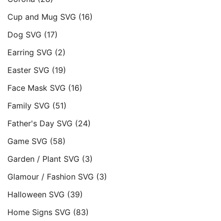
Cup and Mug SVG
(16)
Dog SVG
(17)
Earring SVG
(2)
Easter SVG
(19)
Face Mask SVG
(16)
Family SVG
(51)
Father's Day SVG
(24)
Game SVG
(58)
Garden / Plant SVG
(3)
Glamour / Fashion SVG
(3)
Halloween SVG
(39)
Home Signs SVG
(83)