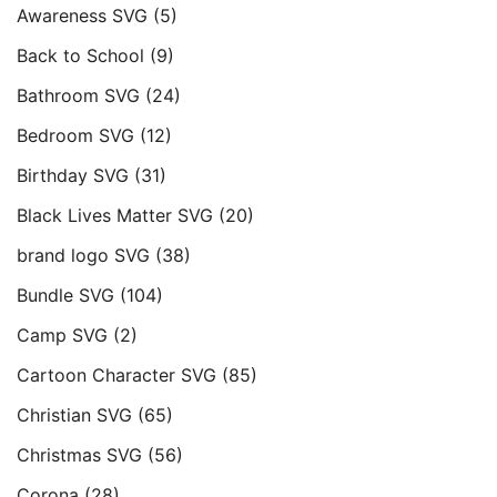
Awareness SVG
(5)
Back to School
(9)
Bathroom SVG
(24)
Bedroom SVG
(12)
Birthday SVG
(31)
Black Lives Matter SVG
(20)
brand logo SVG
(38)
Bundle SVG
(104)
Camp SVG
(2)
Cartoon Character SVG
(85)
Christian SVG
(65)
Christmas SVG
(56)
Corona
(28)