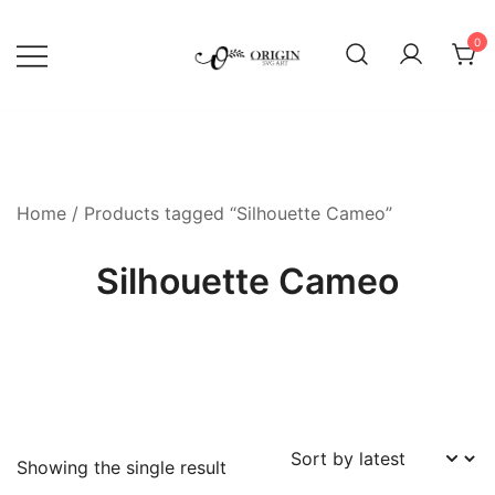
Skip
to
0
content
SVG File Shop & Printable Wall
Origin SVG Art
Decor
Home
/ Products tagged “Silhouette Cameo”
Silhouette Cameo
Showing the single result