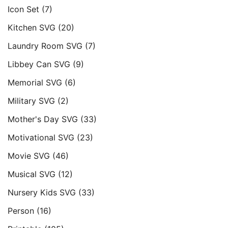
Icon Set
(7)
Kitchen SVG
(20)
Laundry Room SVG
(7)
Libbey Can SVG
(9)
Memorial SVG
(6)
Military SVG
(2)
Mother's Day SVG
(33)
Motivational SVG
(23)
Movie SVG
(46)
Musical SVG
(12)
Nursery Kids SVG
(33)
Person
(16)