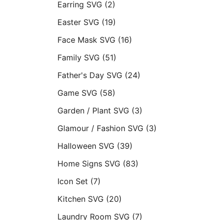
Earring SVG
(2)
Easter SVG
(19)
Face Mask SVG
(16)
Family SVG
(51)
Father's Day SVG
(24)
Game SVG
(58)
Garden / Plant SVG
(3)
Glamour / Fashion SVG
(3)
Halloween SVG
(39)
Home Signs SVG
(83)
Icon Set
(7)
Kitchen SVG
(20)
Laundry Room SVG
(7)