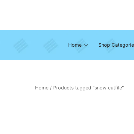
Skip
to
content
Home
Shop Categorie
Home
/ Products tagged “snow cutfile”