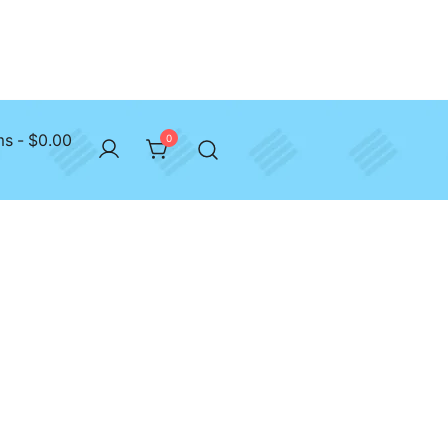
ms
$0.00
0