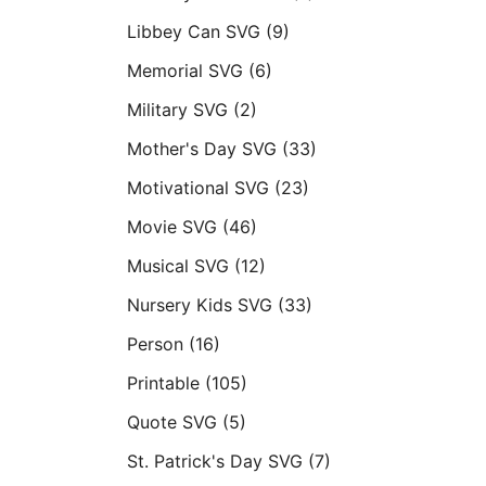
Libbey Can SVG
(9)
Memorial SVG
(6)
Military SVG
(2)
Mother's Day SVG
(33)
Motivational SVG
(23)
Movie SVG
(46)
Musical SVG
(12)
Nursery Kids SVG
(33)
Person
(16)
Printable
(105)
Quote SVG
(5)
St. Patrick's Day SVG
(7)