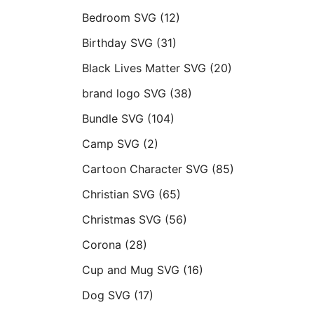
Bedroom SVG
(12)
Birthday SVG
(31)
Black Lives Matter SVG
(20)
brand logo SVG
(38)
Bundle SVG
(104)
Camp SVG
(2)
Cartoon Character SVG
(85)
Christian SVG
(65)
Christmas SVG
(56)
Corona
(28)
Cup and Mug SVG
(16)
Dog SVG
(17)