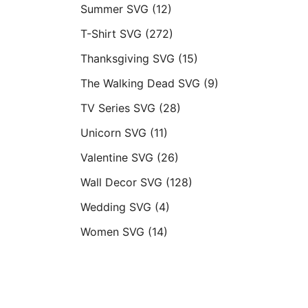
Summer SVG
(12)
T-Shirt SVG
(272)
Thanksgiving SVG
(15)
The Walking Dead SVG
(9)
TV Series SVG
(28)
Unicorn SVG
(11)
Valentine SVG
(26)
Wall Decor SVG
(128)
Wedding SVG
(4)
Women SVG
(14)