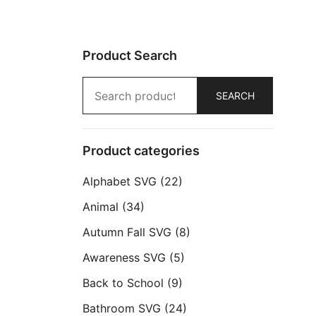
Product Search
Search
SEARCH
for:
Product categories
Alphabet SVG
(22)
Animal
(34)
Autumn Fall SVG
(8)
Awareness SVG
(5)
Back to School
(9)
Bathroom SVG
(24)