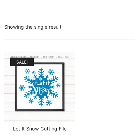
Showing the single result
SALE!
Let It Snow Cutting File