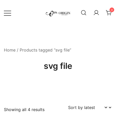
Skip
to
0
content
SVG File Shop & Printable Wall
Origin SVG Art
Decor
Home
/ Products tagged “svg file”
svg file
Sorted
Showing all 4 results