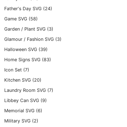
Father's Day SVG
(24)
Game SVG
(58)
Garden / Plant SVG
(3)
Glamour / Fashion SVG
(3)
Halloween SVG
(39)
Home Signs SVG
(83)
Icon Set
(7)
Kitchen SVG
(20)
Laundry Room SVG
(7)
Libbey Can SVG
(9)
Memorial SVG
(6)
Military SVG
(2)