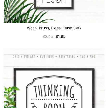
Wash, Brush, Floss, Flush SVG
Original
Current
$
2.45
$
1.95
price
price
was:
is:
$2.45.
$1.95.