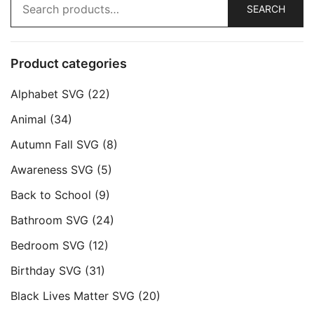
SEARCH
for:
Product categories
Alphabet SVG
(22)
Animal
(34)
Autumn Fall SVG
(8)
Awareness SVG
(5)
Back to School
(9)
Bathroom SVG
(24)
Bedroom SVG
(12)
Birthday SVG
(31)
Black Lives Matter SVG
(20)