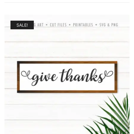
by
latest
SALE!