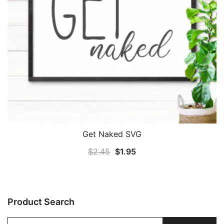
Get Naked SVG
Original
Current
$
2.45
$
1.95
price
price
was:
is:
$2.45.
$1.95.
Product Search
Search