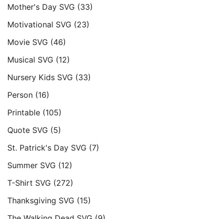
Mother's Day SVG
(33)
Motivational SVG
(23)
Movie SVG
(46)
Musical SVG
(12)
Nursery Kids SVG
(33)
Person
(16)
Printable
(105)
Quote SVG
(5)
St. Patrick's Day SVG
(7)
Summer SVG
(12)
T-Shirt SVG
(272)
Thanksgiving SVG
(15)
The Walking Dead SVG
(9)