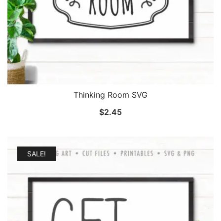
Thinking Room SVG
$
2.45
SALE!