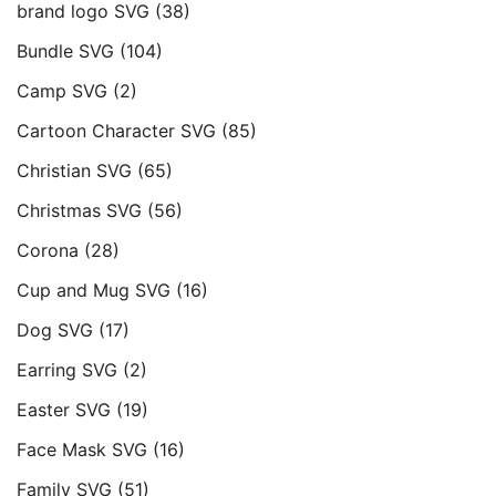
brand logo SVG
(38)
Bundle SVG
(104)
Camp SVG
(2)
Cartoon Character SVG
(85)
Christian SVG
(65)
Christmas SVG
(56)
Corona
(28)
Cup and Mug SVG
(16)
Dog SVG
(17)
Earring SVG
(2)
Easter SVG
(19)
Face Mask SVG
(16)
Family SVG
(51)