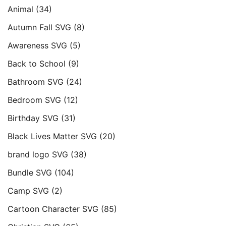
Animal
(34)
Autumn Fall SVG
(8)
Awareness SVG
(5)
Back to School
(9)
Bathroom SVG
(24)
Bedroom SVG
(12)
Birthday SVG
(31)
Black Lives Matter SVG
(20)
brand logo SVG
(38)
Bundle SVG
(104)
Camp SVG
(2)
Cartoon Character SVG
(85)