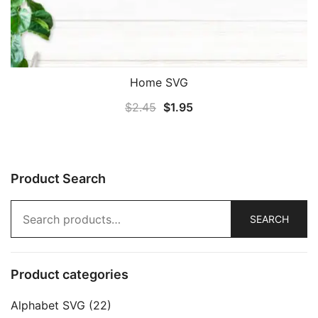
Home SVG
Original
Current
$
2.45
$
1.95
price
price
was:
is:
$2.45.
$1.95.
Product Search
Search
SEARCH
for:
Product categories
Alphabet SVG
(22)