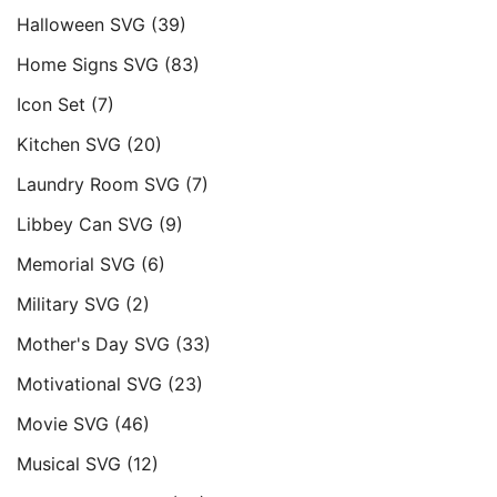
Halloween SVG
(39)
Home Signs SVG
(83)
Icon Set
(7)
Kitchen SVG
(20)
Laundry Room SVG
(7)
Libbey Can SVG
(9)
Memorial SVG
(6)
Military SVG
(2)
Mother's Day SVG
(33)
Motivational SVG
(23)
Movie SVG
(46)
Musical SVG
(12)