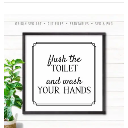
by
latest