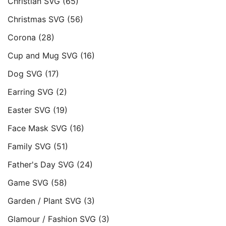
Christian SVG
(65)
Christmas SVG
(56)
Corona
(28)
Cup and Mug SVG
(16)
Dog SVG
(17)
Earring SVG
(2)
Easter SVG
(19)
Face Mask SVG
(16)
Family SVG
(51)
Father's Day SVG
(24)
Game SVG
(58)
Garden / Plant SVG
(3)
Glamour / Fashion SVG
(3)