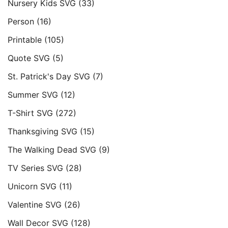
Nursery Kids SVG
(33)
Person
(16)
Printable
(105)
Quote SVG
(5)
St. Patrick's Day SVG
(7)
Summer SVG
(12)
T-Shirt SVG
(272)
Thanksgiving SVG
(15)
The Walking Dead SVG
(9)
TV Series SVG
(28)
Unicorn SVG
(11)
Valentine SVG
(26)
Wall Decor SVG
(128)