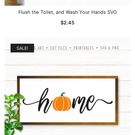
Flush the Toilet, and Wash Your Hands SVG
$
2.45
SALE!