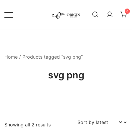
Skip
to
0
content
SVG File Shop & Printable Wall
Origin SVG Art
Decor
Home
/ Products tagged “svg png”
svg png
Sorted
Showing all 2 results