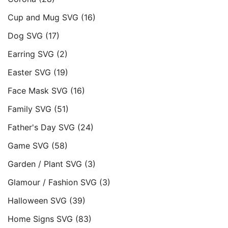
Cup and Mug SVG
(16)
Dog SVG
(17)
Earring SVG
(2)
Easter SVG
(19)
Face Mask SVG
(16)
Family SVG
(51)
Father's Day SVG
(24)
Game SVG
(58)
Garden / Plant SVG
(3)
Glamour / Fashion SVG
(3)
Halloween SVG
(39)
Home Signs SVG
(83)