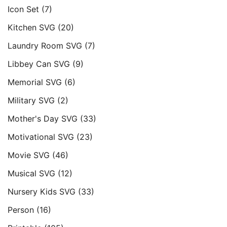
Icon Set
(7)
Kitchen SVG
(20)
Laundry Room SVG
(7)
Libbey Can SVG
(9)
Memorial SVG
(6)
Military SVG
(2)
Mother's Day SVG
(33)
Motivational SVG
(23)
Movie SVG
(46)
Musical SVG
(12)
Nursery Kids SVG
(33)
Person
(16)