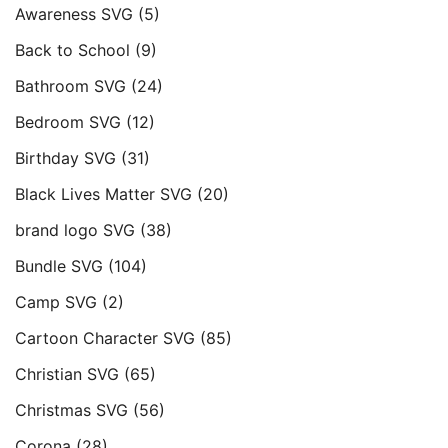
Awareness SVG
(5)
Back to School
(9)
Bathroom SVG
(24)
Bedroom SVG
(12)
Birthday SVG
(31)
Black Lives Matter SVG
(20)
brand logo SVG
(38)
Bundle SVG
(104)
Camp SVG
(2)
Cartoon Character SVG
(85)
Christian SVG
(65)
Christmas SVG
(56)
Corona
(28)