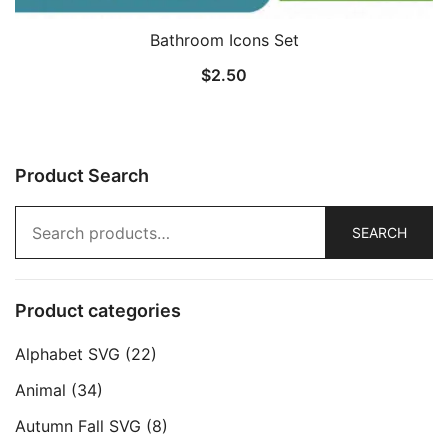
Bathroom Icons Set
$
2.50
Product Search
Search
SEARCH
for:
Product categories
Alphabet SVG
(22)
Animal
(34)
Autumn Fall SVG
(8)