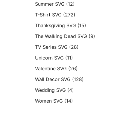
Summer SVG
(12)
T-Shirt SVG
(272)
Thanksgiving SVG
(15)
The Walking Dead SVG
(9)
TV Series SVG
(28)
Unicorn SVG
(11)
Valentine SVG
(26)
Wall Decor SVG
(128)
Wedding SVG
(4)
Women SVG
(14)