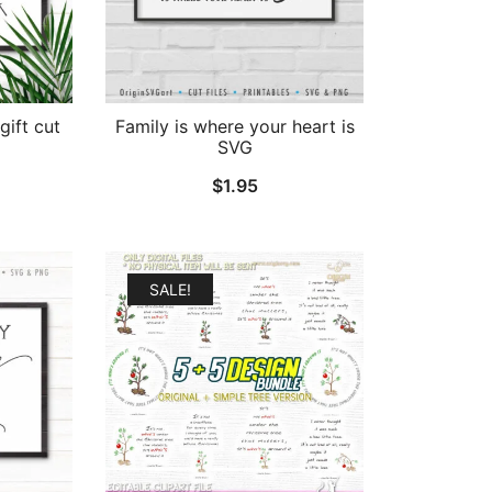
gift cut
Family is where your heart is
SVG
$
1.95
SALE!