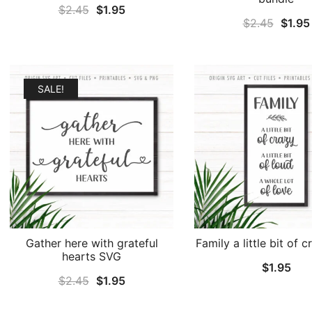
Original
Current
$
2.45
$
1.95
Origin
$
2.45
$
1.95
price
price
price
was:
is:
was:
$2.45.
$1.95.
$2.45
SALE!
Gather here with grateful
Family a little bit of 
hearts SVG
$
1.95
Original
Current
$
2.45
$
1.95
price
price