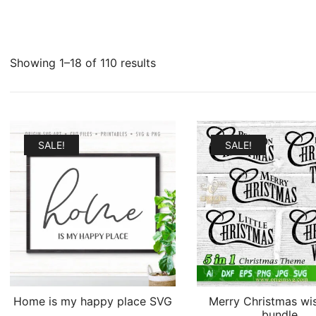
Sorted
Showing 1–18 of 110 results
by
latest
SALE!
SALE!
Home is my happy place SVG
Merry Christmas wi
bundle