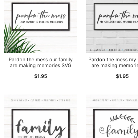
Pardon the mess our family
Pardon the mess my 
are making memories SVG
are making memori
$
1.95
$
1.95