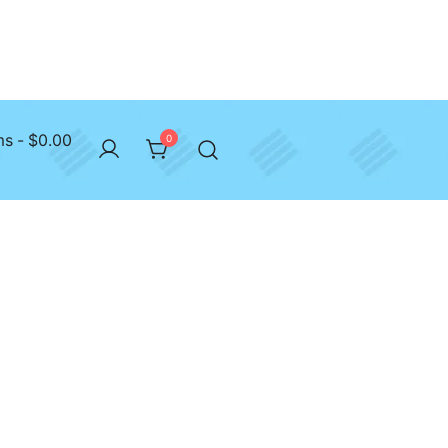
ms
$0.00
0