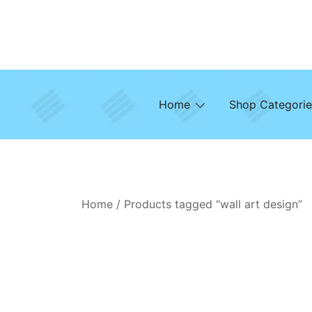
Skip
to
content
Home
Shop Categorie
Home
/ Products tagged “wall art design”