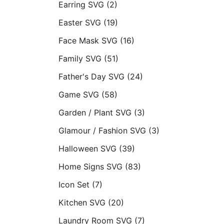
Earring SVG
(2)
Easter SVG
(19)
Face Mask SVG
(16)
Family SVG
(51)
Father's Day SVG
(24)
Game SVG
(58)
Garden / Plant SVG
(3)
Glamour / Fashion SVG
(3)
Halloween SVG
(39)
Home Signs SVG
(83)
Icon Set
(7)
Kitchen SVG
(20)
Laundry Room SVG
(7)