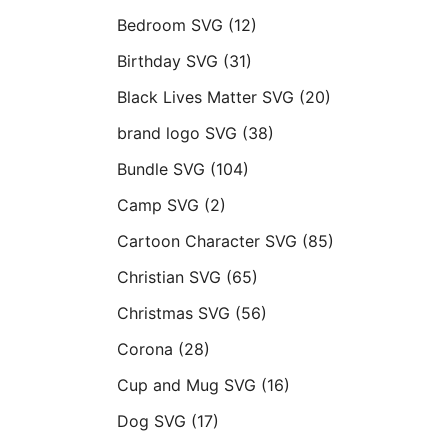
Bedroom SVG
(12)
Birthday SVG
(31)
Black Lives Matter SVG
(20)
brand logo SVG
(38)
Bundle SVG
(104)
Camp SVG
(2)
Cartoon Character SVG
(85)
Christian SVG
(65)
Christmas SVG
(56)
Corona
(28)
Cup and Mug SVG
(16)
Dog SVG
(17)