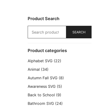
Product Search
Search
SEARCH
for:
Product categories
Alphabet SVG
(22)
Animal
(34)
Autumn Fall SVG
(8)
Awareness SVG
(5)
Back to School
(9)
Bathroom SVG
(24)