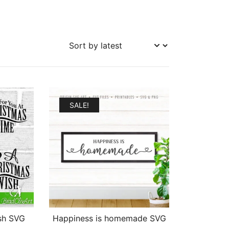
SALE!
sh SVG
Happiness is homemade SVG