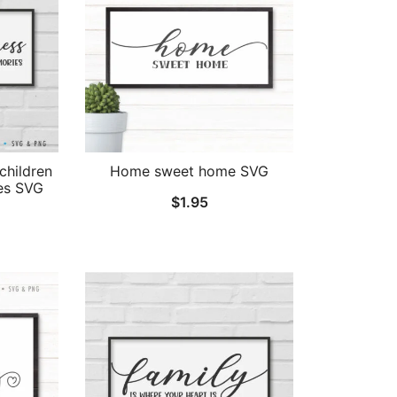
children
Home sweet home SVG
es SVG
$
1.95