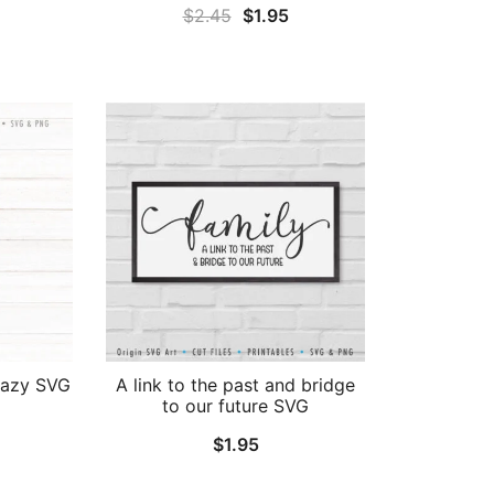
Original
Current
$
2.45
$
1.95
al
Current
price
price
price
was:
is:
is:
$2.45.
$1.95.
.
$1.95.
crazy SVG
A link to the past and bridge
to our future SVG
$
1.95