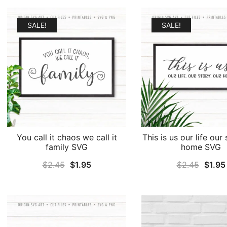
was:
is:
$2.45.
$1.95.
SALE!
SALE!
You call it chaos we call it
This is us our life our
family SVG
home SVG
Original
Current
Origin
$
2.45
$
1.95
$
2.45
$
1.95
price
price
price
was:
is:
was:
$2.45.
$1.95.
$2.45