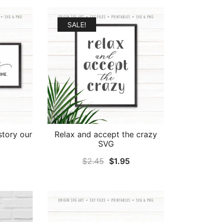
SALE!
 story our
Relax and accept the crazy
SVG
al
Current
Original
Current
$
2.45
$
1.95
price
price
price
is:
was:
is:
.
$1.95.
$2.45.
$1.95.