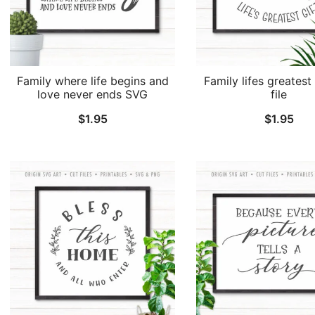
Family where life begins and
Family lifes greatest 
love never ends SVG
file
$
1.95
$
1.95