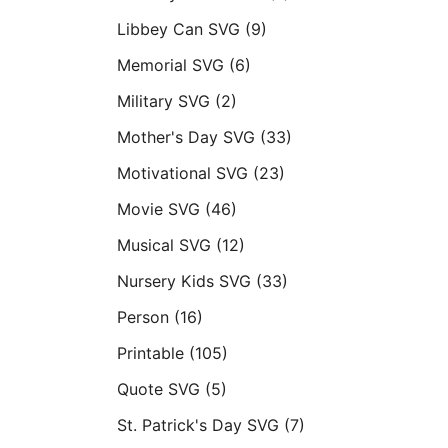
Libbey Can SVG
(9)
Memorial SVG
(6)
Military SVG
(2)
Mother's Day SVG
(33)
Motivational SVG
(23)
Movie SVG
(46)
Musical SVG
(12)
Nursery Kids SVG
(33)
Person
(16)
Printable
(105)
Quote SVG
(5)
St. Patrick's Day SVG
(7)