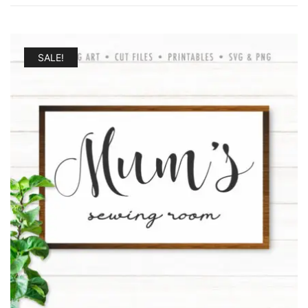
by
latest
SALE!