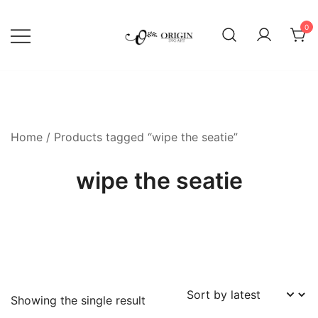
Skip
to
0
content
SVG File Shop & Printable Wall
Origin SVG Art
Decor
Home
/ Products tagged “wipe the seatie”
wipe the seatie
Showing the single result