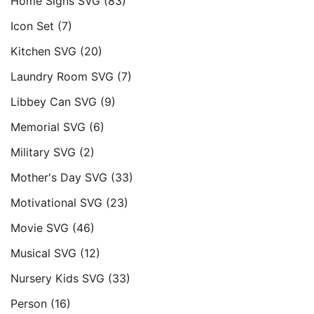
Home Signs SVG
(83)
Icon Set
(7)
Kitchen SVG
(20)
Laundry Room SVG
(7)
Libbey Can SVG
(9)
Memorial SVG
(6)
Military SVG
(2)
Mother's Day SVG
(33)
Motivational SVG
(23)
Movie SVG
(46)
Musical SVG
(12)
Nursery Kids SVG
(33)
Person
(16)