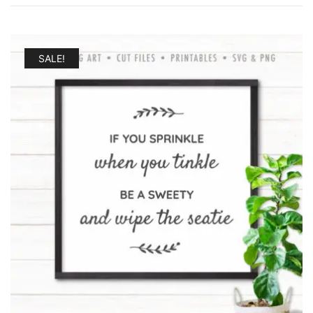
SALE!