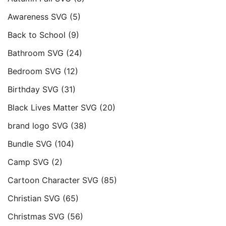
Awareness SVG
(5)
Back to School
(9)
Bathroom SVG
(24)
Bedroom SVG
(12)
Birthday SVG
(31)
Black Lives Matter SVG
(20)
brand logo SVG
(38)
Bundle SVG
(104)
Camp SVG
(2)
Cartoon Character SVG
(85)
Christian SVG
(65)
Christmas SVG
(56)