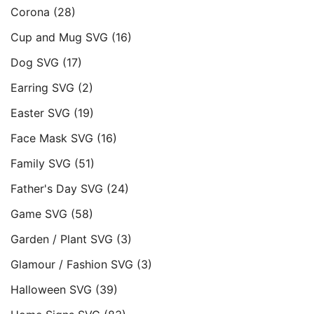
Corona
(28)
Cup and Mug SVG
(16)
Dog SVG
(17)
Earring SVG
(2)
Easter SVG
(19)
Face Mask SVG
(16)
Family SVG
(51)
Father's Day SVG
(24)
Game SVG
(58)
Garden / Plant SVG
(3)
Glamour / Fashion SVG
(3)
Halloween SVG
(39)