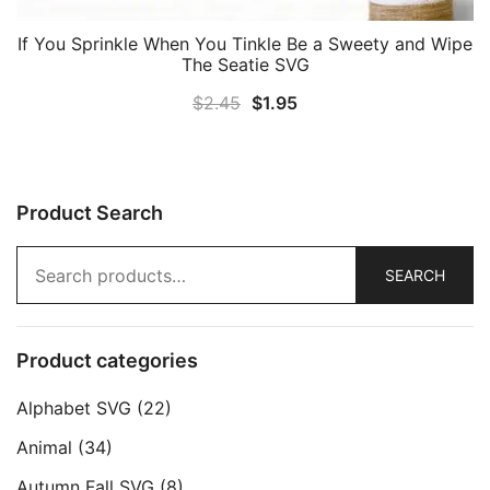
If You Sprinkle When You Tinkle Be a Sweety and Wipe
The Seatie SVG
Original
Current
$
2.45
$
1.95
price
price
was:
is:
$2.45.
$1.95.
Product Search
Search
SEARCH
for:
Product categories
Alphabet SVG
(22)
Animal
(34)
Autumn Fall SVG
(8)