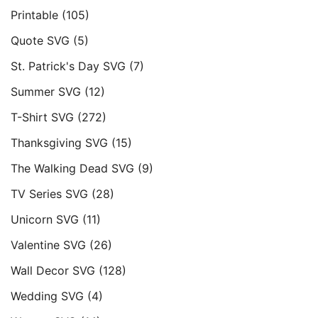
Printable
(105)
Quote SVG
(5)
St. Patrick's Day SVG
(7)
Summer SVG
(12)
T-Shirt SVG
(272)
Thanksgiving SVG
(15)
The Walking Dead SVG
(9)
TV Series SVG
(28)
Unicorn SVG
(11)
Valentine SVG
(26)
Wall Decor SVG
(128)
Wedding SVG
(4)