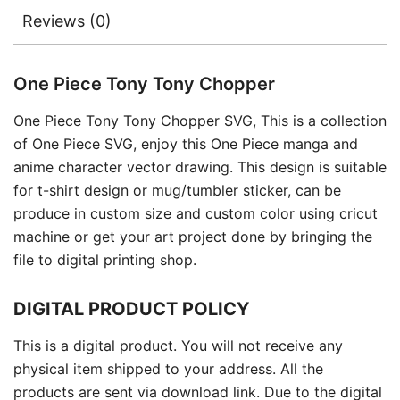
Reviews (0)
One Piece Tony Tony Chopper
One Piece Tony Tony Chopper SVG, This is a collection
of One Piece SVG, enjoy this One Piece manga and
anime character vector drawing. This design is suitable
for t-shirt design or mug/tumbler sticker, can be
produce in custom size and custom color using cricut
machine or get your art project done by bringing the
file to digital printing shop.
DIGITAL PRODUCT POLICY
This is a digital product. You will not receive any
physical item shipped to your address. All the
products are sent via download link. Due to the digital