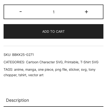
One
-
+
Piece
Tony
Tony
ADD TO CART
Chopper
SVG
-
Design
SKU:
BBKK25-0271
#1
CATEGORIES:
Cartoon Character SVG
,
Printable
,
T-Shirt SVG
quantity
TAGS:
anime
,
manga
,
one piece
,
png file
,
sticker
,
svg
,
tony
chopper
,
tshirt
,
vector art
Description