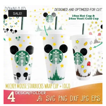
SALE!