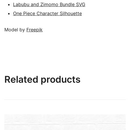
Labubu and Zimomo Bundle SVG
One Piece Character Silhouette
Model by
Freepik
Related products