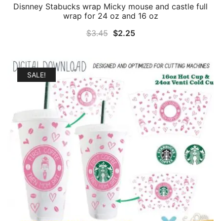
Disnney Stabucks wrap Micky mouse and castle full
wrap for 24 oz and 16 oz
Original
Current
$
3.45
$
2.25
price
price
was:
is:
$3.45.
$2.25.
SALE!