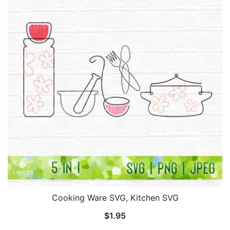
Cooking Ware SVG, Kitchen SVG
$
1.95