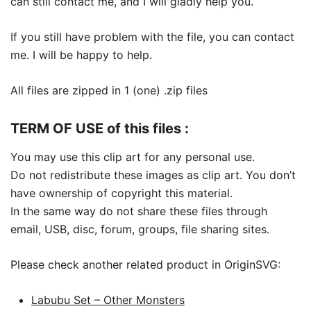
can still contact me, and I will gladly help you.
If you still have problem with the file, you can contact
me. I will be happy to help.
All files are zipped in 1 (one) .zip files
TERM OF USE of this files :
You may use this clip art for any personal use.
Do not redistribute these images as clip art. You don’t
have ownership of copyright this material.
In the same way do not share these files through
email, USB, disc, forum, groups, file sharing sites.
Please check another related product in OriginSVG:
Labubu Set – Other Monsters