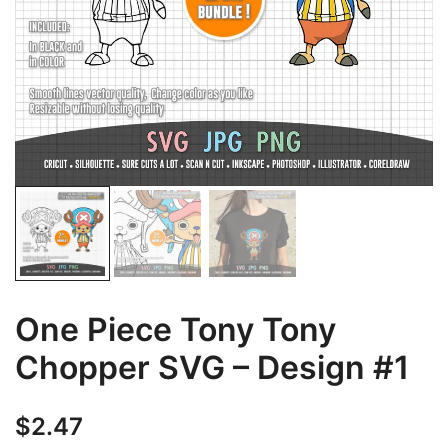
One Piece Tony Tony
Chopper SVG – Design #1
$
2.47