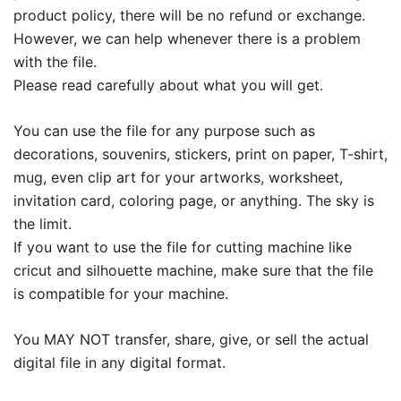
product policy, there will be no refund or exchange.
However, we can help whenever there is a problem
with the file.
Please read carefully about what you will get.
You can use the file for any purpose such as
decorations, souvenirs, stickers, print on paper, T-shirt,
mug, even clip art for your artworks, worksheet,
invitation card, coloring page, or anything. The sky is
the limit.
If you want to use the file for cutting machine like
cricut and silhouette machine, make sure that the file
is compatible for your machine.
You MAY NOT transfer, share, give, or sell the actual
digital file in any digital format.