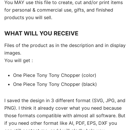
You MAY use this file to create, cut and/or print items
for personal & commercial use, gifts, and finished
products you will sell.
WHAT WILL YOU RECEIVE
Files of the product as in the description and in display
images.
You will get :
One Piece Tony Tony Chopper (color)
One Piece Tony Tony Chopper (black)
I saved the design in 3 different format (SVG, JPG, and
PNG). I think it already cover what you need because
those formats compatible with almost all software. But
if you need other format like AI, PDF, EPS, DXF you