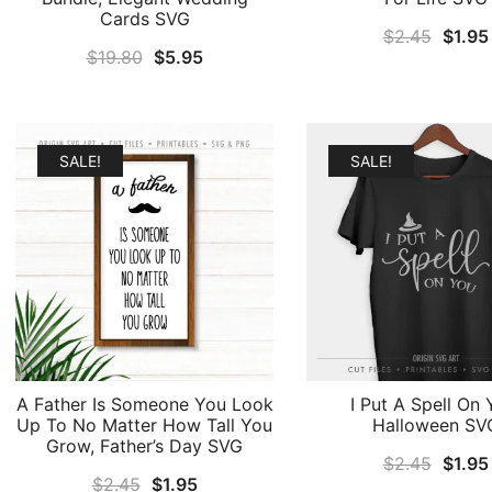
Cards SVG
Origin
$
2.45
$
1.95
Original
Current
$
19.80
$
5.95
price
price
price
was:
was:
is:
$2.45
$19.80.
$5.95.
SALE!
SALE!
A Father Is Someone You Look
I Put A Spell On 
Up To No Matter How Tall You
Halloween SV
Grow, Father’s Day SVG
Origin
$
2.45
$
1.95
Original
Current
$
2.45
$
1.95
price