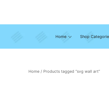
Skip
to
content
Home
Shop Categorie
Home
/ Products tagged “svg wall art”