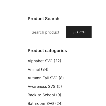
Product Search
Search
SEARCH
for:
Product categories
Alphabet SVG
(22)
Animal
(34)
Autumn Fall SVG
(8)
Awareness SVG
(5)
Back to School
(9)
Bathroom SVG
(24)