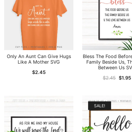
Only An Aunt Can Give Hugs
Bless The Food Befor
Like A Mother SVG
Family Beside Us, T
Between Us S
$
2.45
Origin
$
2.45
$
1.95
price
was:
$2.45
SALE!