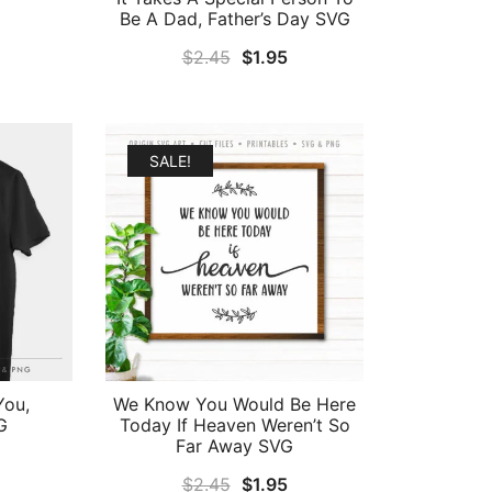
Be A Dad, Father’s Day SVG
al
Current
Original
Current
$
2.45
$
1.95
price
price
price
is:
was:
is:
.
$1.95.
$2.45.
$1.95.
SALE!
You,
We Know You Would Be Here
G
Today If Heaven Weren’t So
Far Away SVG
al
Current
Original
Current
$
2.45
$
1.95
price