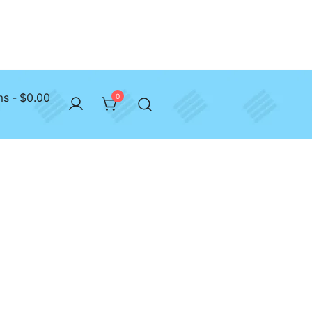
ms
$0.00
0