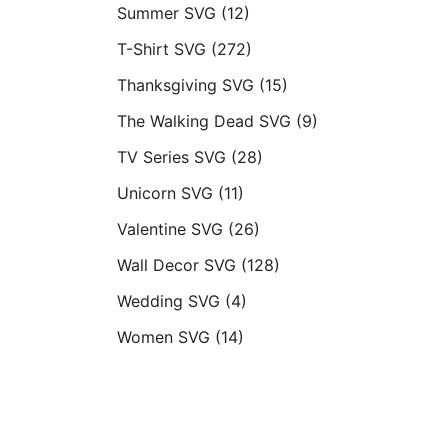
Summer SVG
(12)
T-Shirt SVG
(272)
Thanksgiving SVG
(15)
The Walking Dead SVG
(9)
TV Series SVG
(28)
Unicorn SVG
(11)
Valentine SVG
(26)
Wall Decor SVG
(128)
Wedding SVG
(4)
Women SVG
(14)