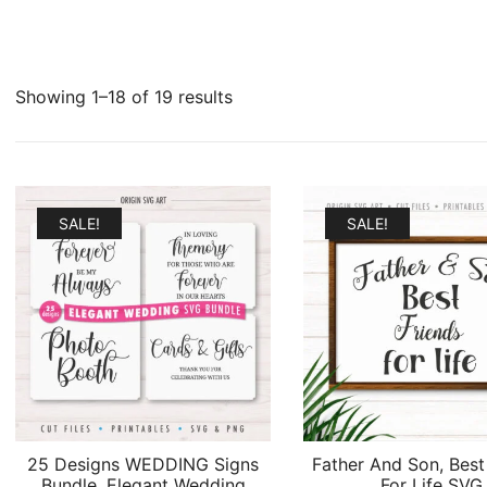
Sorted
Showing 1–18 of 19 results
by
latest
SALE!
SALE!
25 Designs WEDDING Signs
Father And Son, Best
Bundle, Elegant Wedding
For Life SVG