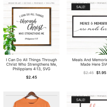
$2.45
SALE!
I Can Do All Things Through
Meals And Memori
Christ Who Strengthens Me,
Made Here SV
Philippians 4:13, SVG
Origin
$
2.45
$
1.95
$
2.45
price
was:
$2.45
SALE!