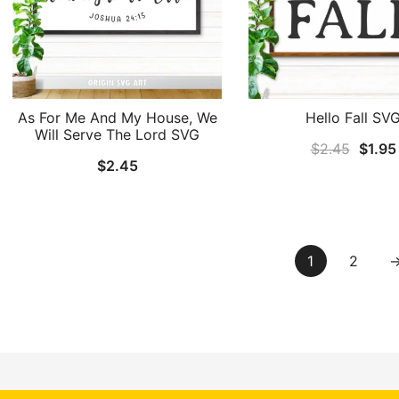
As For Me And My House, We
Hello Fall SV
Will Serve The Lord SVG
Origin
$
2.45
$
1.95
$
2.45
price
was:
$2.45
1
2
by
Emoza