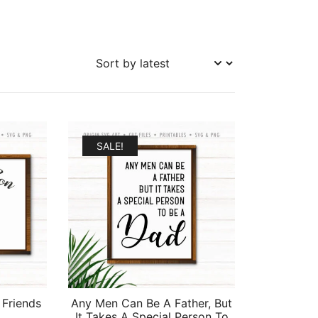
SALE!
 Friends
Any Men Can Be A Father, But
It Takes A Special Person To