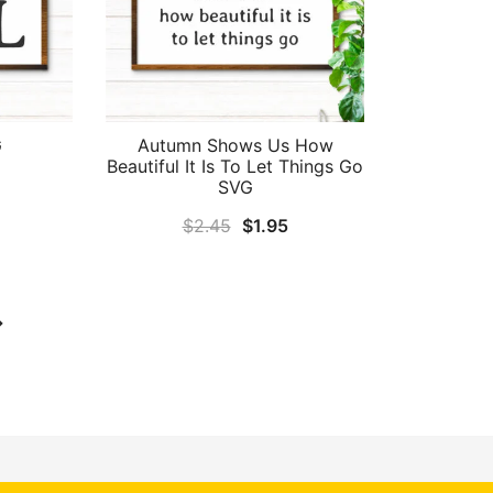
G
Autumn Shows Us How
Beautiful It Is To Let Things Go
al
Current
SVG
price
Original
Current
$
2.45
$
1.95
is:
price
price
.
$1.95.
was:
is:
$2.45.
$1.95.
→