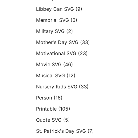
Libbey Can SVG
(9)
Memorial SVG
(6)
Military SVG
(2)
Mother's Day SVG
(33)
Motivational SVG
(23)
Movie SVG
(46)
Musical SVG
(12)
Nursery Kids SVG
(33)
Person
(16)
Printable
(105)
Quote SVG
(5)
St. Patrick's Day SVG
(7)