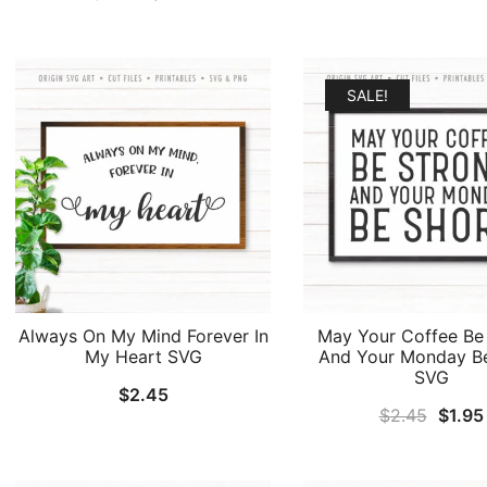
price
price
was:
was:
is:
$2.45
$2.45.
$1.95.
SALE!
Always On My Mind Forever In
May Your Coffee Be
My Heart SVG
And Your Monday B
SVG
$
2.45
Origin
$
2.45
$
1.95
price
was: