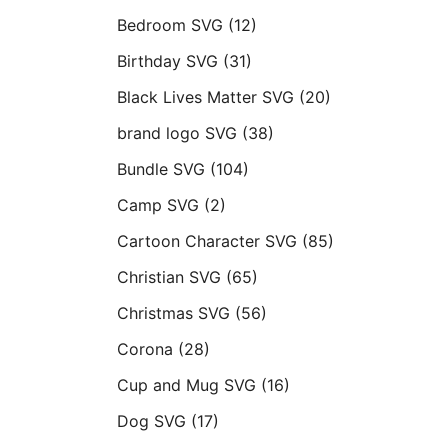
Bedroom SVG
(12)
Birthday SVG
(31)
Black Lives Matter SVG
(20)
brand logo SVG
(38)
Bundle SVG
(104)
Camp SVG
(2)
Cartoon Character SVG
(85)
Christian SVG
(65)
Christmas SVG
(56)
Corona
(28)
Cup and Mug SVG
(16)
Dog SVG
(17)