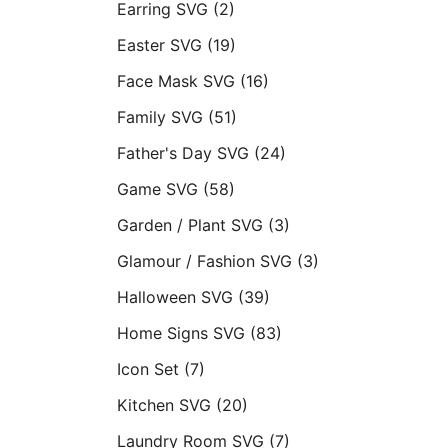
Earring SVG
(2)
Easter SVG
(19)
Face Mask SVG
(16)
Family SVG
(51)
Father's Day SVG
(24)
Game SVG
(58)
Garden / Plant SVG
(3)
Glamour / Fashion SVG
(3)
Halloween SVG
(39)
Home Signs SVG
(83)
Icon Set
(7)
Kitchen SVG
(20)
Laundry Room SVG
(7)