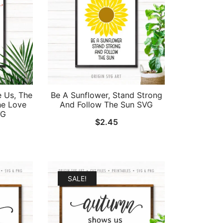
e Us, The
Be A Sunflower, Stand Strong
he Love
And Follow The Sun SVG
VG
$
2.45
al
Current
price
is:
.
$1.95.
SALE!