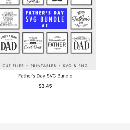
Father’s Day SVG Bundle
$
3.45