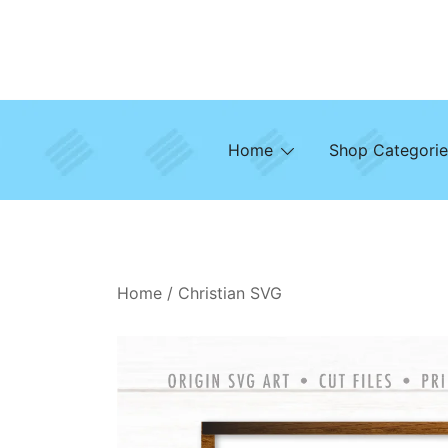
Skip
to
content
Home
Shop Categorie
Home
/
Christian SVG