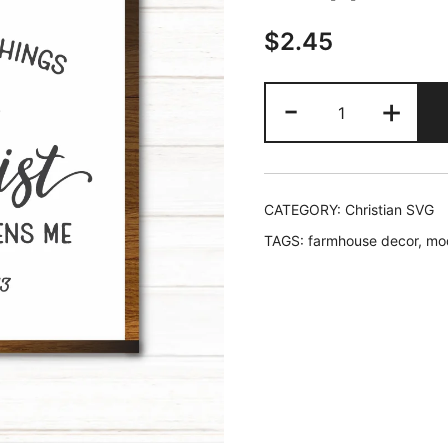
$
2.45
I
-
+
Can
Do
All
Things
CATEGORY:
Christian SVG
Through
TAGS:
farmhouse decor
,
mo
Christ
Who
Strengthens
Me,
Philippians
4:13,
SVG
quantity