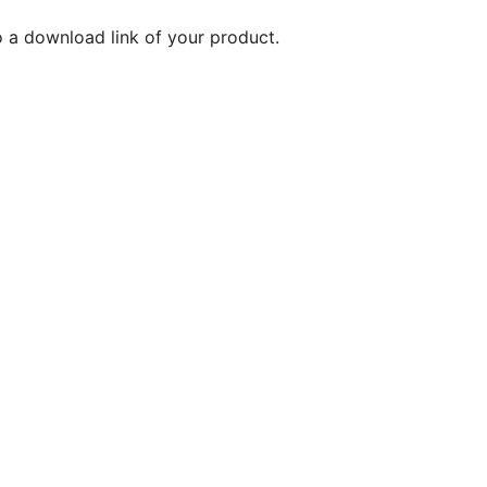
o a download link of your product.