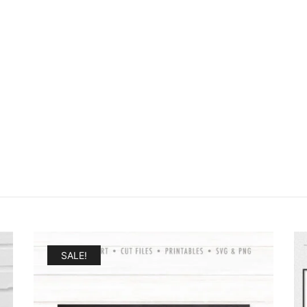
SALE!