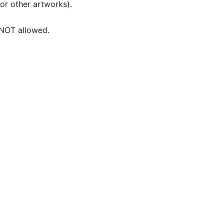
 or other artworks).
e NOT allowed.