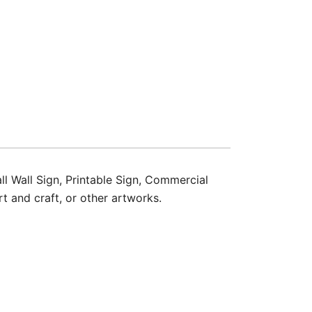
ll Wall Sign, Printable Sign, Commercial
t and craft, or other artworks.