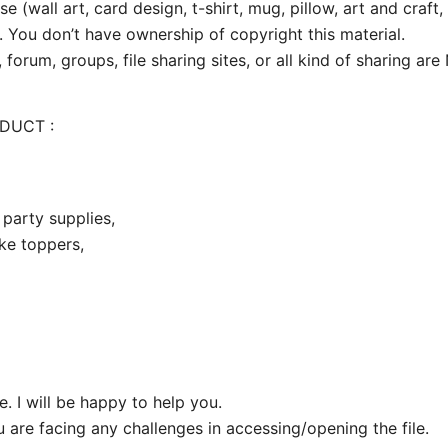
e (wall art, card design, t-shirt, mug, pillow, art and craft,
. You don’t have ownership of copyright this material.
 forum, groups, file sharing sites, or all kind of sharing ar
ODUCT :
party supplies,
ake toppers,
 I will be happy to help you.
u are facing any challenges in accessing/opening the file.