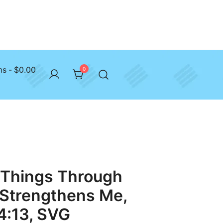
ms
$0.00
0
l Things Through
 Strengthens Me,
 4:13, SVG