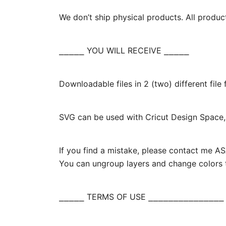
We don’t ship physical products. All produc
⎯⎯⎯⎯⎯ YOU WILL RECEIVE ⎯⎯⎯⎯⎯
Downloadable files in 2 (two) different fil
SVG can be used with Cricut Design Space, 
If you find a mistake, please contact me ASA
You can ungroup layers and change colors t
⎯⎯⎯⎯⎯ TERMS OF USE ⎯⎯⎯⎯⎯⎯⎯⎯⎯⎯⎯⎯⎯⎯⎯