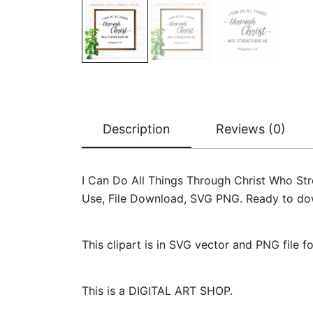
Description
Reviews (0)
I Can Do All Things Through Christ Who Stre
Use, File Download, SVG PNG. Ready to downl
This clipart is in SVG vector and PNG file 
This is a DIGITAL ART SHOP.