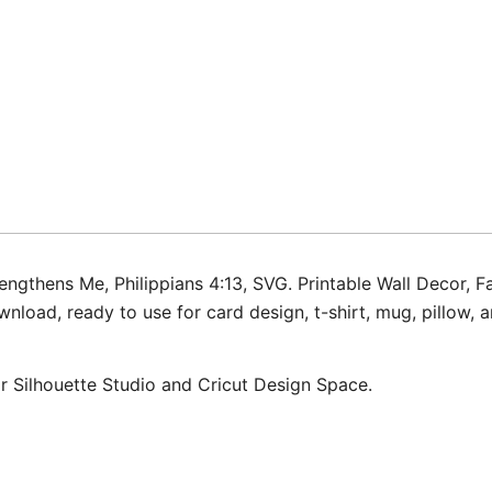
ngthens Me, Philippians 4:13, SVG. Printable Wall Decor, Fa
oad, ready to use for card design, t-shirt, mug, pillow, ar
for Silhouette Studio and Cricut Design Space.