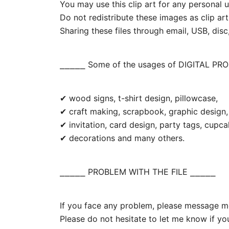
You may use this clip art for any personal us
Do not redistribute these images as clip art
Sharing these files through email, USB, disc,
⎯⎯⎯⎯⎯ Some of the usages of DIGITAL PR
✔ wood signs, t-shirt design, pillowcase,
✔ craft making, scrapbook, graphic design, 
✔ invitation, card design, party tags, cupc
✔ decorations and many others.
⎯⎯⎯⎯⎯ PROBLEM WITH THE FILE ⎯⎯⎯⎯⎯
If you face any problem, please message me.
Please do not hesitate to let me know if yo