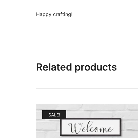
Happy crafting!
Related products
SALE!