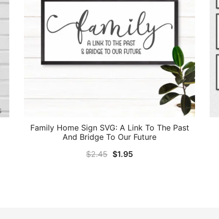
Family Home Sign SVG: A Link To The Past
And Bridge To Our Future
Original
Current
$
2.45
$
1.95
price
price
was:
is:
$2.45.
$1.95.