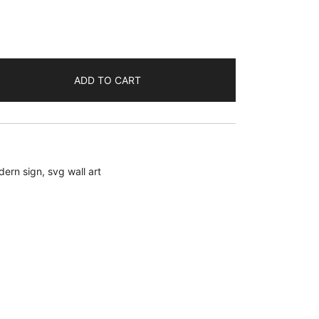
ADD TO CART
dern sign
,
svg wall art