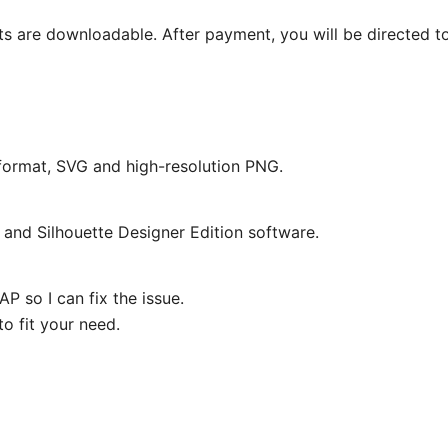
ts are downloadable. After payment, you will be directed t
e format, SVG and high-resolution PNG.
and Silhouette Designer Edition software.
P so I can fix the issue.
o fit your need.