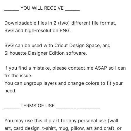
⎯⎯⎯⎯⎯ YOU WILL RECEIVE ⎯⎯⎯⎯⎯
Downloadable files in 2 (two) different file format,
SVG and high-resolution PNG.
SVG can be used with Cricut Design Space, and
Silhouette Designer Edition software.
If you find a mistake, please contact me ASAP so I can
fix the issue.
You can ungroup layers and change colors to fit your
need.
⎯⎯⎯⎯⎯ TERMS OF USE ⎯⎯⎯⎯⎯⎯⎯⎯⎯⎯⎯⎯⎯⎯⎯
You may use this clip art for any personal use (wall
art, card design, t-shirt, mug, pillow, art and craft, or