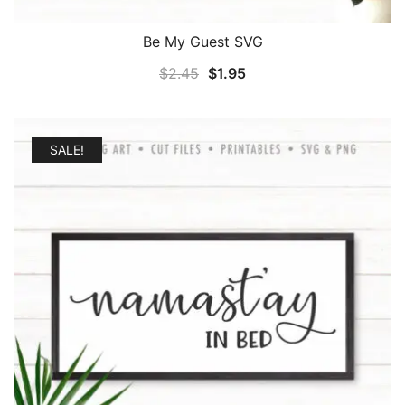
Be My Guest SVG
Original
Current
$
2.45
$
1.95
price
price
was:
is:
$2.45.
$1.95.
SALE!