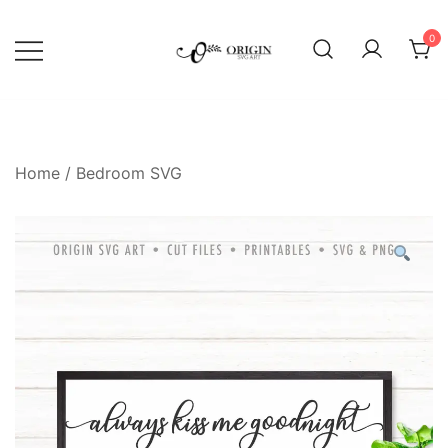
Skip
to
0
content
SVG File Shop & Printable Wall
Origin SVG Art
Decor
Home
/
Bedroom SVG