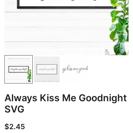
Always Kiss Me Goodnight
SVG
$
2.45