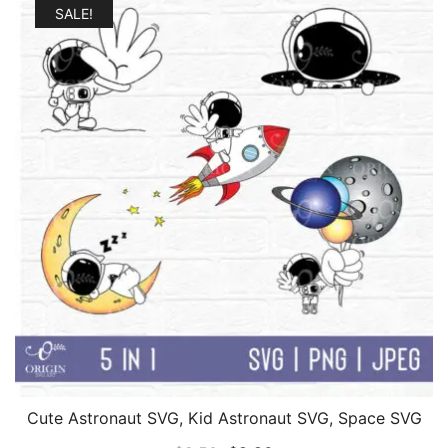
SALE!
Cute Astronaut SVG, Kid Astronaut SVG, Space SVG