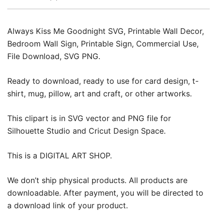
Always Kiss Me Goodnight SVG, Printable Wall Decor,
Bedroom Wall Sign, Printable Sign, Commercial Use,
File Download, SVG PNG.
Ready to download, ready to use for card design, t-
shirt, mug, pillow, art and craft, or other artworks.
This clipart is in SVG vector and PNG file for
Silhouette Studio and Cricut Design Space.
This is a DIGITAL ART SHOP.
We don’t ship physical products. All products are
downloadable. After payment, you will be directed to
a download link of your product.