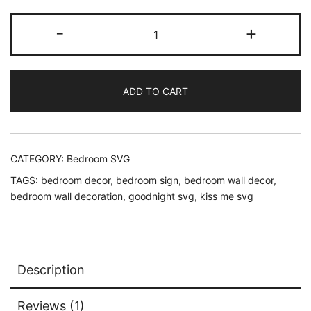
Always
-
+
Kiss
Me
Goodnight
ADD TO CART
SVG
quantity
CATEGORY:
Bedroom SVG
TAGS:
bedroom decor
,
bedroom sign
,
bedroom wall decor
,
bedroom wall decoration
,
goodnight svg
,
kiss me svg
Description
Reviews (1)