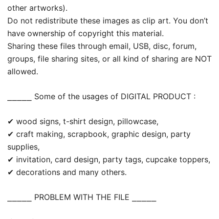
other artworks).
Do not redistribute these images as clip art. You don’t
have ownership of copyright this material.
Sharing these files through email, USB, disc, forum,
groups, file sharing sites, or all kind of sharing are NOT
allowed.
⎯⎯⎯⎯⎯ Some of the usages of DIGITAL PRODUCT :
✔ wood signs, t-shirt design, pillowcase,
✔ craft making, scrapbook, graphic design, party
supplies,
✔ invitation, card design, party tags, cupcake toppers,
✔ decorations and many others.
⎯⎯⎯⎯⎯ PROBLEM WITH THE FILE ⎯⎯⎯⎯⎯