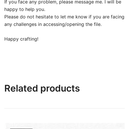
If you face any problem, please message me. I will be
happy to help you.
Please do not hesitate to let me know if you are facing
any challenges in accessing/opening the file.
Happy crafting!
Related products