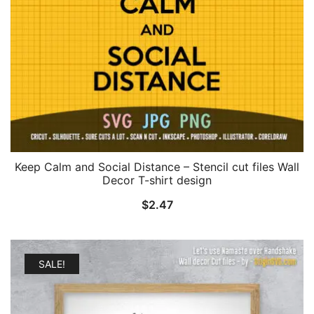
Keep Calm and Social Distance – Stencil cut files Wall
Decor T-shirt design
$
2.47
SALE!