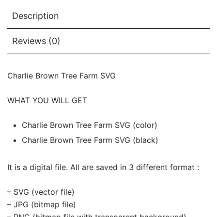
Description
Reviews (0)
Charlie Brown Tree Farm SVG
WHAT YOU WILL GET
Charlie Brown Tree Farm SVG (color)
Charlie Brown Tree Farm SVG (black)
It is a digital file. All are saved in 3 different format :
– SVG (vector file)
– JPG (bitmap file)
– PNG (bitmap file with transparent background)