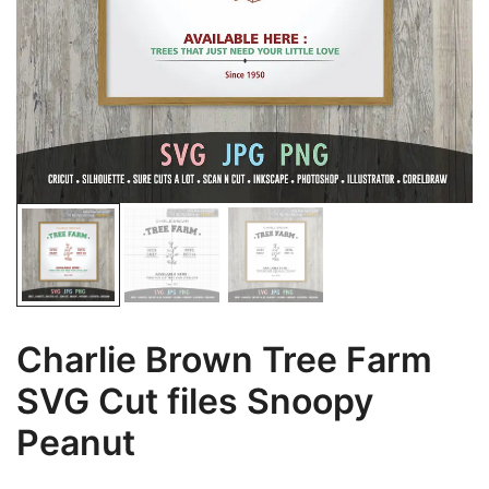
Charlie Brown Tree Farm
SVG Cut files Snoopy
Peanut