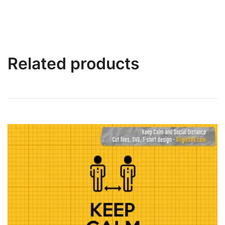
Related products