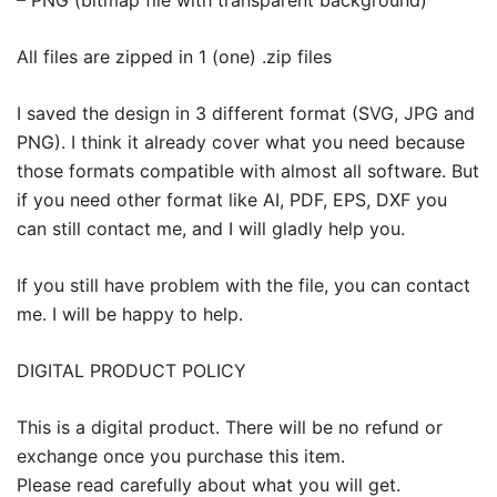
All files are zipped in 1 (one) .zip files
I saved the design in 3 different format (SVG, JPG and
PNG). I think it already cover what you need because
those formats compatible with almost all software. But
if you need other format like AI, PDF, EPS, DXF you
can still contact me, and I will gladly help you.
If you still have problem with the file, you can contact
me. I will be happy to help.
DIGITAL PRODUCT POLICY
This is a digital product. There will be no refund or
exchange once you purchase this item.
Please read carefully about what you will get.