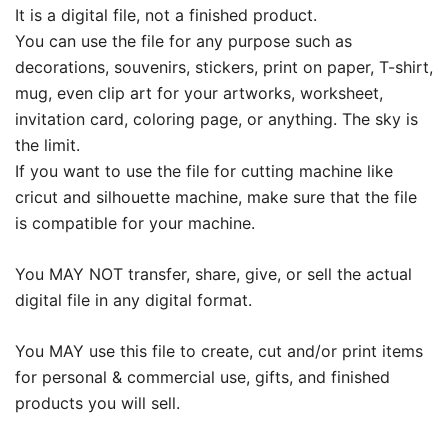
It is a digital file, not a finished product.
You can use the file for any purpose such as
decorations, souvenirs, stickers, print on paper, T-shirt,
mug, even clip art for your artworks, worksheet,
invitation card, coloring page, or anything. The sky is
the limit.
If you want to use the file for cutting machine like
cricut and silhouette machine, make sure that the file
is compatible for your machine.
You MAY NOT transfer, share, give, or sell the actual
digital file in any digital format.
You MAY use this file to create, cut and/or print items
for personal & commercial use, gifts, and finished
products you will sell.