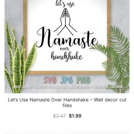
Let’s Use Namaste Over Handshake – Wall decor cut
files
Original
Current
$
2.47
$
1.99
price
price
was:
is: