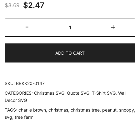
Original
Current
$
2.47
$
3.69
price
price
Charlie
-
+
was:
is:
Brown
Tree
$3.69.
$2.47.
Farm
ADD TO CART
SVG
Cut
files
Snoopy
SKU:
BBKK20-0147
Peanut
CATEGORIES:
Christmas SVG
,
Quote SVG
,
T-Shirt SVG
,
Wall
quantity
Decor SVG
TAGS:
charlie brown
,
christmas
,
christmas tree
,
peanut
,
snoopy
,
svg
,
tree farm