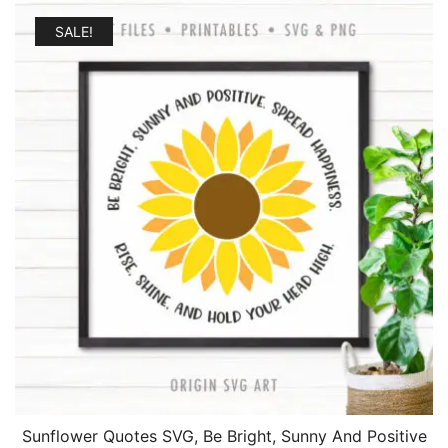
SALE!
Sunflower Quotes SVG, Be Bright, Sunny And Positive