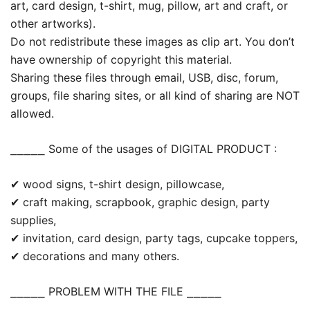
art, card design, t-shirt, mug, pillow, art and craft, or
other artworks).
Do not redistribute these images as clip art. You don’t
have ownership of copyright this material.
Sharing these files through email, USB, disc, forum,
groups, file sharing sites, or all kind of sharing are NOT
allowed.
⎯⎯⎯⎯⎯ Some of the usages of DIGITAL PRODUCT :
✔ wood signs, t-shirt design, pillowcase,
✔ craft making, scrapbook, graphic design, party
supplies,
✔ invitation, card design, party tags, cupcake toppers,
✔ decorations and many others.
⎯⎯⎯⎯⎯ PROBLEM WITH THE FILE ⎯⎯⎯⎯⎯