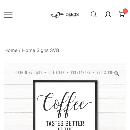
Skip
to
0
content
SVG File Shop & Printable Wall
Origin SVG Art
Decor
Home
/
Home Signs SVG