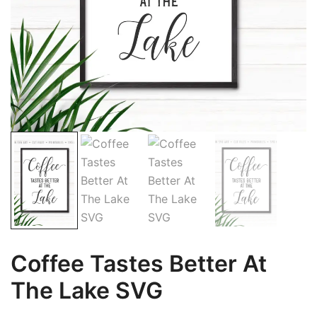
Coffee Tastes Better At
The Lake SVG