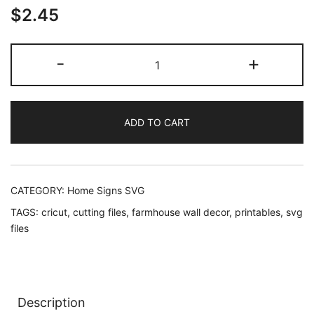
$
2.45
Coffee
-
+
Tastes
Better
At
ADD TO CART
The
Lake
SVG
quantity
CATEGORY:
Home Signs SVG
TAGS:
cricut
,
cutting files
,
farmhouse wall decor
,
printables
,
svg
files
Description