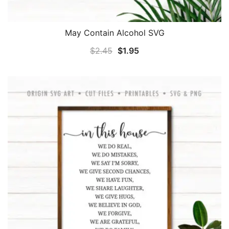
May Contain Alcohol SVG
Original
Current
$
2.45
$
1.95
price
price
was:
is:
$2.45.
$1.95.