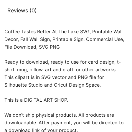
Reviews (0)
Coffee Tastes Better At The Lake SVG, Printable Wall
Decor, Fall Wall Sign, Printable Sign, Commercial Use,
File Download, SVG PNG
Ready to download, ready to use for card design, t-
shirt, mug, pillow, art and craft, or other artworks.
This clipart is in SVG vector and PNG file for
Silhouette Studio and Cricut Design Space.
This is a DIGITAL ART SHOP.
We don’t ship physical products. All products are
downloadable. After payment, you will be directed to
a download link of your product.