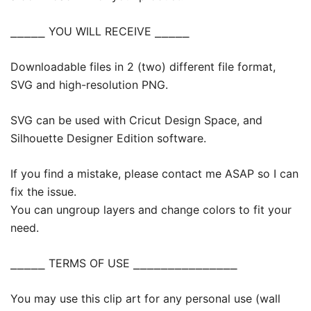
⎯⎯⎯⎯⎯ YOU WILL RECEIVE ⎯⎯⎯⎯⎯
Downloadable files in 2 (two) different file format,
SVG and high-resolution PNG.
SVG can be used with Cricut Design Space, and
Silhouette Designer Edition software.
If you find a mistake, please contact me ASAP so I can
fix the issue.
You can ungroup layers and change colors to fit your
need.
⎯⎯⎯⎯⎯ TERMS OF USE ⎯⎯⎯⎯⎯⎯⎯⎯⎯⎯⎯⎯⎯⎯⎯
You may use this clip art for any personal use (wall