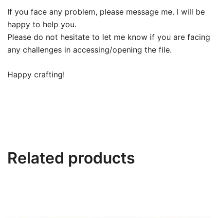
If you face any problem, please message me. I will be
happy to help you.
Please do not hesitate to let me know if you are facing
any challenges in accessing/opening the file.
Happy crafting!
Related products