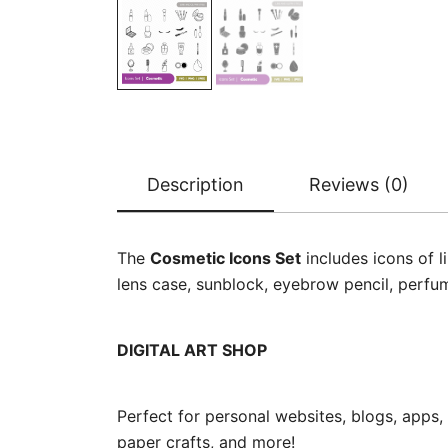
Description
Reviews (0)
The
Cosmetic Icons Set
includes icons of l
lens case, sunblock, eyebrow pencil, perfum
DIGITAL ART SHOP
Perfect for personal websites, blogs, apps,
paper crafts, and more!