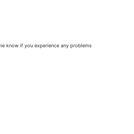
et me know if you experience any problems