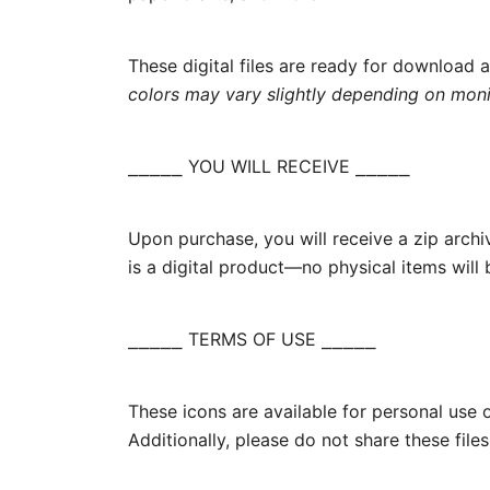
These digital files are ready for download 
colors may vary slightly depending on monit
⎯⎯⎯⎯⎯ YOU WILL RECEIVE ⎯⎯⎯⎯⎯
Upon purchase, you will receive a zip arch
is a digital product—no physical items will
⎯⎯⎯⎯⎯ TERMS OF USE ⎯⎯⎯⎯⎯
These icons are available for personal use o
Additionally, please do not share these files