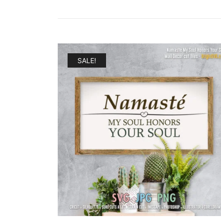
SALE!