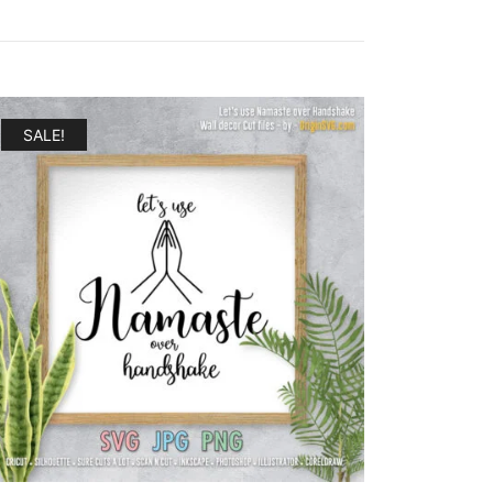
SALE!