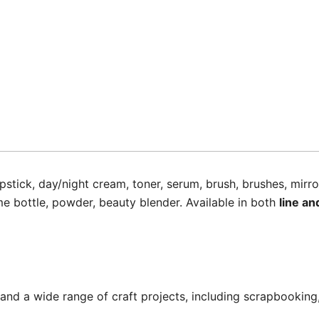
ipstick, day/night cream, toner, serum, brush, brushes, mirro
e bottle, powder, beauty blender. Available in both
line an
 and a wide range of craft projects, including scrapbooking