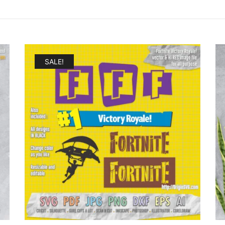
SALE!