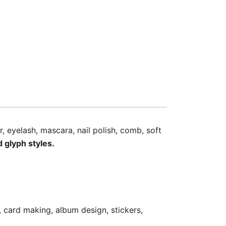
r, eyelash, mascara, nail polish, comb, soft
d glyph styles.
, card making, album design, stickers,