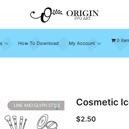
SVG File Shop & Printable Wall Decor
Origin SVG Art
0 ite
s
How To Download
My Account
Cosmetic Ic
$
2.50