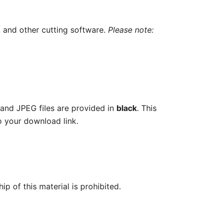
, and other cutting software.
Please note:
 and JPEG files are provided in
black
. This
o your download link.
ip of this material is prohibited.