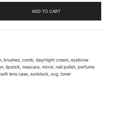
ADD TO CART
h
,
brushes
,
comb
,
day/night cream
,
eyebrow
on
,
lipstick
,
mascara
,
mirror
,
nail polish
,
perfume
,
soft lens case
,
sunblock
,
svg
,
toner