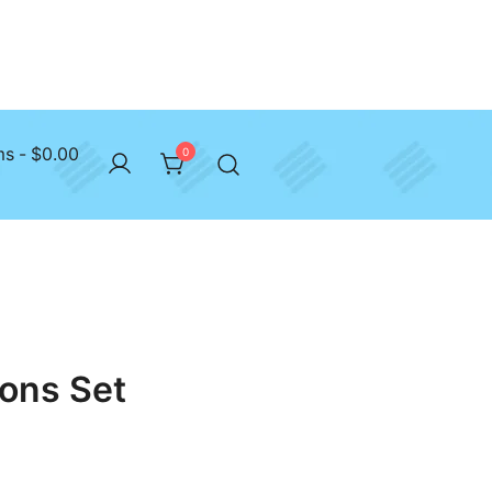
ms
$0.00
0
ons Set