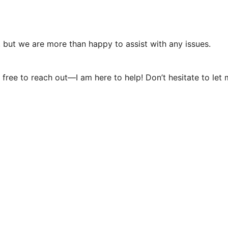
, but we are more than happy to assist with any issues.
eel free to reach out—I am here to help! Don’t hesitate to l