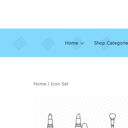
Skip
to
content
Home
Shop Categorie
Home
/
Icon Set