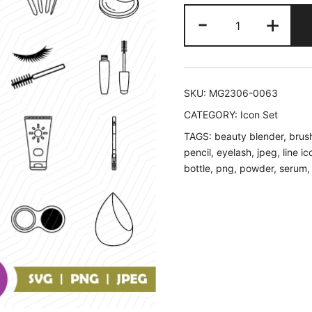
Cosmetic
-
+
Icons
Set
quantity
SKU:
MG2306-0063
CATEGORY:
Icon Set
TAGS:
beauty blender
,
brus
pencil
,
eyelash
,
jpeg
,
line ic
bottle
,
png
,
powder
,
serum