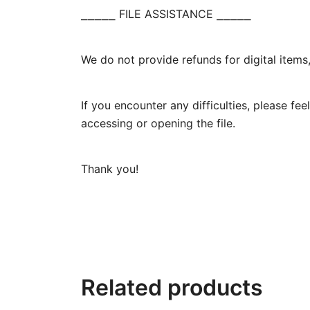
⎯⎯⎯⎯⎯ FILE ASSISTANCE ⎯⎯⎯⎯⎯
We do not provide refunds for digital items
If you encounter any difficulties, please f
accessing or opening the file.
Thank you!
Related products