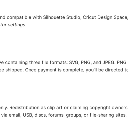
and compatible with Silhouette Studio, Cricut Design Space
or settings.
ive containing three file formats: SVG, PNG, and JPEG. PNG
 be shipped. Once payment is complete, you’ll be directed t
nly. Redistribution as clip art or claiming copyright ownersh
 via email, USB, discs, forums, groups, or file-sharing sites.