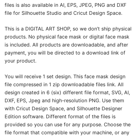
files is also available in AI, EPS, JPEG, PNG and DXF
file for Silhouette Studio and Cricut Design Space.
This is a DIGITAL ART SHOP, so we don’t ship physical
products. No physical face mask or digital face mask
is included. All products are downloadable, and after
payment, you will be directed to a download link of
your product.
You will receive 1 set design. This face mask design
file compressed in 1 zip downloadable files link. All
design created in 6 (six) different file format, SVG, AI,
DXF, EPS, Jpeg and high-resolution PNG. Use them
with Cricut Design Space, and Silhouette Designer
Edition software. Different format of the files is
provided so you can use for any purpose. Choose the
file format that compatible with your machine, or any