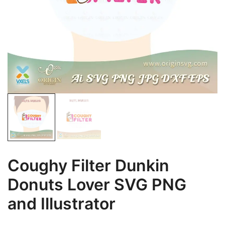
Coughy Filter Dunkin
Donuts Lover SVG PNG
and Illustrator