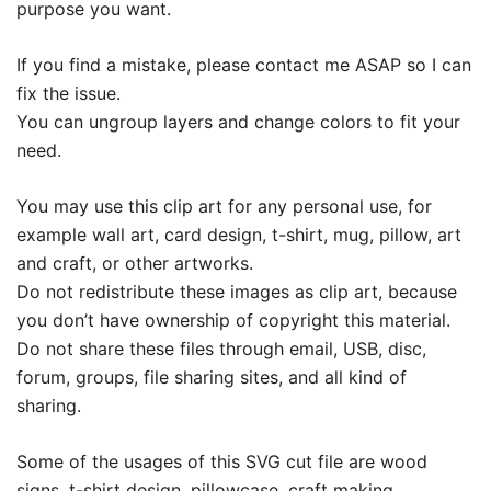
purpose you want.
If you find a mistake, please contact me ASAP so I can
fix the issue.
You can ungroup layers and change colors to fit your
need.
You may use this clip art for any personal use, for
example wall art, card design, t-shirt, mug, pillow, art
and craft, or other artworks.
Do not redistribute these images as clip art, because
you don’t have ownership of copyright this material.
Do not share these files through email, USB, disc,
forum, groups, file sharing sites, and all kind of
sharing.
Some of the usages of this SVG cut file are wood
signs, t-shirt design, pillowcase, craft making,