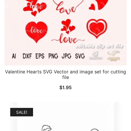
Valentine Hearts SVG Vector and image set for cutting
file
$
1.95
SALE!