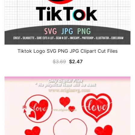
Tiktok Logo SVG PNG JPG Clipart Cut Files
Original
Current
$
3.69
$
2.47
price
price
was:
is:
$3.69.
$2.47.