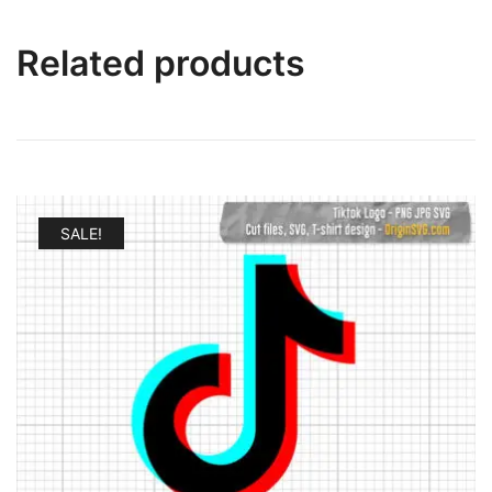
Related products
SALE!