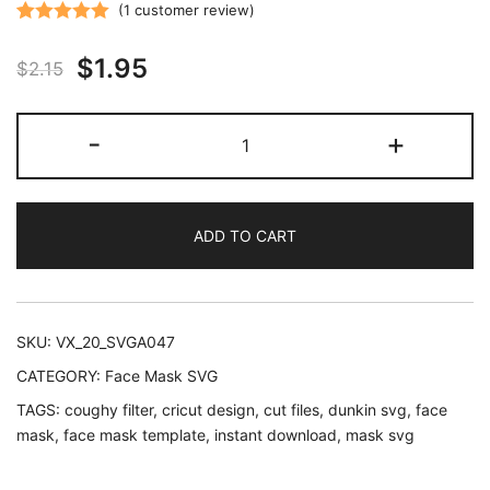
(
1
customer review)
Rated
1
5.00
Original
Current
$
1.95
out of 5
$
2.15
based on
price
price
customer
Coughy
-
+
rating
was:
is:
Filter
Dunkin
$2.15.
$1.95.
Donuts
ADD TO CART
Lover
SVG
PNG
and
SKU:
VX_20_SVGA047
Illustrator
CATEGORY:
Face Mask SVG
quantity
TAGS:
coughy filter
,
cricut design
,
cut files
,
dunkin svg
,
face
mask
,
face mask template
,
instant download
,
mask svg