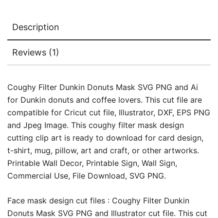
Description
Reviews (1)
Coughy Filter Dunkin Donuts Mask SVG PNG and Ai
for Dunkin donuts and coffee lovers. This cut file are
compatible for Cricut cut file, Illustrator, DXF, EPS PNG
and Jpeg Image. This coughy filter mask design
cutting clip art is ready to download for card design,
t-shirt, mug, pillow, art and craft, or other artworks.
Printable Wall Decor, Printable Sign, Wall Sign,
Commercial Use, File Download, SVG PNG.
Face mask design cut files : Coughy Filter Dunkin
Donuts Mask SVG PNG and Illustrator cut file. This cut