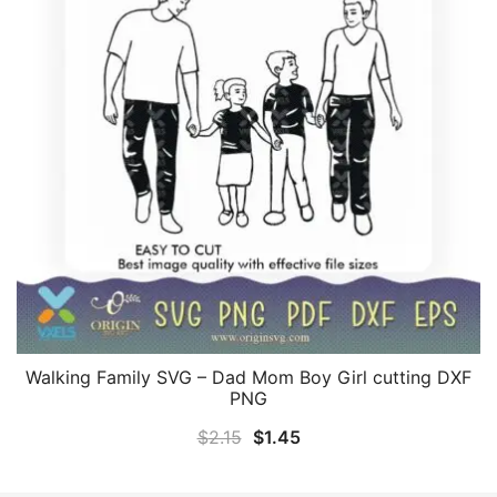
Walking Family SVG – Dad Mom Boy Girl cutting DXF
PNG
Original
Current
$
2.15
$
1.45
price
price
was:
is: