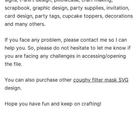
scrapbook, graphic design, party supplies, invitation,
card design, party tags, cupcake toppers, decorations
and many others.
If you face any problem, please contact me so I can
help you. So, please do not hesitate to let me know if
you are facing any challenges in accessing/opening
the file.
You can also purchase other
coughy filter mask SVG
design.
Hope you have fun and keep on crafting!