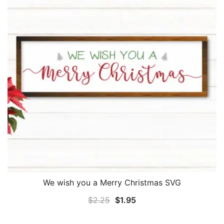
We wish you a Merry Christmas SVG
Original
Current
$
2.25
$
1.95
price
price