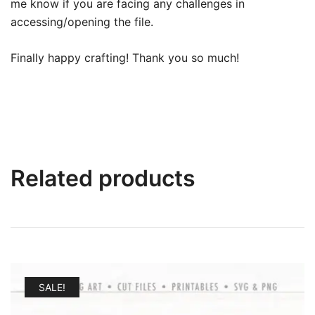
me know if you are facing any challenges in
accessing/opening the file.
Finally happy crafting! Thank you so much!
Related products
SALE!