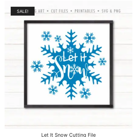
was:
is:
$2.25.
$1.95.
SALE!
Let It Snow Cutting File