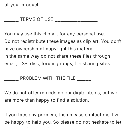
of your product.
⎯⎯⎯⎯⎯ TERMS OF USE ⎯⎯⎯⎯⎯⎯⎯⎯⎯⎯⎯⎯⎯⎯⎯
You may use this clip art for any personal use.
Do not redistribute these images as clip art. You don’t
have ownership of copyright this material.
In the same way do not share these files through
email, USB, disc, forum, groups, file sharing sites.
⎯⎯⎯⎯⎯ PROBLEM WITH THE FILE ⎯⎯⎯⎯⎯
We do not offer refunds on our digital items, but we
are more than happy to find a solution.
If you face any problem, then please contact me. I will
be happy to help you. So please do not hesitate to let