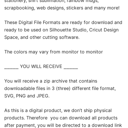
stationery, shirt sublimation, rainbow mugs,
scrapbooking, web designs, stickers and many more!
These Digital File Formats are ready for download and
ready to be used on Silhouette Studio, Cricut Design
Space, and other cutting software.
The colors may vary from monitor to monitor
⎯⎯⎯⎯⎯ YOU WILL RECEIVE ⎯⎯⎯⎯⎯
You will receive a zip archive that contains
downloadable files in 3 (three) different file format,
SVG, PNG and JPEG.
As this is a digital product, we don’t ship physical
products. Therefore you can download all products
after payment, you will be directed to a download link