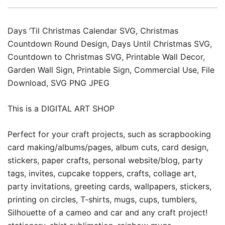
Days ‘Til Christmas Calendar SVG, Christmas
Countdown Round Design, Days Until Christmas SVG,
Countdown to Christmas SVG, Printable Wall Decor,
Garden Wall Sign, Printable Sign, Commercial Use, File
Download, SVG PNG JPEG
This is a DIGITAL ART SHOP
Perfect for your craft projects, such as scrapbooking
card making/albums/pages, album cuts, card design,
stickers, paper crafts, personal website/blog, party
tags, invites, cupcake toppers, crafts, collage art,
party invitations, greeting cards, wallpapers, stickers,
printing on circles, T-shirts, mugs, cups, tumblers,
Silhouette of a cameo and car and any craft project!