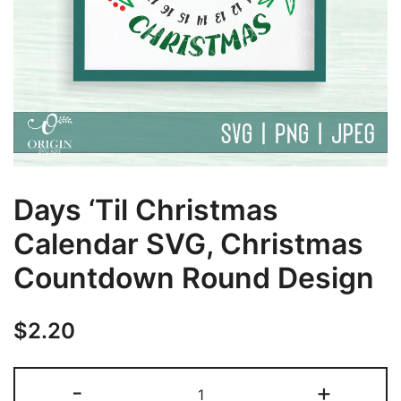
Days ‘Til Christmas
Calendar SVG, Christmas
Countdown Round Design
$
2.20
Days
-
+