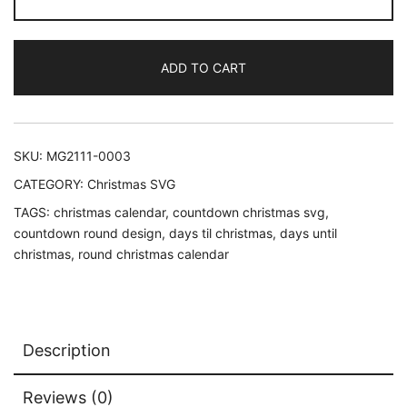
'Til
Christmas
Calendar
ADD TO CART
SVG,
Christmas
Countdown
Round
SKU:
MG2111-0003
Design
CATEGORY:
Christmas SVG
quantity
TAGS:
christmas calendar
,
countdown christmas svg
,
countdown round design
,
days til christmas
,
days until
christmas
,
round christmas calendar
Description
Reviews (0)