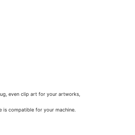
ug, even clip art for your artworks,
le is compatible for your machine.