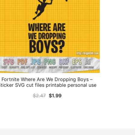
Fortnite Where Are We Dropping Boys –
ticker SVG cut files printable personal use
Original
Current
$
2.47
$
1.99
price
price
was:
is:
$2.47.
$1.99.