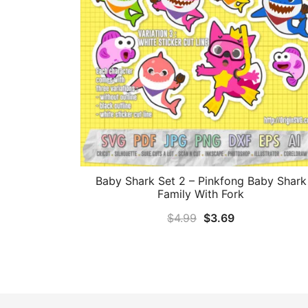
Baby Shark Set 2 – Pinkfong Baby Shark
Family With Fork
Original
Current
$
4.99
$
3.69
price
price
was:
is:
$4.99.
$3.69.