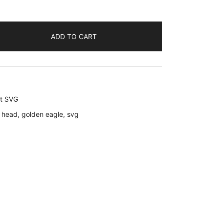
ADD TO CART
rt SVG
 head
,
golden eagle
,
svg