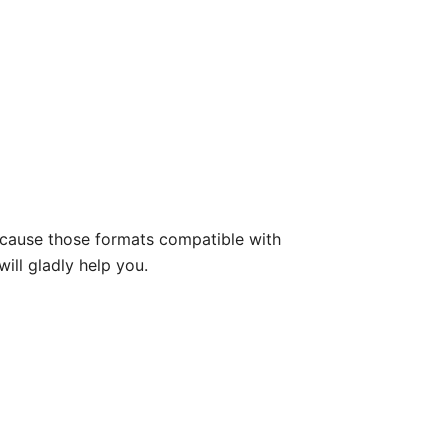
because those formats compatible with
will gladly help you.