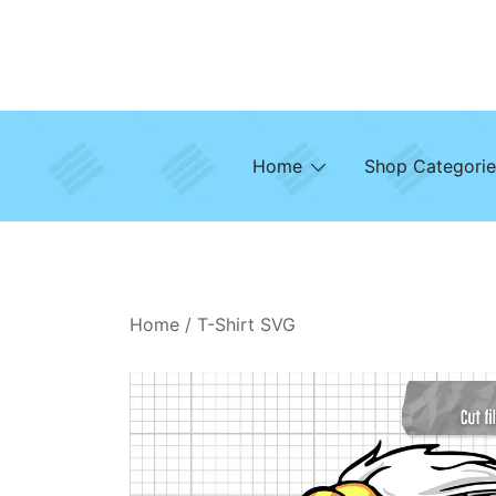
Skip
to
content
Home
Shop Categorie
Home
/
T-Shirt SVG