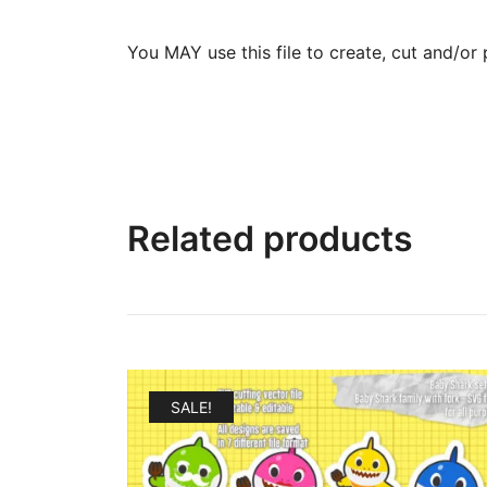
You MAY use this file to create, cut and/or 
Related products
SALE!