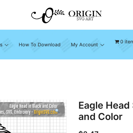
SVG File Shop & Printable Wall Decor
Origin SVG Art
0 ite
s
How To Download
My Account
Eagle Head 
and Color