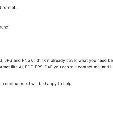
nt format :
ound)
SVG, JPG and PNG). I think it already cover what you need 
ormat like AI, PDF, EPS, DXF you can still contact me, and I 
can contact me. I will be happy to help.