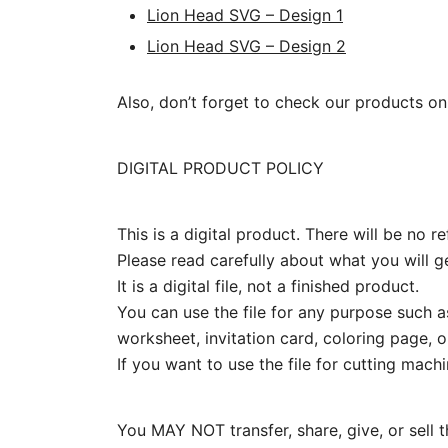
Lion Head SVG – Design 1
Lion Head SVG – Design 2
Also, don’t forget to check our products on
DIGITAL PRODUCT POLICY
This is a digital product. There will be no
Please read carefully about what you will ge
It is a digital file, not a finished product.
You can use the file for any purpose such as
worksheet, invitation card, coloring page, or
If you want to use the file for cutting mach
You MAY NOT transfer, share, give, or sell the