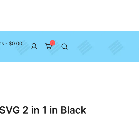
ms
$0.00
0
SVG 2 in 1 in Black