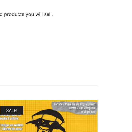
d products you will sell.
SALE!