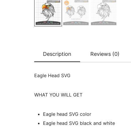
Description
Reviews (0)
Eagle Head SVG
WHAT YOU WILL GET
Eagle head SVG color
Eagle head SVG black and white