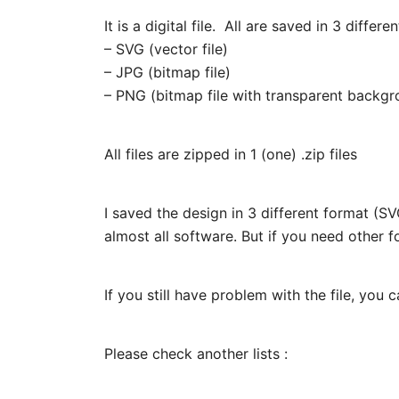
It is a digital file. All are saved in 3 differe
– SVG (vector file)
– JPG (bitmap file)
– PNG (bitmap file with transparent backgr
All files are zipped in 1 (one) .zip files
I saved the design in 3 different format (
almost all software. But if you need other f
If you still have problem with the file, you 
Please check another lists :