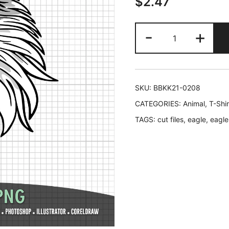
$
2.47
Eagle
-
+
Head
SVG
2
in
SKU:
BBKK21-0208
1
CATEGORIES:
Animal
,
T-Shi
in
TAGS:
cut files
,
eagle
,
eagle
Black
and
Color
quantity