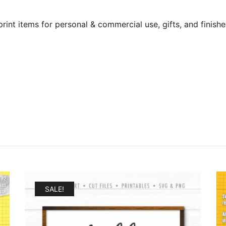
print items for personal & commercial use, gifts, and finishe
SALE!