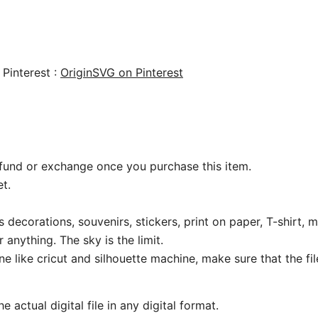
 Pinterest :
OriginSVG on Pinterest
 refund or exchange once you purchase this item.
t.
 decorations, souvenirs, stickers, print on paper, T-shirt, m
 anything. The sky is the limit.
ine like cricut and silhouette machine, make sure that the fi
 actual digital file in any digital format.