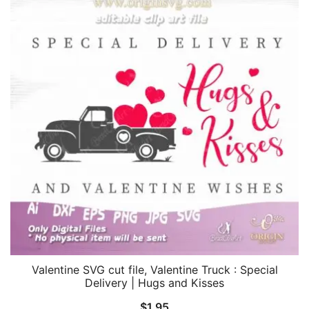
Valentine SVG cut file, Valentine Truck : Special
Delivery | Hugs and Kisses
$
1.95