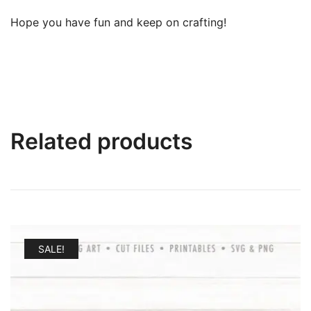
Hope you have fun and keep on crafting!
Related products
SALE!