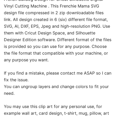
Vinyl Cutting Machine . This Frenchie Mama SVG
design file compressed in 2 zip downloadable files
link. All design created in 6 (six) different file format,
SVG, AI, DXF, EPS, Jpeg and high-resolution PNG. Use
them with Cricut Design Space, and Silhouette
Designer Edition software. Different format of the files
is provided so you can use for any purpose. Choose
the file format that compatible with your machine, or
any purpose you want.
If you find a mistake, please contact me ASAP so I can
fix the issue.
You can ungroup layers and change colors to fit your
need.
You may use this clip art for any personal use, for
example wall art, card design, t-shirt, mug, pillow, art