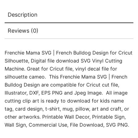
quantity
Description
Reviews (0)
Frenchie Mama SVG | French Bulldog Design for Cricut
Silhouette, Digital file download SVG Vinyl Cutting
Machine. Great for Cricut file, vinyl decal file for
silhouette cameo. This Frenchie Mama SVG | French
Bulldog Design are compatible for Cricut cut file,
Illustrator, DXF, EPS PNG and Jpeg Image. All image
cutting clip art is ready to download for kids name
tag, card design, t-shirt, mug, pillow, art and craft, or
other artworks. Printable Wall Decor, Printable Sign,
Wall Sign, Commercial Use, File Download, SVG PNG.