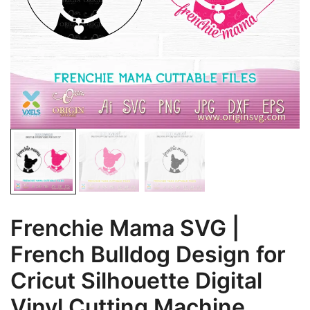
Frenchie Mama SVG |
French Bulldog Design for
Cricut Silhouette Digital
Vinyl Cutting Machine