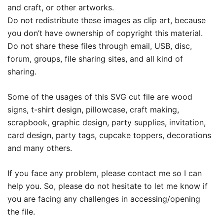
and craft, or other artworks.
Do not redistribute these images as clip art, because
you don’t have ownership of copyright this material.
Do not share these files through email, USB, disc,
forum, groups, file sharing sites, and all kind of
sharing.
Some of the usages of this SVG cut file are wood
signs, t-shirt design, pillowcase, craft making,
scrapbook, graphic design, party supplies, invitation,
card design, party tags, cupcake toppers, decorations
and many others.
If you face any problem, please contact me so I can
help you. So, please do not hesitate to let me know if
you are facing any challenges in accessing/opening
the file.