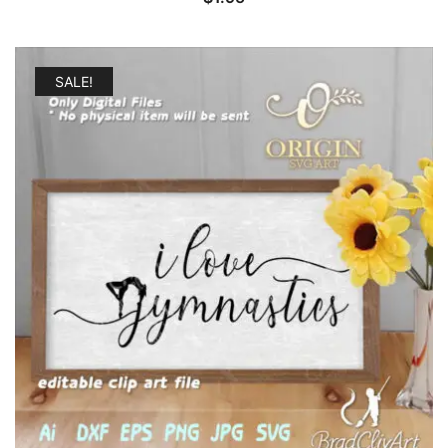
SALE!