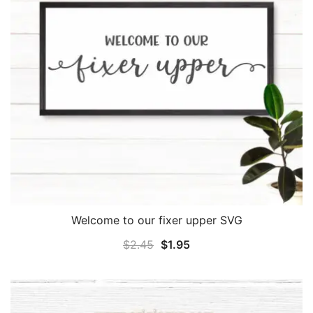
Welcome to our fixer upper SVG
Original
Current
$
2.45
$
1.95
price
price
was:
is:
$2.45.
$1.95.