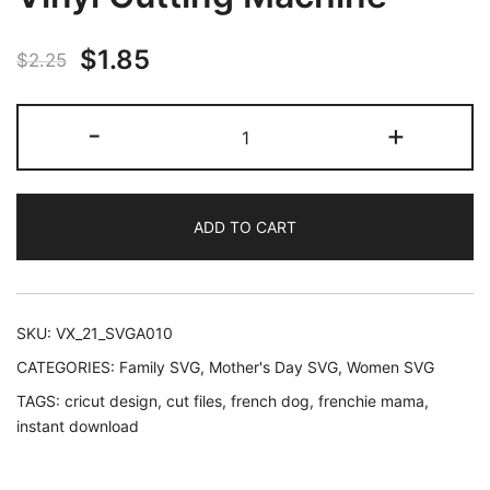
Original
Current
$
1.85
$
2.25
price
price
Frenchie
-
+
was:
is:
Mama
SVG
$2.25.
$1.85.
|
ADD TO CART
French
Bulldog
Design
for
SKU:
VX_21_SVGA010
Cricut
CATEGORIES:
Family SVG
,
Mother's Day SVG
,
Women SVG
Silhouette
TAGS:
cricut design
,
cut files
,
french dog
,
frenchie mama
,
Digital
instant download
Vinyl
Cutting
Machine