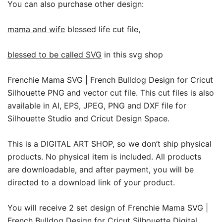
You can also purchase other design:
mama and wife
blessed life cut file,
blessed to be called SVG
in this svg shop
Frenchie Mama SVG | French Bulldog Design for Cricut
Silhouette PNG and vector cut file. This cut files is also
available in AI, EPS, JPEG, PNG and DXF file for
Silhouette Studio and Cricut Design Space.
This is a DIGITAL ART SHOP, so we don’t ship physical
products. No physical item is included. All products
are downloadable, and after payment, you will be
directed to a download link of your product.
You will receive 2 set design of Frenchie Mama SVG |
French Bulldog Design for Cricut Silhouette Digital