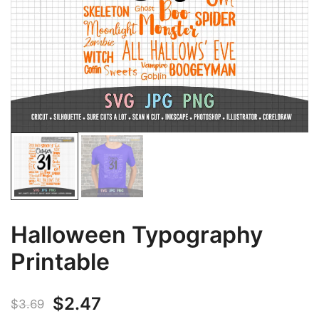
Halloween Typography
Printable
Original
Current
$
2.47
$
3.69