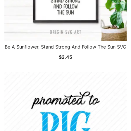
Be A Sunflower, Stand Strong And Follow The Sun SVG
$
2.45