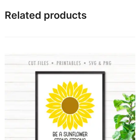
Related products