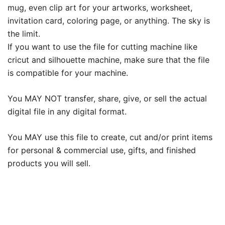
mug, even clip art for your artworks, worksheet,
invitation card, coloring page, or anything. The sky is
the limit.
If you want to use the file for cutting machine like
cricut and silhouette machine, make sure that the file
is compatible for your machine.
You MAY NOT transfer, share, give, or sell the actual
digital file in any digital format.
You MAY use this file to create, cut and/or print items
for personal & commercial use, gifts, and finished
products you will sell.