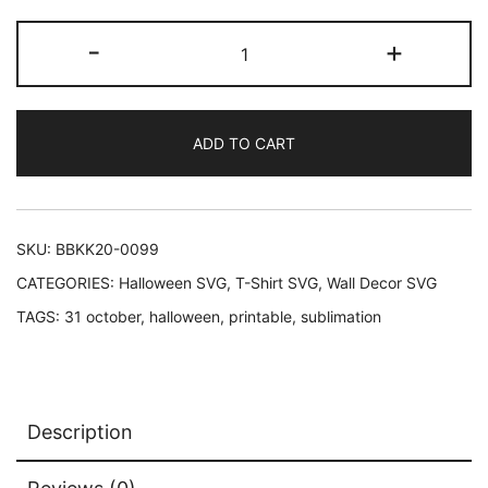
price
price
Halloween
-
+
was:
is:
Typography
Printable
$3.69.
$2.47.
quantity
ADD TO CART
SKU:
BBKK20-0099
CATEGORIES:
Halloween SVG
,
T-Shirt SVG
,
Wall Decor SVG
TAGS:
31 october
,
halloween
,
printable
,
sublimation
Description