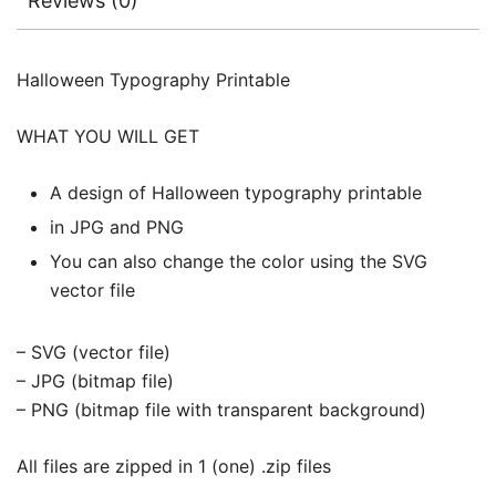
Reviews (0)
Halloween Typography Printable
WHAT YOU WILL GET
A design of Halloween typography printable
in JPG and PNG
You can also change the color using the SVG
vector file
– SVG (vector file)
– JPG (bitmap file)
– PNG (bitmap file with transparent background)
All files are zipped in 1 (one) .zip files