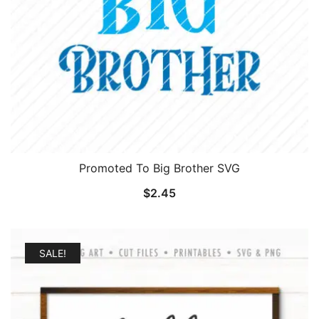
Promoted To Big Brother SVG
$
2.45
SALE!