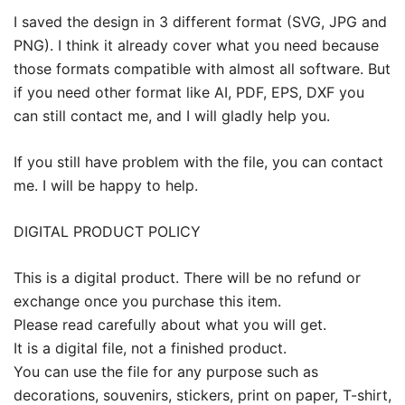
I saved the design in 3 different format (SVG, JPG and
PNG). I think it already cover what you need because
those formats compatible with almost all software. But
if you need other format like AI, PDF, EPS, DXF you
can still contact me, and I will gladly help you.
If you still have problem with the file, you can contact
me. I will be happy to help.
DIGITAL PRODUCT POLICY
This is a digital product. There will be no refund or
exchange once you purchase this item.
Please read carefully about what you will get.
It is a digital file, not a finished product.
You can use the file for any purpose such as
decorations, souvenirs, stickers, print on paper, T-shirt,