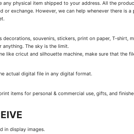
ive any physical item shipped to your address. All the produ
fund or exchange. However, we can help whenever there is a p
t.
 decorations, souvenirs, stickers, print on paper, T-shirt, m
 anything. The sky is the limit.
ine like cricut and silhouette machine, make sure that the fi
 actual digital file in any digital format.
print items for personal & commercial use, gifts, and finishe
EIVE
nd in display images.