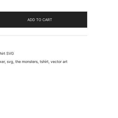
ADD TO CART
hirt SVG
ker
,
svg
,
the monsters
,
tshirt
,
vector art