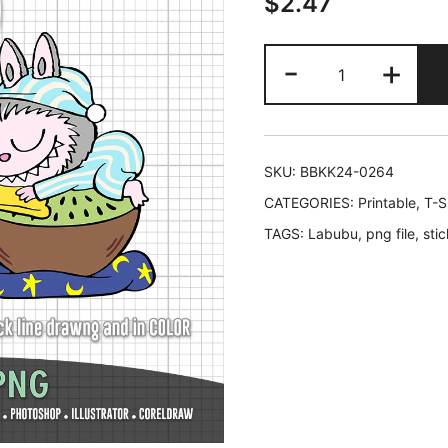
$
2.47
Labubu
-
+
Good
Night
and
Sleep
SKU:
BBKK24-0264
Tight
CATEGORIES:
Printable
,
T-S
quantity
TAGS:
Labubu
,
png file
,
stic