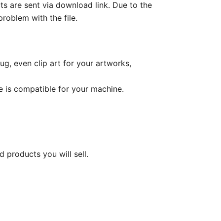
cts are sent via download link. Due to the
roblem with the file.
ug, even clip art for your artworks,
le is compatible for your machine.
d products you will sell.