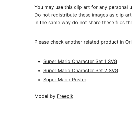
You may use this clip art for any personal u
Do not redistribute these images as clip art
In the same way do not share these files thr
Please check another related product in Or
Super Mario Character Set 1 SVG
Super Mario Character Set 2 SVG
Super Mario Poster
Model by
Freepik