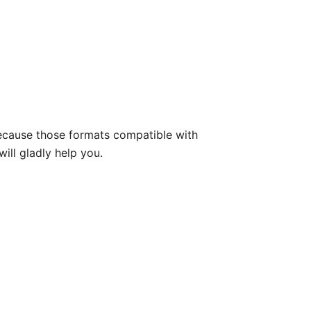
because those formats compatible with
will gladly help you.