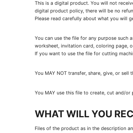
This is a digital product. You will not rece
digital product policy, there will be no re
Please read carefully about what you will ge
You can use the file for any purpose such as
worksheet, invitation card, coloring page, or
If you want to use the file for cutting mach
You MAY NOT transfer, share, give, or sell the
You MAY use this file to create, cut and/or 
WHAT WILL YOU REC
Files of the product as in the description a