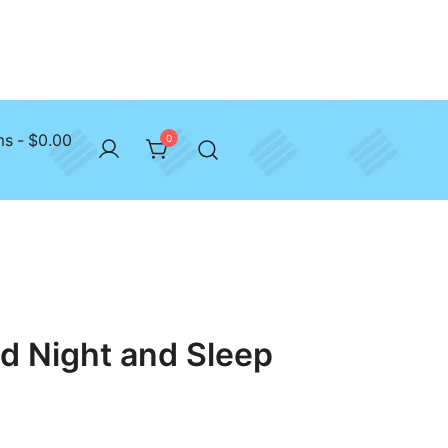
ms
$0.00
0
d Night and Sleep