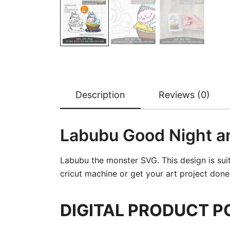
Description
Reviews (0)
Labubu Good Night a
Labubu the monster SVG. This design is sui
cricut machine or get your art project done b
DIGITAL PRODUCT P