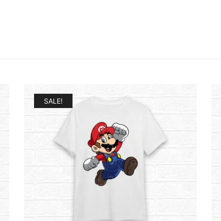
SALE!