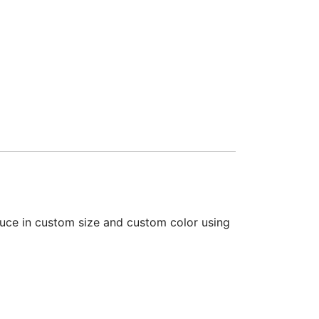
duce in custom size and custom color using