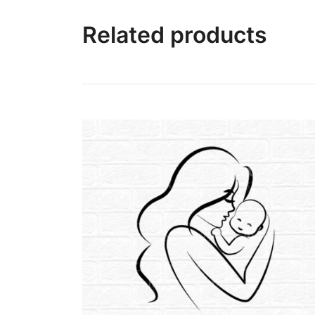
Related products