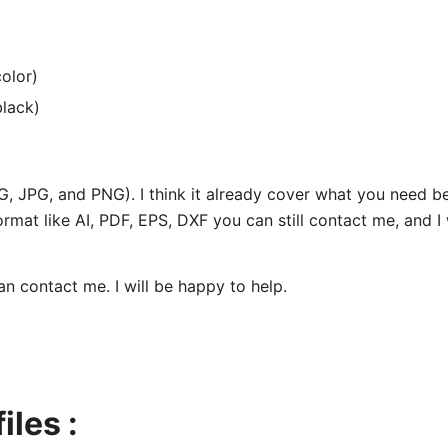
olor)
black)
SVG, JPG, and PNG). I think it already cover what you need 
ormat like AI, PDF, EPS, DXF you can still contact me, and I 
can contact me. I will be happy to help.
iles :