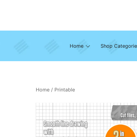
Skip
to
content
Home
Shop Categorie
Home
/
Printable