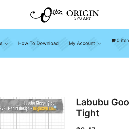
SVG File Shop & Printable Wall Decor
Origin SVG Art
0 ite
s
How To Download
My Account
Labubu Goo
Tight