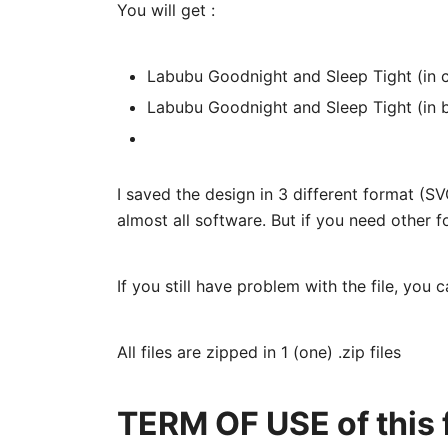
You will get :
Labubu Goodnight and Sleep Tight (in c
Labubu Goodnight and Sleep Tight (in 
I saved the design in 3 different format (
almost all software. But if you need other f
If you still have problem with the file, you 
All files are zipped in 1 (one) .zip files
TERM OF USE of this f