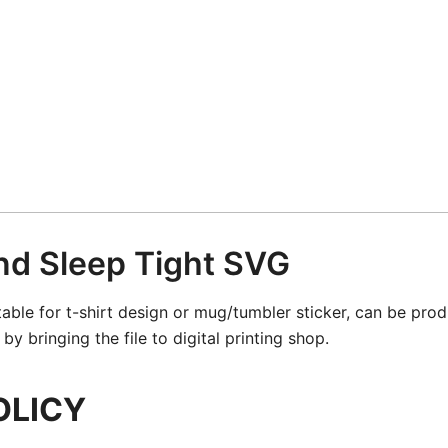
nd Sleep Tight SVG
table for t-shirt design or mug/tumbler sticker, can be pro
y bringing the file to digital printing shop.
OLICY