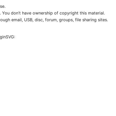
se.
. You don’t have ownership of copyright this material.
ough email, USB, disc, forum, groups, file sharing sites.
iginSVG: