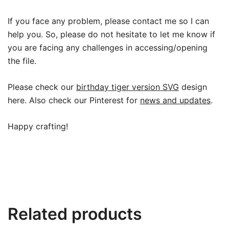
If you face any problem, please contact me so I can
help you. So, please do not hesitate to let me know if
you are facing any challenges in accessing/opening
the file.
Please check our
birthday tiger version SVG
design
here. Also check our Pinterest for
news and updates
.
Happy crafting!
Related products