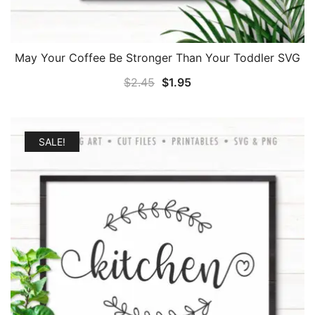
May Your Coffee Be Stronger Than Your Toddler SVG
Original
Current
$
2.45
$
1.95
price
price
was:
is:
$2.45.
$1.95.
SALE!