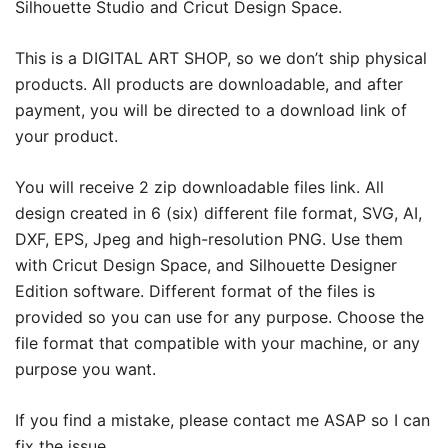
Silhouette Studio and Cricut Design Space.
This is a DIGITAL ART SHOP, so we don’t ship physical
products. All products are downloadable, and after
payment, you will be directed to a download link of
your product.
You will receive 2 zip downloadable files link. All
design created in 6 (six) different file format, SVG, AI,
DXF, EPS, Jpeg and high-resolution PNG. Use them
with Cricut Design Space, and Silhouette Designer
Edition software. Different format of the files is
provided so you can use for any purpose. Choose the
file format that compatible with your machine, or any
purpose you want.
If you find a mistake, please contact me ASAP so I can
fix the issue.