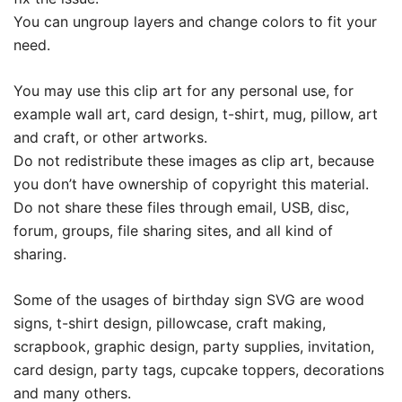
You can ungroup layers and change colors to fit your
need.
You may use this clip art for any personal use, for
example wall art, card design, t-shirt, mug, pillow, art
and craft, or other artworks.
Do not redistribute these images as clip art, because
you don’t have ownership of copyright this material.
Do not share these files through email, USB, disc,
forum, groups, file sharing sites, and all kind of
sharing.
Some of the usages of birthday sign SVG are wood
signs, t-shirt design, pillowcase, craft making,
scrapbook, graphic design, party supplies, invitation,
card design, party tags, cupcake toppers, decorations
and many others.