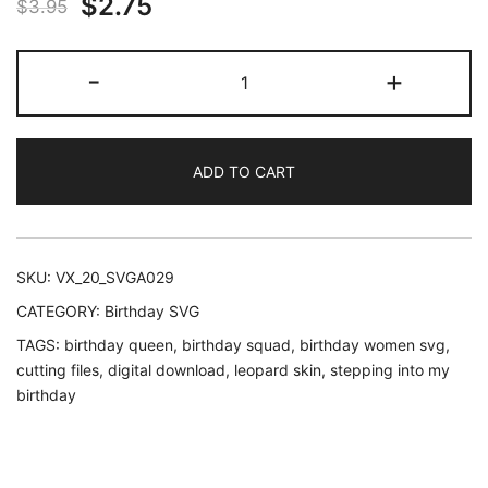
Original
Current
$
2.75
$
3.95
price
price
Leopard
-
+
was:
is:
stepping
into
$3.95.
$2.75.
my
ADD TO CART
birthday
queen
and
squad
SKU:
VX_20_SVGA029
custom
CATEGORY:
Birthday SVG
number
TAGS:
birthday queen
,
birthday squad
,
birthday women svg
,
quantity
cutting files
,
digital download
,
leopard skin
,
stepping into my
birthday