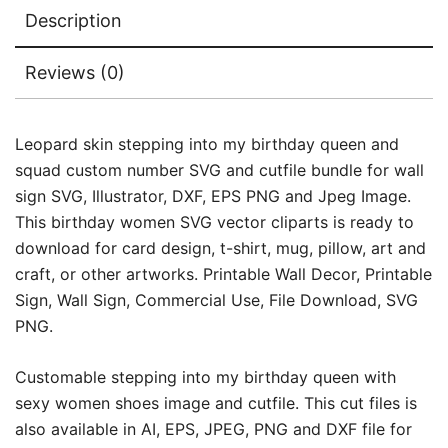
Description
Reviews (0)
Leopard skin stepping into my birthday queen and
squad custom number SVG and cutfile bundle for wall
sign SVG, Illustrator, DXF, EPS PNG and Jpeg Image.
This birthday women SVG vector cliparts is ready to
download for card design, t-shirt, mug, pillow, art and
craft, or other artworks. Printable Wall Decor, Printable
Sign, Wall Sign, Commercial Use, File Download, SVG
PNG.
Customable stepping into my birthday queen with
sexy women shoes image and cutfile. This cut files is
also available in AI, EPS, JPEG, PNG and DXF file for