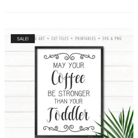
SALE!