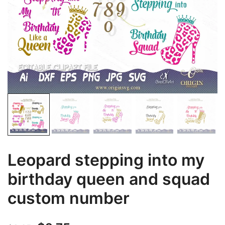
Leopard stepping into my
birthday queen and squad
custom number