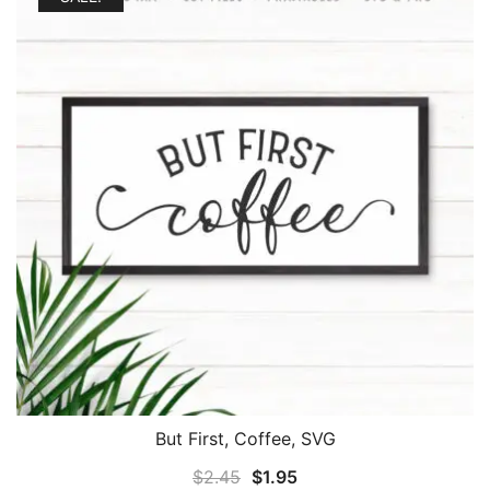
But First, Coffee, SVG
Original
Current
$
2.45
$
1.95