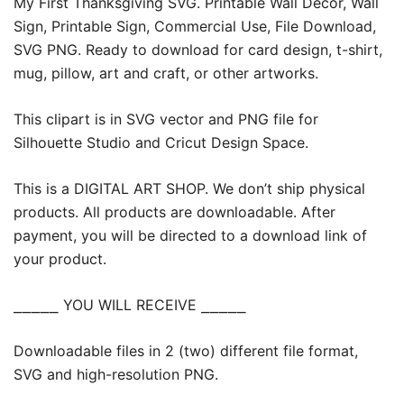
My First Thanksgiving SVG. Printable Wall Decor, Wall
Sign, Printable Sign, Commercial Use, File Download,
SVG PNG. Ready to download for card design, t-shirt,
mug, pillow, art and craft, or other artworks.
This clipart is in SVG vector and PNG file for
Silhouette Studio and Cricut Design Space.
This is a DIGITAL ART SHOP. We don’t ship physical
products. All products are downloadable. After
payment, you will be directed to a download link of
your product.
⎯⎯⎯⎯⎯ YOU WILL RECEIVE ⎯⎯⎯⎯⎯
Downloadable files in 2 (two) different file format,
SVG and high-resolution PNG.