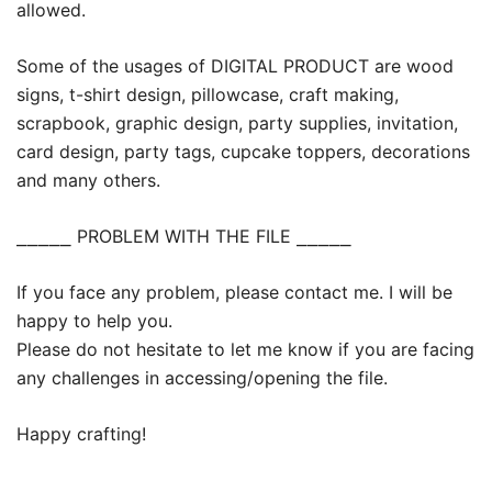
allowed.
Some of the usages of DIGITAL PRODUCT are wood
signs, t-shirt design, pillowcase, craft making,
scrapbook, graphic design, party supplies, invitation,
card design, party tags, cupcake toppers, decorations
and many others.
⎯⎯⎯⎯⎯ PROBLEM WITH THE FILE ⎯⎯⎯⎯⎯
If you face any problem, please contact me. I will be
happy to help you.
Please do not hesitate to let me know if you are facing
any challenges in accessing/opening the file.
Happy crafting!