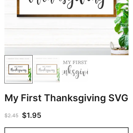
My First Thanksgiving SVG
Original
Current
$
1.95
$
2.45
price
price
My