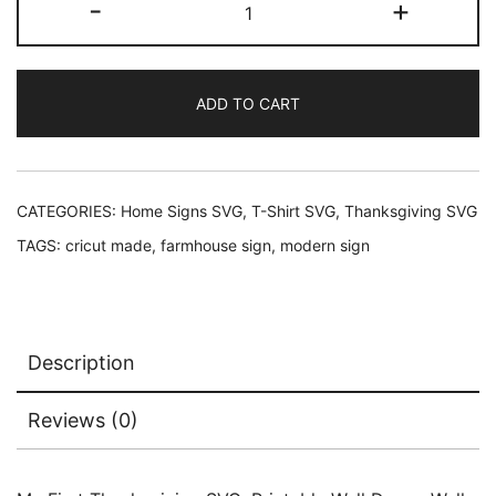
-
+
was:
is:
First
Thanksgiving
$2.45.
$1.95.
SVG
ADD TO CART
quantity
CATEGORIES:
Home Signs SVG
,
T-Shirt SVG
,
Thanksgiving SVG
TAGS:
cricut made
,
farmhouse sign
,
modern sign
Description
Reviews (0)