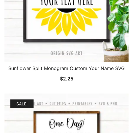
Sunflower Split Monogram Custom Your Name SVG
$
2.25
SALE!