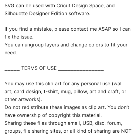
SVG can be used with Cricut Design Space, and
Silhouette Designer Edition software.
If you find a mistake, please contact me ASAP so I can
fix the issue.
You can ungroup layers and change colors to fit your
need.
⎯⎯⎯⎯⎯ TERMS OF USE ⎯⎯⎯⎯⎯⎯⎯⎯⎯⎯⎯⎯⎯⎯⎯
You may use this clip art for any personal use (wall
art, card design, t-shirt, mug, pillow, art and craft, or
other artworks).
Do not redistribute these images as clip art. You don’t
have ownership of copyright this material.
Sharing these files through email, USB, disc, forum,
groups, file sharing sites, or all kind of sharing are NOT