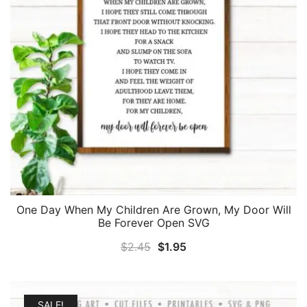
One Day When My Children Are Grown, My Door Will
Be Forever Open SVG
Original
Current
$
2.45
$
1.95
price
price
was:
is:
$2.45.
$1.95.
SALE!