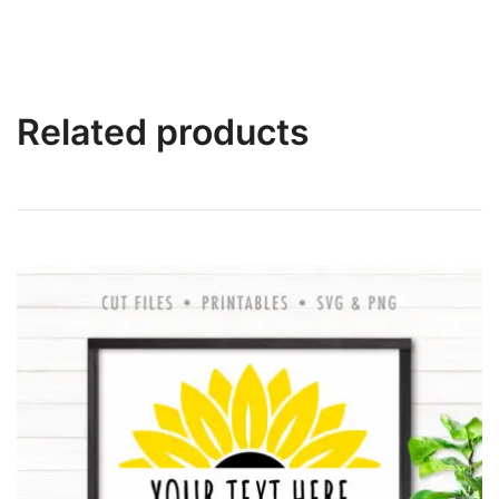
Related products