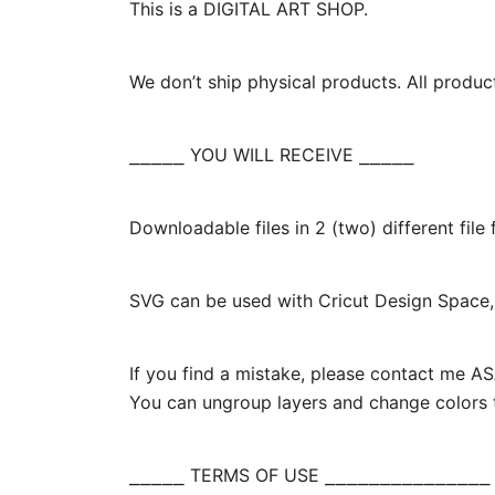
This is a DIGITAL ART SHOP.
We don’t ship physical products. All produc
⎯⎯⎯⎯⎯ YOU WILL RECEIVE ⎯⎯⎯⎯⎯
Downloadable files in 2 (two) different fil
SVG can be used with Cricut Design Space, 
If you find a mistake, please contact me ASA
You can ungroup layers and change colors t
⎯⎯⎯⎯⎯ TERMS OF USE ⎯⎯⎯⎯⎯⎯⎯⎯⎯⎯⎯⎯⎯⎯⎯