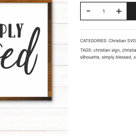
price
price
Simply
-
+
was:
is:
Blessed
SVG
$2.45.
$1.95
quantity
CATEGORIES:
Christian SVG
TAGS:
christian sign
,
christi
silhouette
,
simply blessed
,
s