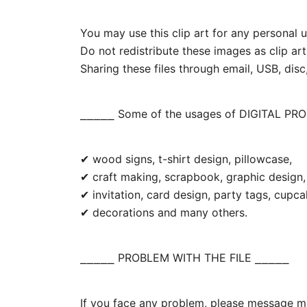
You may use this clip art for any personal us
Do not redistribute these images as clip art
Sharing these files through email, USB, disc,
⎯⎯⎯⎯⎯ Some of the usages of DIGITAL PR
✔ wood signs, t-shirt design, pillowcase,
✔ craft making, scrapbook, graphic design, 
✔ invitation, card design, party tags, cupc
✔ decorations and many others.
⎯⎯⎯⎯⎯ PROBLEM WITH THE FILE ⎯⎯⎯⎯⎯
If you face any problem, please message me.