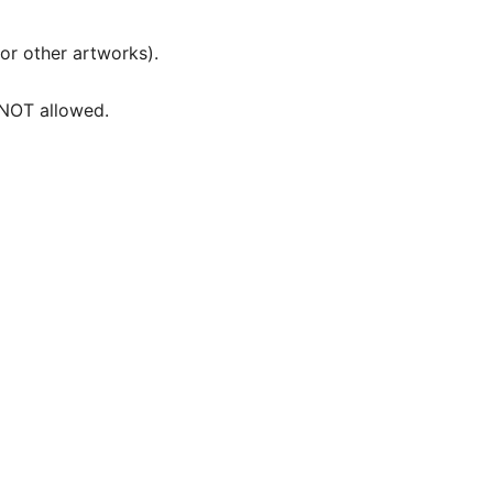
 or other artworks).
e NOT allowed.