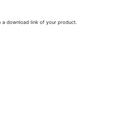
o a download link of your product.