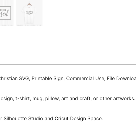
Christian SVG, Printable Sign, Commercial Use, File Downl
ign, t-shirt, mug, pillow, art and craft, or other artworks.
for Silhouette Studio and Cricut Design Space.