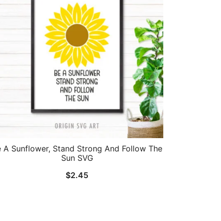
 A Sunflower, Stand Strong And Follow The
Sun SVG
$
2.45