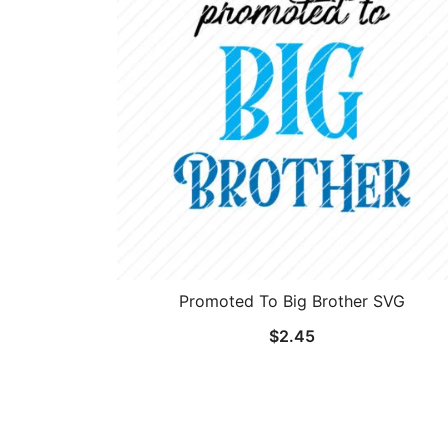
Promoted To Big Brother SVG
$
2.45