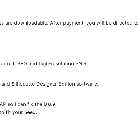
ts are downloadable. After payment, you will be directed t
e format, SVG and high-resolution PNG.
and Silhouette Designer Edition software.
P so I can fix the issue.
o fit your need.