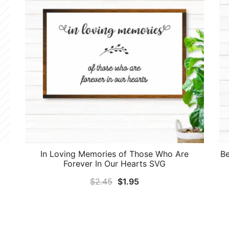
In Loving Memories of Those Who Are
Be
Forever In Our Hearts SVG
Original
Current
$
2.45
$
1.95
price
price
was:
is:
$2.45.
$1.95.