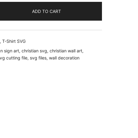
ADD TO CART
.
,
T-Shirt SVG
an sign art
,
christian svg
,
christian wall art
,
vg cutting file
,
svg files
,
wall decoration