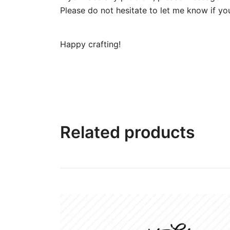
Please do not hesitate to let me know if yo
Happy crafting!
Related products