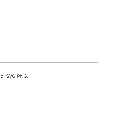
oad, SVG PNG.