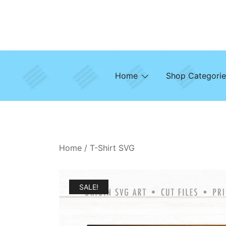
Skip
to
content
Home
Shop Categorie
Home
/
T-Shirt SVG
SALE!