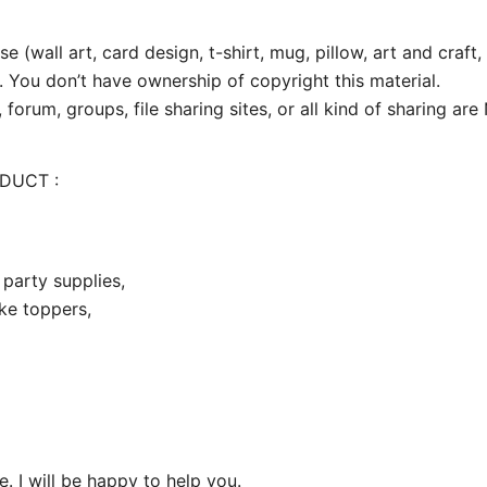
e (wall art, card design, t-shirt, mug, pillow, art and craft,
. You don’t have ownership of copyright this material.
 forum, groups, file sharing sites, or all kind of sharing ar
ODUCT :
party supplies,
ake toppers,
 I will be happy to help you.