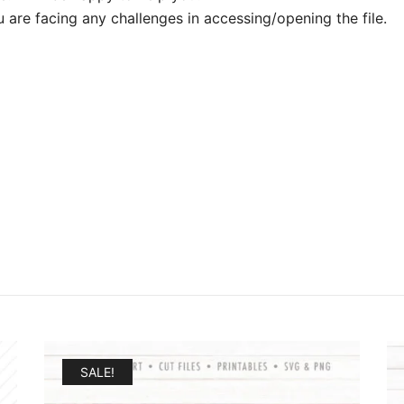
u are facing any challenges in accessing/opening the file.
SALE!