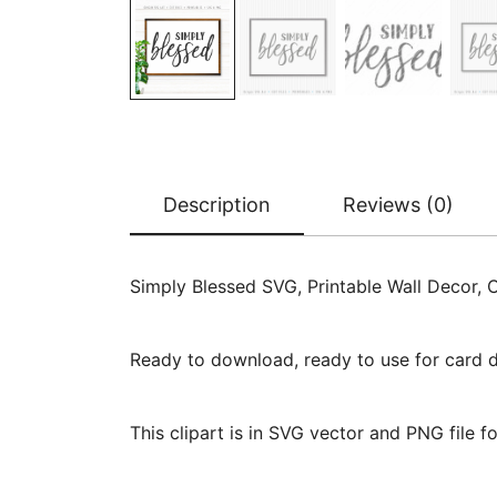
Description
Reviews (0)
Simply Blessed SVG, Printable Wall Decor, 
Ready to download, ready to use for card des
This clipart is in SVG vector and PNG file 