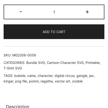
The
-
+
Amazing
Digital
Circus
ADD TO CART
SVG
quantity
SKU:
MG2306-0056
CATEGORIES:
Bundle SVG
,
Cartoon Character SVG
,
Printable
,
T-Shirt SVG
TAGS:
bubble
,
caine
,
character
,
digital circus
,
gangle
,
jax
,
kinger
,
png file
,
pomni
,
ragatha
,
vector art
,
zooble
Description