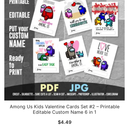
Among Us Kids Valentine Cards Set #2 – Printable
Editable Custom Name 6 in 1
$
4.49