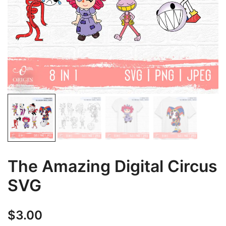
The Amazing Digital Circus
SVG
$
3.00