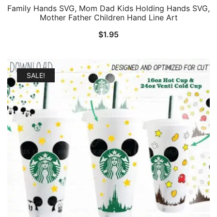
Family Hands SVG, Mom Dad Kids Holding Hands SVG,
Mother Father Children Hand Line Art
$
1.95
SALE!