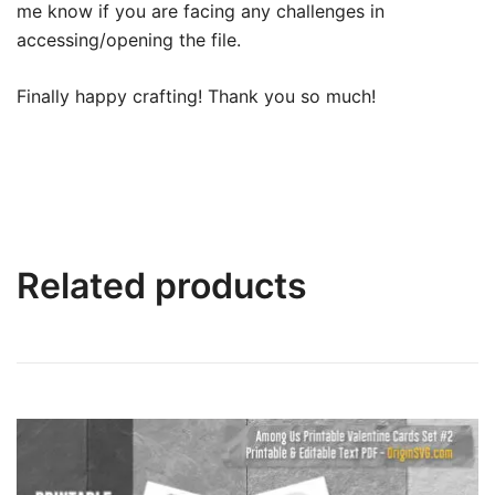
me know if you are facing any challenges in
accessing/opening the file.
Finally happy crafting! Thank you so much!
Related products