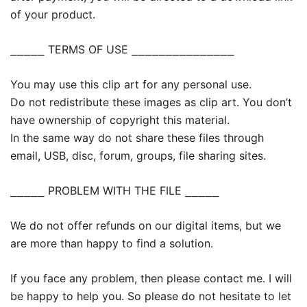
of your product.
⎯⎯⎯⎯⎯ TERMS OF USE ⎯⎯⎯⎯⎯⎯⎯⎯⎯⎯⎯⎯⎯⎯⎯
You may use this clip art for any personal use.
Do not redistribute these images as clip art. You don’t
have ownership of copyright this material.
In the same way do not share these files through
email, USB, disc, forum, groups, file sharing sites.
⎯⎯⎯⎯⎯ PROBLEM WITH THE FILE ⎯⎯⎯⎯⎯
We do not offer refunds on our digital items, but we
are more than happy to find a solution.
If you face any problem, then please contact me. I will
be happy to help you. So please do not hesitate to let