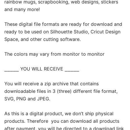
rainbow mugs, scrapbooking, web designs, stickers
and many more!
These digital file formats are ready for download and
ready to be used on Silhouette Studio, Cricut Design
Space, and other cutting software.
The colors may vary from monitor to monitor
⎯⎯⎯⎯⎯ YOU WILL RECEIVE ⎯⎯⎯⎯⎯
You will receive a zip archive that contains
downloadable files in 3 (three) different file format,
SVG, PNG and JPEG.
As this is a digital product, we don’t ship physical
products. Therefore you can download all products
after payment, you will be directed to a download link