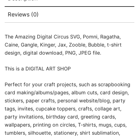
Reviews (0)
The Amazing Digital Circus SVG, Pomni, Ragatha,
Caine, Gangle, Kinger, Jax, Zooble, Bubble, t-shirt
design, digital download, PNG, JPEG file.
This is a DIGITAL ART SHOP
Perfect for your craft projects, such as scrapbooking
card making/albums/pages, album cuts, card design,
stickers, paper crafts, personal website/blog, party
tags, invites, cupcake toppers, crafts, collage art,
party invitations, birthday card, greeting cards,
wallpapers, printing on circles, T-shirts, mugs, cups,
tumblers, silhouette, stationery, shirt sublimation,