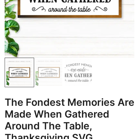
The Fondest Memories Are
Made When Gathered
Around The Table,
Thanksgiving SVG