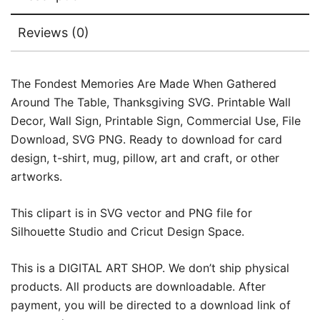
Reviews (0)
The Fondest Memories Are Made When Gathered
Around The Table, Thanksgiving SVG. Printable Wall
Decor, Wall Sign, Printable Sign, Commercial Use, File
Download, SVG PNG. Ready to download for card
design, t-shirt, mug, pillow, art and craft, or other
artworks.
This clipart is in SVG vector and PNG file for
Silhouette Studio and Cricut Design Space.
This is a DIGITAL ART SHOP. We don’t ship physical
products. All products are downloadable. After
payment, you will be directed to a download link of