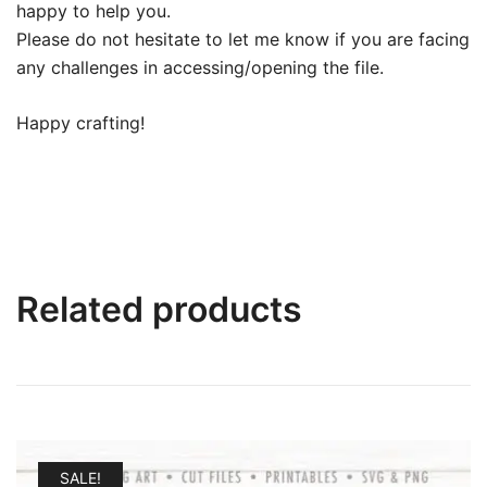
happy to help you.
Please do not hesitate to let me know if you are facing
any challenges in accessing/opening the file.
Happy crafting!
Related products
SALE!