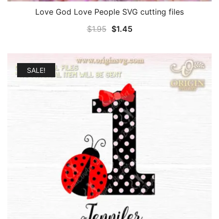
Love God Love People SVG cutting files
Original
Current
$
1.95
$
1.45
price
price
was:
is:
$1.95.
$1.45.
SALE!