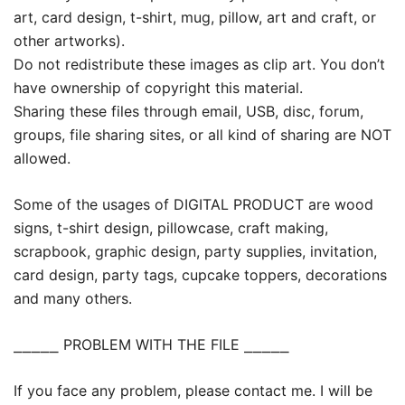
art, card design, t-shirt, mug, pillow, art and craft, or
other artworks).
Do not redistribute these images as clip art. You don’t
have ownership of copyright this material.
Sharing these files through email, USB, disc, forum,
groups, file sharing sites, or all kind of sharing are NOT
allowed.
Some of the usages of DIGITAL PRODUCT are wood
signs, t-shirt design, pillowcase, craft making,
scrapbook, graphic design, party supplies, invitation,
card design, party tags, cupcake toppers, decorations
and many others.
⎯⎯⎯⎯⎯ PROBLEM WITH THE FILE ⎯⎯⎯⎯⎯
If you face any problem, please contact me. I will be