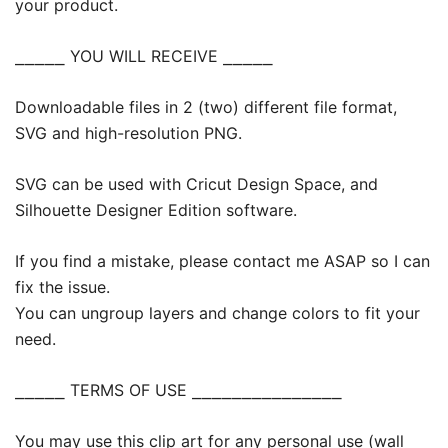
your product.
⎯⎯⎯⎯⎯ YOU WILL RECEIVE ⎯⎯⎯⎯⎯
Downloadable files in 2 (two) different file format,
SVG and high-resolution PNG.
SVG can be used with Cricut Design Space, and
Silhouette Designer Edition software.
If you find a mistake, please contact me ASAP so I can
fix the issue.
You can ungroup layers and change colors to fit your
need.
⎯⎯⎯⎯⎯ TERMS OF USE ⎯⎯⎯⎯⎯⎯⎯⎯⎯⎯⎯⎯⎯⎯⎯
You may use this clip art for any personal use (wall