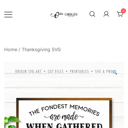
Skip
to
0
content
SVG File Shop & Printable Wall
Origin SVG Art
Decor
Home
/
Thanksgiving SVG