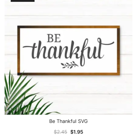
Be Thankful SVG
Original
Current
$
2.45
$
1.95