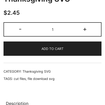
$
2.45
The
-
+
Fondest
Memories
Are
ADD TO CART
Made
When
Gathered
Around
CATEGORY:
Thanksgiving SVG
The
TAGS:
cut files
,
file download svg
Table,
Thanksgiving
SVG
quantity
Description