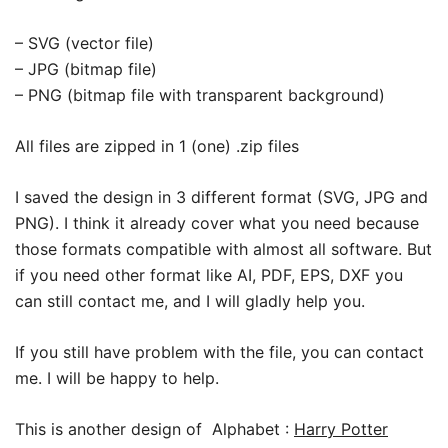
– SVG (vector file)
– JPG (bitmap file)
– PNG (bitmap file with transparent background)
All files are zipped in 1 (one) .zip files
I saved the design in 3 different format (SVG, JPG and
PNG). I think it already cover what you need because
those formats compatible with almost all software. But
if you need other format like AI, PDF, EPS, DXF you
can still contact me, and I will gladly help you.
If you still have problem with the file, you can contact
me. I will be happy to help.
This is another design of Alphabet :
Harry Potter