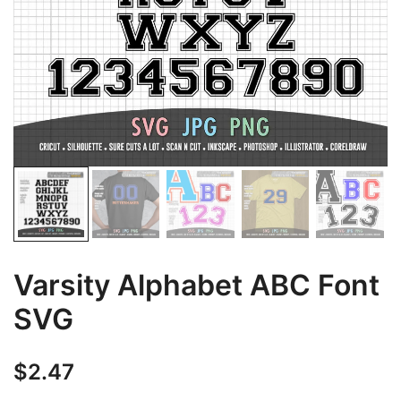
Varsity Alphabet ABC Font
SVG
$
2.47