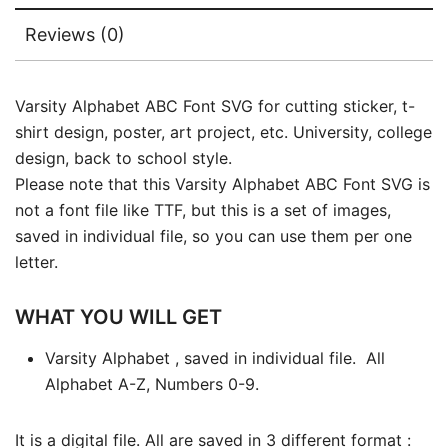
Reviews (0)
Varsity Alphabet ABC Font SVG for cutting sticker, t-
shirt design, poster, art project, etc. University, college
design, back to school style.
Please note that this Varsity Alphabet ABC Font SVG is
not a font file like TTF, but this is a set of images,
saved in individual file, so you can use them per one
letter.
WHAT YOU WILL GET
Varsity Alphabet , saved in individual file. All
Alphabet A-Z, Numbers 0-9.
It is a digital file. All are saved in 3 different format :