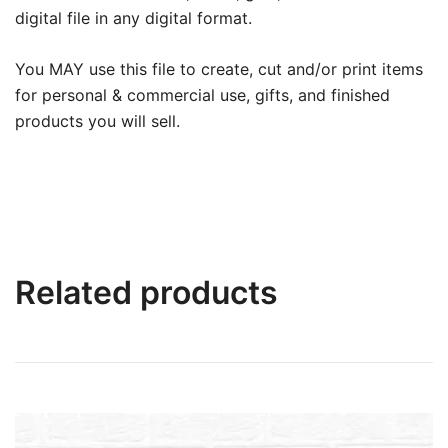
digital file in any digital format.
You MAY use this file to create, cut and/or print items
for personal & commercial use, gifts, and finished
products you will sell.
Related products