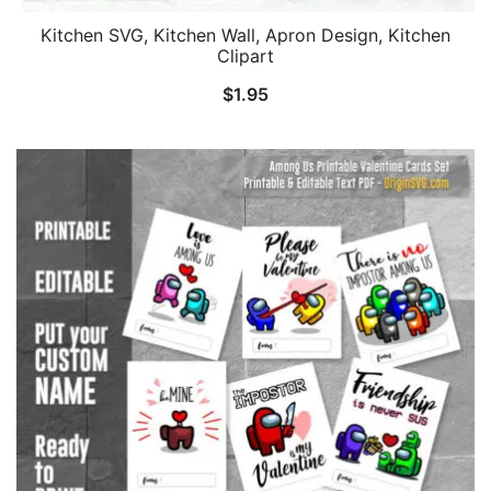
Kitchen SVG, Kitchen Wall, Apron Design, Kitchen
Clipart
$
1.95