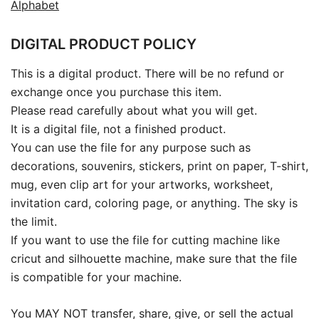
Alphabet
DIGITAL PRODUCT POLICY
This is a digital product. There will be no refund or
exchange once you purchase this item.
Please read carefully about what you will get.
It is a digital file, not a finished product.
You can use the file for any purpose such as
decorations, souvenirs, stickers, print on paper, T-shirt,
mug, even clip art for your artworks, worksheet,
invitation card, coloring page, or anything. The sky is
the limit.
If you want to use the file for cutting machine like
cricut and silhouette machine, make sure that the file
is compatible for your machine.
You MAY NOT transfer, share, give, or sell the actual