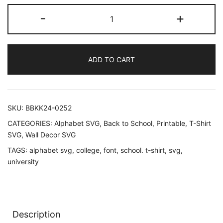
Varsity
-
+
Alphabet
ABC
Font
ADD TO CART
SVG
quantity
SKU:
BBKK24-0252
CATEGORIES:
Alphabet SVG
,
Back to School
,
Printable
,
T-Shirt
SVG
,
Wall Decor SVG
TAGS:
alphabet svg
,
college
,
font
,
school. t-shirt
,
svg
,
university
Description