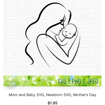
Mom and Baby SVG, Newborn SVG, Mother’s Day
$
1.95