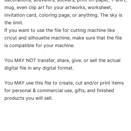
mug, even clip art for your artworks, worksheet,
invitation card, coloring page, or anything. The sky is
the limit.
If you want to use the file for cutting machine like
cricut and silhouette machine, make sure that the file
is compatible for your machine.
You MAY NOT transfer, share, give, or sell the actual
digital file in any digital format.
You MAY use this file to create, cut and/or print items
for personal & commercial use, gifts, and finished
products you will sell.