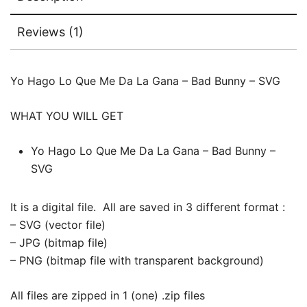
Reviews (1)
Yo Hago Lo Que Me Da La Gana – Bad Bunny – SVG
WHAT YOU WILL GET
Yo Hago Lo Que Me Da La Gana – Bad Bunny –
SVG
It is a digital file. All are saved in 3 different format :
– SVG (vector file)
– JPG (bitmap file)
– PNG (bitmap file with transparent background)
All files are zipped in 1 (one) .zip files