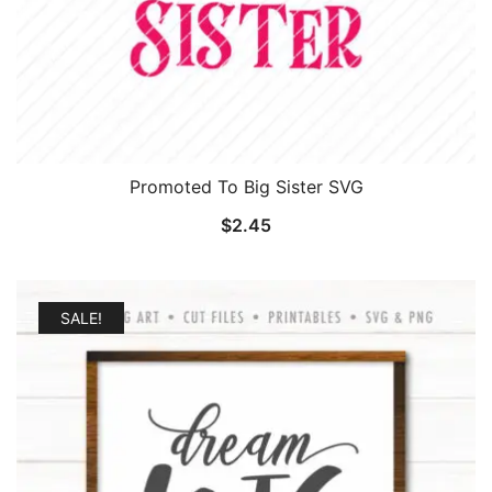
Promoted To Big Sister SVG
$
2.45
SALE!