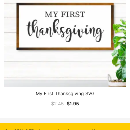
My First Thanksgiving SVG
Original
Current
$
2.45
$
1.95
price
price
was:
is:
$2.45.
$1.95.