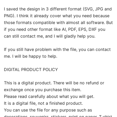
I saved the design in 3 different format (SVG, JPG and
PNG). I think it already cover what you need because
those formats compatible with almost all software. But
if you need other format like AI, PDF, EPS, DXF you
can still contact me, and I will gladly help you.
If you still have problem with the file, you can contact
me. I will be happy to help.
DIGITAL PRODUCT POLICY
This is a digital product. There will be no refund or
exchange once you purchase this item.
Please read carefully about what you will get.
It is a digital file, not a finished product.
You can use the file for any purpose such as
decorations, souvenirs, stickers, print on paper, T-shirt,