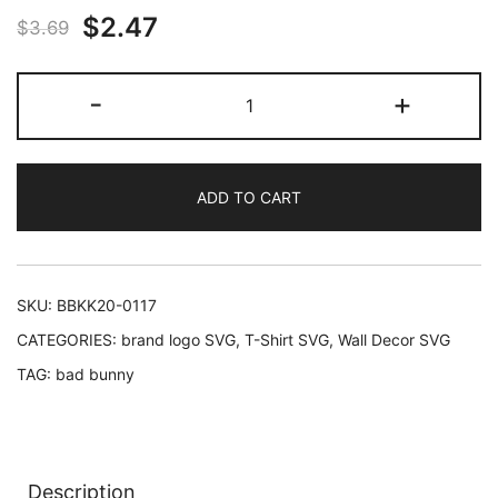
Original
Current
$
2.47
out of 5
$
3.69
based on
price
price
customer
Yo
-
+
rating
was:
is:
Hago
Lo
$3.69.
$2.47.
Que
ADD TO CART
Me
Da
La
Gana
SKU:
BBKK20-0117
-
CATEGORIES:
brand logo SVG
,
T-Shirt SVG
,
Wall Decor SVG
Bad
TAG:
bad bunny
Bunny
-
SVG
quantity
Description