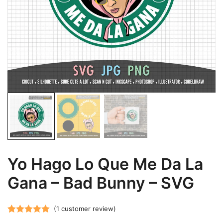
Yo Hago Lo Que Me Da La
Gana – Bad Bunny – SVG
(
1
customer review)
Rated
1
5.00