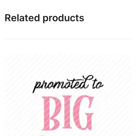
Related products