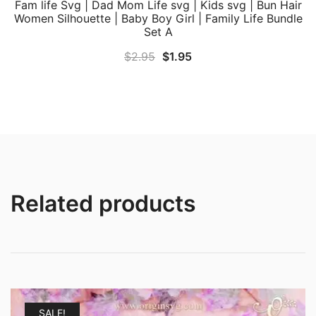
Fam life Svg | Dad Mom Life svg | Kids svg | Bun Hair
Women Silhouette | Baby Boy Girl | Family Life Bundle
Set A
Original
Current
$
2.95
$
1.95
price
price
was:
is:
$2.95.
$1.95.
Related products
SALE!