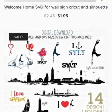
Welcome Home SVG for wall sign cricut and silhouette
Original
Current
$
2.45
$
1.95
price
price
was:
is:
$2.45.
$1.95.
SALE!