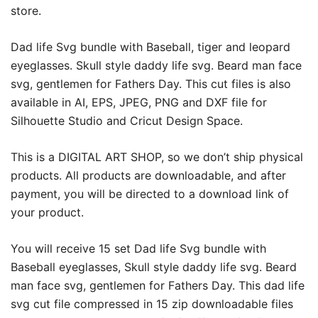
store.
Dad life Svg bundle with Baseball, tiger and leopard
eyeglasses. Skull style daddy life svg. Beard man face
svg, gentlemen for Fathers Day. This cut files is also
available in AI, EPS, JPEG, PNG and DXF file for
Silhouette Studio and Cricut Design Space.
This is a DIGITAL ART SHOP, so we don’t ship physical
products. All products are downloadable, and after
payment, you will be directed to a download link of
your product.
You will receive 15 set Dad life Svg bundle with
Baseball eyeglasses, Skull style daddy life svg. Beard
man face svg, gentlemen for Fathers Day. This dad life
svg cut file compressed in 15 zip downloadable files