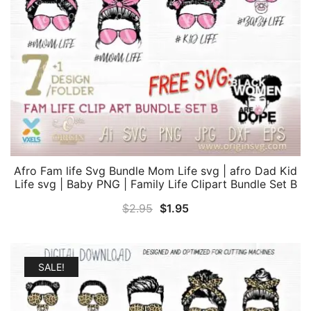
Afro Fam life Svg Bundle Mom Life svg | afro Dad Kid
Life svg | Baby PNG | Family Life Clipart Bundle Set B
Original
Current
$
2.95
$
1.95
price
price
was:
is:
$2.95.
$1.95.
SALE!