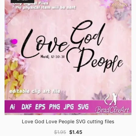
Love God Love People SVG cutting files
Original
Current
$
1.95
$
1.45