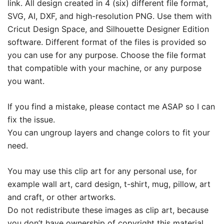
link. All design created in 4 (six) different file format,
SVG, AI, DXF, and high-resolution PNG. Use them with
Cricut Design Space, and Silhouette Designer Edition
software. Different format of the files is provided so
you can use for any purpose. Choose the file format
that compatible with your machine, or any purpose
you want.
If you find a mistake, please contact me ASAP so I can
fix the issue.
You can ungroup layers and change colors to fit your
need.
You may use this clip art for any personal use, for
example wall art, card design, t-shirt, mug, pillow, art
and craft, or other artworks.
Do not redistribute these images as clip art, because
you don’t have ownership of copyright this material.