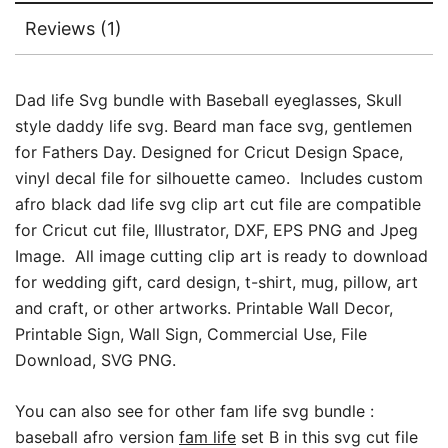
Fathers
Reviews (1)
Day
Bundle
quantity
Dad life Svg bundle with Baseball eyeglasses, Skull
style daddy life svg. Beard man face svg, gentlemen
for Fathers Day. Designed for Cricut Design Space,
vinyl decal file for silhouette cameo. Includes custom
afro black dad life svg clip art cut file are compatible
for Cricut cut file, Illustrator, DXF, EPS PNG and Jpeg
Image. All image cutting clip art is ready to download
for wedding gift, card design, t-shirt, mug, pillow, art
and craft, or other artworks. Printable Wall Decor,
Printable Sign, Wall Sign, Commercial Use, File
Download, SVG PNG.
You can also see for other fam life svg bundle :
baseball afro version
fam life
set B in this svg cut file