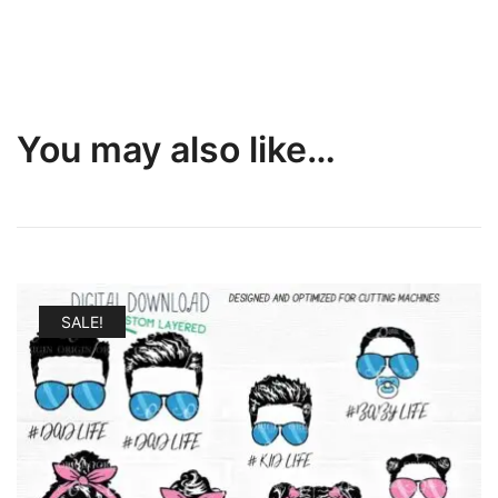
You may also like…
SALE!