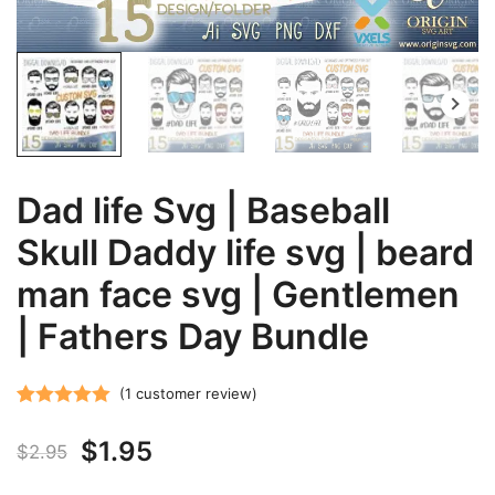
Dad life Svg | Baseball
Skull Daddy life svg | beard
man face svg | Gentlemen
| Fathers Day Bundle
(
1
customer review)
Rated
1
5.00
Original
Current
$
1.95
out of 5
$
2.95
based on
price
price