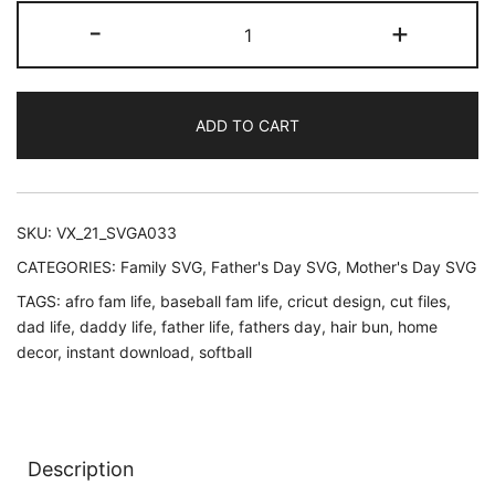
customer
Dad
-
+
rating
was:
is:
life
Svg
$2.95.
$1.95.
|
ADD TO CART
Baseball
Skull
Daddy
life
SKU:
VX_21_SVGA033
svg
CATEGORIES:
Family SVG
,
Father's Day SVG
,
Mother's Day SVG
|
TAGS:
afro fam life
,
baseball fam life
,
cricut design
,
cut files
,
beard
dad life
,
daddy life
,
father life
,
fathers day
,
hair bun
,
home
man
decor
,
instant download
,
softball
face
svg
|
Gentlemen
Description
|