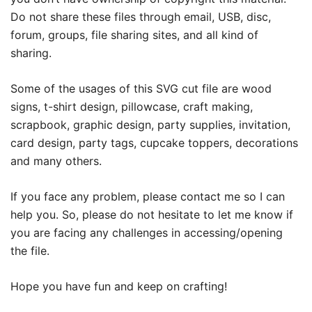
Do not share these files through email, USB, disc,
forum, groups, file sharing sites, and all kind of
sharing.
Some of the usages of this SVG cut file are wood
signs, t-shirt design, pillowcase, craft making,
scrapbook, graphic design, party supplies, invitation,
card design, party tags, cupcake toppers, decorations
and many others.
If you face any problem, please contact me so I can
help you. So, please do not hesitate to let me know if
you are facing any challenges in accessing/opening
the file.
Hope you have fun and keep on crafting!