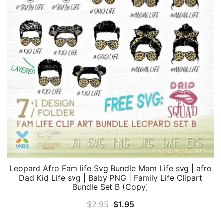
Leopard Afro Fam life Svg Bundle Mom Life svg | afro
Dad Kid Life svg | Baby PNG | Family Life Clipart
Bundle Set B (Copy)
Original
Current
$
2.95
$
1.95
price
price