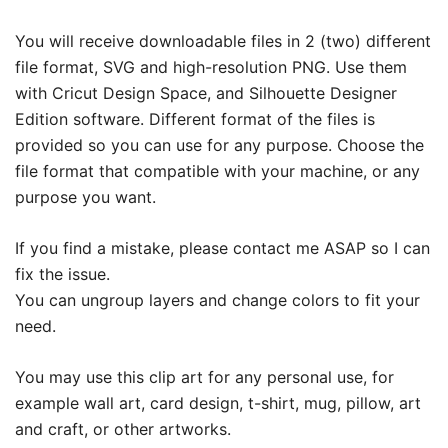
You will receive downloadable files in 2 (two) different
file format, SVG and high-resolution PNG. Use them
with Cricut Design Space, and Silhouette Designer
Edition software. Different format of the files is
provided so you can use for any purpose. Choose the
file format that compatible with your machine, or any
purpose you want.
If you find a mistake, please contact me ASAP so I can
fix the issue.
You can ungroup layers and change colors to fit your
need.
You may use this clip art for any personal use, for
example wall art, card design, t-shirt, mug, pillow, art
and craft, or other artworks.