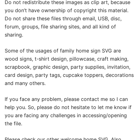
Do not redistribute these images as clip art, because
you don’t have ownership of copyright this material.
Do not share these files through email, USB, disc,
forum, groups, file sharing sites, and all kind of
sharing.
Some of the usages of family home sign SVG are
wood signs, t-shirt design, pillowcase, craft making,
scrapbook, graphic design, party supplies, invitation,
card design, party tags, cupcake toppers, decorations
and many others.
If you face any problem, please contact me so I can
help you. So, please do not hesitate to let me know if
you are facing any challenges in accessing/opening
the file.
Please check our other
welcome home SVG
. Also