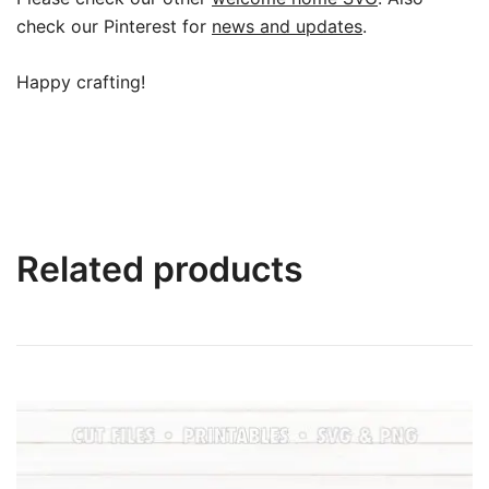
check our Pinterest for
news and updates
.
Happy crafting!
Related products