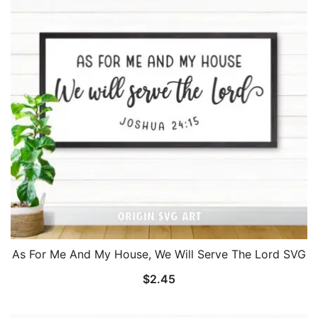
As For Me And My House, We Will Serve The Lord SVG
$
2.45