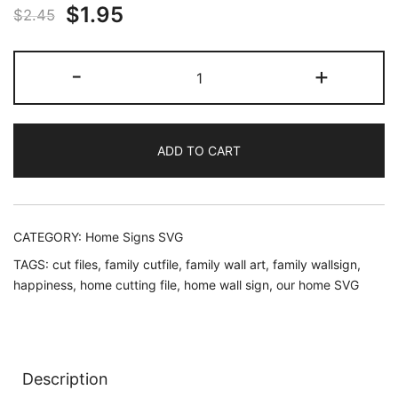
Original
Current
$
1.95
$
2.45
price
price
Welcome
-
+
was:
is:
Home
SVG
$2.45.
$1.95.
for
ADD TO CART
wall
sign
cricut
and
CATEGORY:
Home Signs SVG
silhouette
TAGS:
cut files
,
family cutfile
,
family wall art
,
family wallsign
,
quantity
happiness
,
home cutting file
,
home wall sign
,
our home SVG
Description