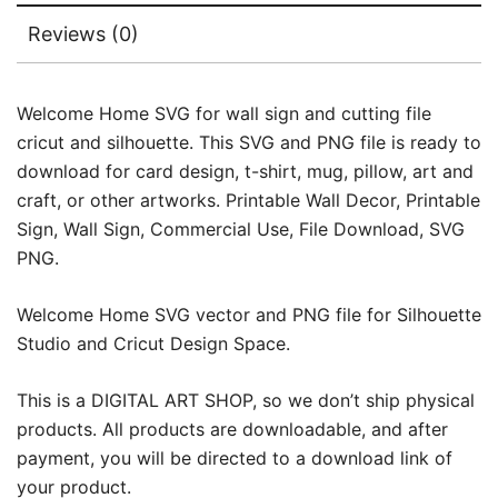
Reviews (0)
Welcome Home SVG for wall sign and cutting file
cricut and silhouette. This SVG and PNG file is ready to
download for card design, t-shirt, mug, pillow, art and
craft, or other artworks. Printable Wall Decor, Printable
Sign, Wall Sign, Commercial Use, File Download, SVG
PNG.
Welcome Home SVG vector and PNG file for Silhouette
Studio and Cricut Design Space.
This is a DIGITAL ART SHOP, so we don’t ship physical
products. All products are downloadable, and after
payment, you will be directed to a download link of
your product.