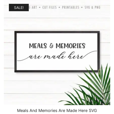
SALE!
Meals And Memories Are Made Here SVG