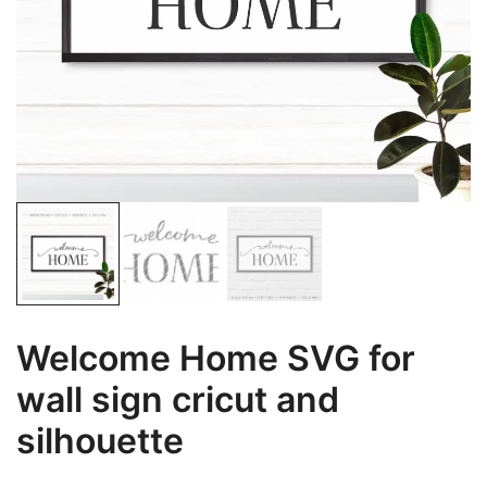
Welcome Home SVG for
wall sign cricut and
silhouette