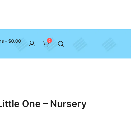
ms
$0.00
0
Little One – Nursery