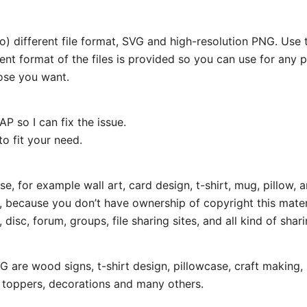
wo) different file format, SVG and high-resolution PNG. Us
rent format of the files is provided so you can use for any 
ose you want.
P so I can fix the issue.
o fit your need.
e, for example wall art, card design, t-shirt, mug, pillow, a
t, because you don’t have ownership of copyright this mater
disc, forum, groups, file sharing sites, and all kind of shari
 are wood signs, t-shirt design, pillowcase, craft making, 
e toppers, decorations and many others.