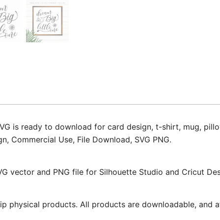
G is ready to download for card design, t-shirt, mug, pillo
 Sign, Commercial Use, File Download, SVG PNG.
VG vector and PNG file for Silhouette Studio and Cricut De
ip physical products. All products are downloadable, and af