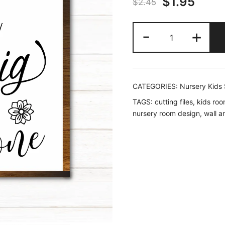
Original
Curr
$
1.95
$
2.45
price
price
Dream
-
+
was:
is:
Big,
Little
$2.45.
$1.95
One
-
CATEGORIES:
Nursery Kids
Nursery
TAGS:
cutting files
,
kids roo
SVG
nursery room design
,
wall a
quantity