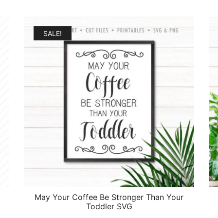
SALE!
May Your Coffee Be Stronger Than Your
Toddler SVG