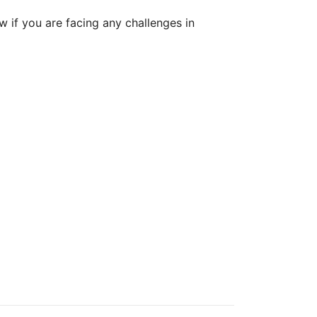
w if you are facing any challenges in