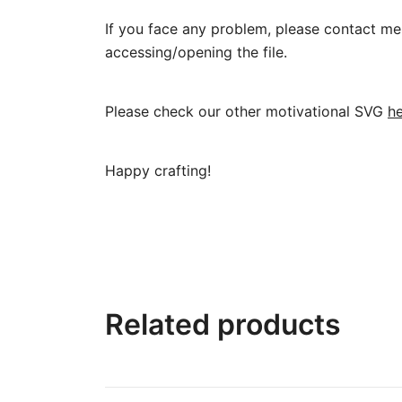
If you face any problem, please contact me 
accessing/opening the file.
Please check our other motivational SVG
h
Happy crafting!
Related products