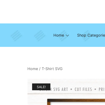
Skip
to
content
Home
Shop Categorie
Home
/
T-Shirt SVG
SALE!