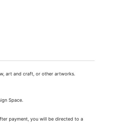
w, art and craft, or other artworks.
sign Space.
ter payment, you will be directed to a