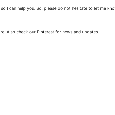
so I can help you. So, please do not hesitate to let me kno
ere
. Also check our Pinterest for
news and updates
.