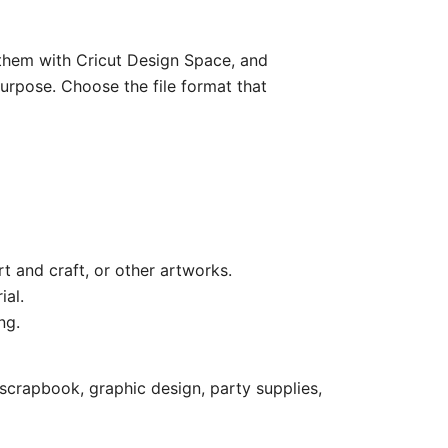
e them with Cricut Design Space, and
purpose. Choose the file format that
rt and craft, or other artworks.
ial.
ng.
scrapbook, graphic design, party supplies,