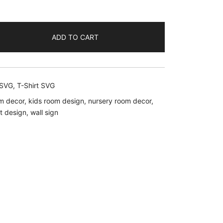
ent
ADD TO CART
.
 SVG
,
T-Shirt SVG
m decor
,
kids room design
,
nursery room decor
,
rt design
,
wall sign