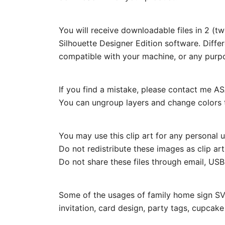
You will receive downloadable files in 2 (t
Silhouette Designer Edition software. Diffe
compatible with your machine, or any purp
If you find a mistake, please contact me ASA
You can ungroup layers and change colors t
You may use this clip art for any personal us
Do not redistribute these images as clip ar
Do not share these files through email, USB, 
Some of the usages of family home sign SVG
invitation, card design, party tags, cupcak