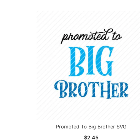
Promoted To Big Brother SVG
$
2.45