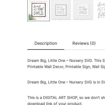
Description
Reviews (0)
Dream Big, Little One – Nursery SVG. This SV
Printable Wall Decor, Printable Sign, Wall
Dream Big, Little One – Nursery SVG is in S
This is a DIGITAL ART SHOP, so we don’t sh
download link of your product.