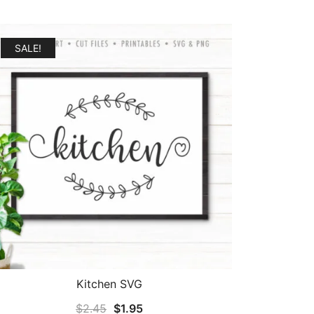
SALE!
Kitchen SVG
Original
Current
$
2.45
$
1.95