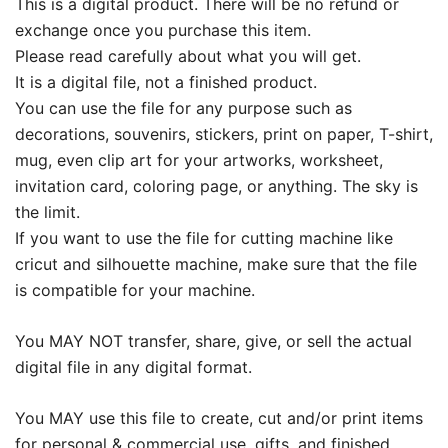
This is a digital product. There will be no refund or
exchange once you purchase this item.
Please read carefully about what you will get.
It is a digital file, not a finished product.
You can use the file for any purpose such as
decorations, souvenirs, stickers, print on paper, T-shirt,
mug, even clip art for your artworks, worksheet,
invitation card, coloring page, or anything. The sky is
the limit.
If you want to use the file for cutting machine like
cricut and silhouette machine, make sure that the file
is compatible for your machine.
You MAY NOT transfer, share, give, or sell the actual
digital file in any digital format.
You MAY use this file to create, cut and/or print items
for personal & commercial use, gifts, and finished