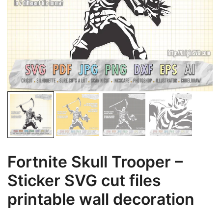
Fortnite Skull Trooper –
Sticker SVG cut files
printable wall decoration