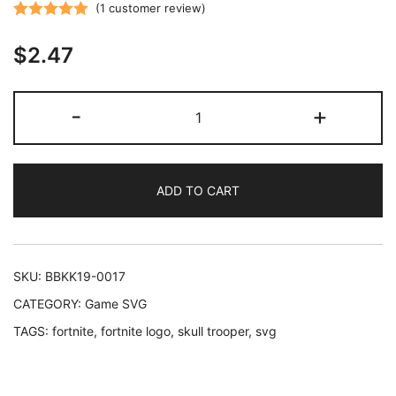
(
1
customer review)
Rated
1
5.00
$
2.47
out of 5
based on
customer
Fortnite
-
+
rating
Skull
Trooper
-
ADD TO CART
Sticker
SVG
cut
files
SKU:
BBKK19-0017
printable
CATEGORY:
Game SVG
wall
TAGS:
fortnite
,
fortnite logo
,
skull trooper
,
svg
decoration
quantity