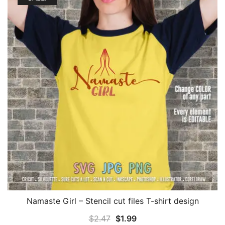
Namaste Girl – Stencil cut files T-shirt design
Original
Current
$
2.47
$
1.99