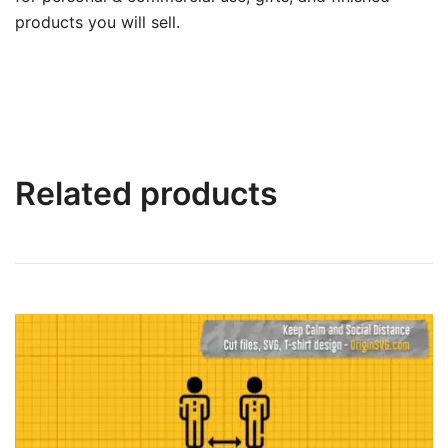
products you will sell.
Related products