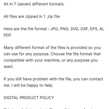
All in 7 (seven) different formats.
All files are zipped in 1 .zip file
Here are the file format : JPG, PNG, SVG, DXF, EPS, AI,
PDF
Many different format of the files is provided so you
can use for any purpose. Choose the file format that
compatible with your machine, or any purpose you
want.
If you still have problem with the file, you can contact
me. I will be happy to help.
DIGITAL PRODUCT POLICY