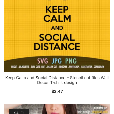
Keep Calm and Social Distance – Stencil cut files Wall
Decor T-shirt design
$
2.47
SALE!