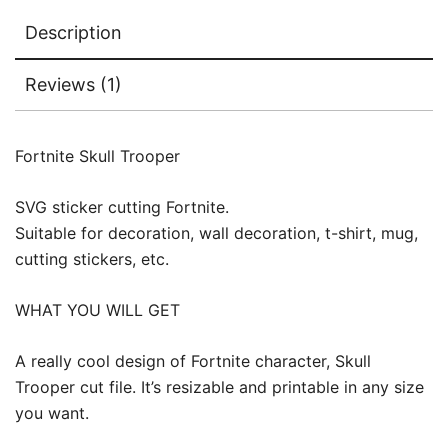
Description
Reviews (1)
Fortnite Skull Trooper
SVG sticker cutting Fortnite.
Suitable for decoration, wall decoration, t-shirt, mug,
cutting stickers, etc.
WHAT YOU WILL GET
A really cool design of Fortnite character, Skull
Trooper cut file. It’s resizable and printable in any size
you want.