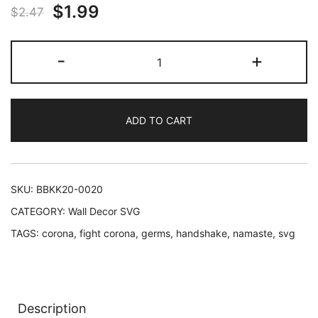
Original
Current
$
1.99
$
2.47
price
price
Let's
-
+
was:
is:
Use
Namaste
$2.47.
$1.99.
Over
ADD TO CART
Handshake
-
Wall
decor
SKU:
BBKK20-0020
cut
CATEGORY:
Wall Decor SVG
files
TAGS:
corona
,
fight corona
,
germs
,
handshake
,
namaste
,
svg
quantity
Description