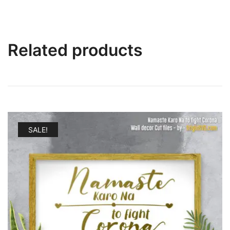
Related products
SALE!