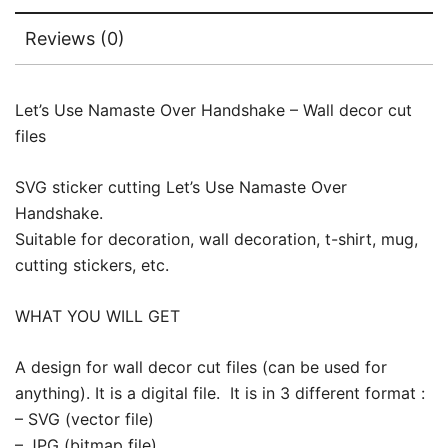
Reviews (0)
Let’s Use Namaste Over Handshake – Wall decor cut
files
SVG sticker cutting Let’s Use Namaste Over
Handshake.
Suitable for decoration, wall decoration, t-shirt, mug,
cutting stickers, etc.
WHAT YOU WILL GET
A design for wall decor cut files (can be used for
anything). It is a digital file. It is in 3 different format :
– SVG (vector file)
– JPG (bitmap file)