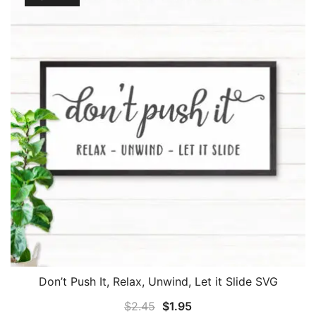
Don’t Push It, Relax, Unwind, Let it Slide SVG
Original
Current
$
2.45
$
1.95