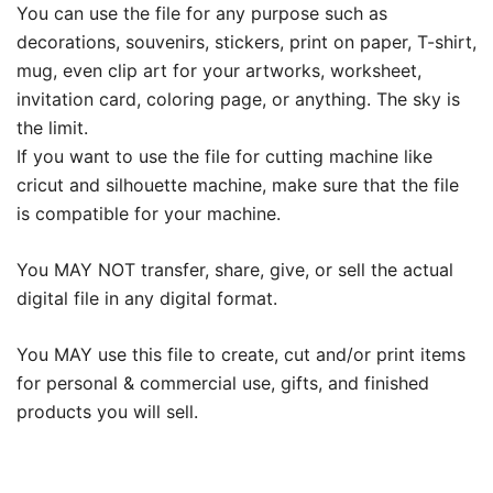
You can use the file for any purpose such as
decorations, souvenirs, stickers, print on paper, T-shirt,
mug, even clip art for your artworks, worksheet,
invitation card, coloring page, or anything. The sky is
the limit.
If you want to use the file for cutting machine like
cricut and silhouette machine, make sure that the file
is compatible for your machine.
You MAY NOT transfer, share, give, or sell the actual
digital file in any digital format.
You MAY use this file to create, cut and/or print items
for personal & commercial use, gifts, and finished
products you will sell.