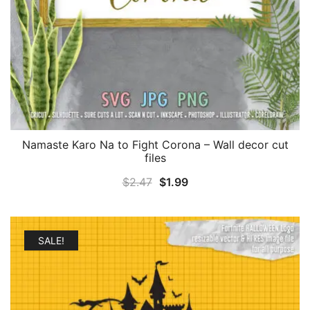
Namaste Karo Na to Fight Corona – Wall decor cut
files
Original
Current
$
2.47
$
1.99
price
price
was:
is:
$2.47.
$1.99.
SALE!