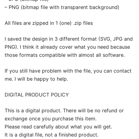
– PNG (bitmap file with transparent background)
All files are zipped in 1 (one) .zip files
I saved the design in 3 different format (SVG, JPG and
PNG). I think it already cover what you need because
those formats compatible with almost all software.
If you still have problem with the file, you can contact
me. I will be happy to help.
DIGITAL PRODUCT POLICY
This is a digital product. There will be no refund or
exchange once you purchase this item.
Please read carefully about what you will get.
It is a digital file, not a finished product.