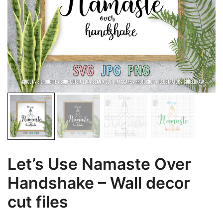
Let’s Use Namaste Over
Handshake – Wall decor
cut files