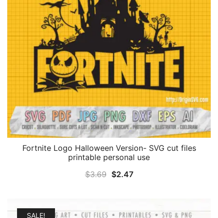
Fortnite Logo Halloween Version- SVG cut files
printable personal use
Original
Current
$
3.69
$
2.47
price
price
was:
is:
$3.69.
$2.47.
SALE!