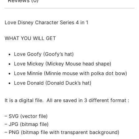
Reviews (0)
Love Disney Character Series 4 in 1
WHAT YOU WILL GET
Love Goofy (Goofy’s hat)
Love Mickey (Mickey Mouse head shape)
Love Minnie (Minnie mouse with polka dot bow)
Love Donald (Donald Duck’s hat)
It is a digital file. All are saved in 3 different format :
– SVG (vector file)
– JPG (bitmap file)
– PNG (bitmap file with transparent background)