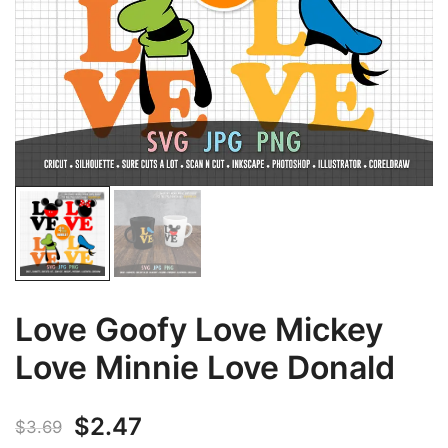
Love Goofy Love Mickey
Love Minnie Love Donald
Original
Current
$
2.47
$
3.69