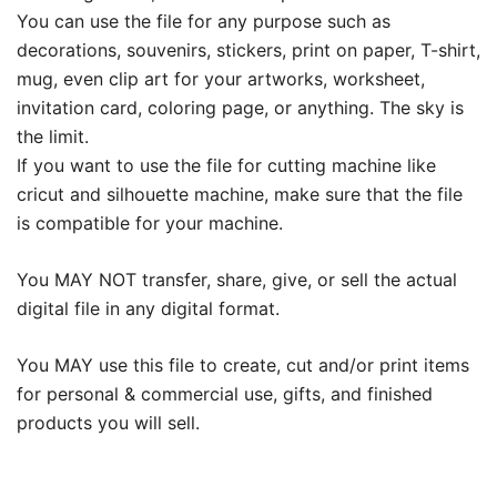
You can use the file for any purpose such as
decorations, souvenirs, stickers, print on paper, T-shirt,
mug, even clip art for your artworks, worksheet,
invitation card, coloring page, or anything. The sky is
the limit.
If you want to use the file for cutting machine like
cricut and silhouette machine, make sure that the file
is compatible for your machine.
You MAY NOT transfer, share, give, or sell the actual
digital file in any digital format.
You MAY use this file to create, cut and/or print items
for personal & commercial use, gifts, and finished
products you will sell.