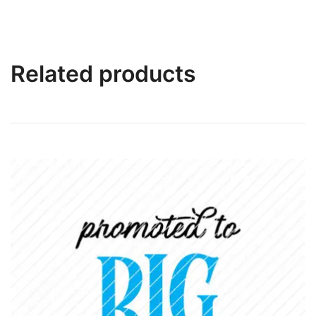
Related products