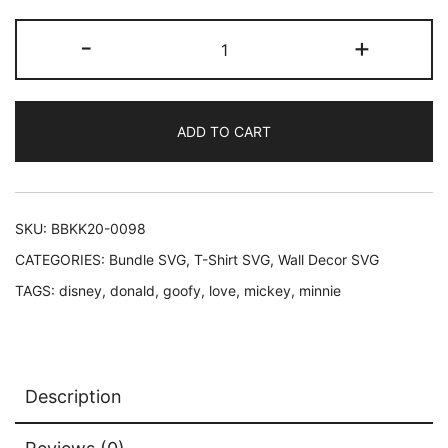
price
price
Love
-
+
was:
is:
Goofy
Love
$3.69.
$2.47.
Mickey
ADD TO CART
Love
Minnie
Love
Donald
SKU:
BBKK20-0098
quantity
CATEGORIES:
Bundle SVG
,
T-Shirt SVG
,
Wall Decor SVG
TAGS:
disney
,
donald
,
goofy
,
love
,
mickey
,
minnie
Description