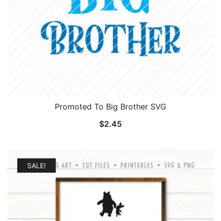
Promoted To Big Brother SVG
$
2.45
SALE!