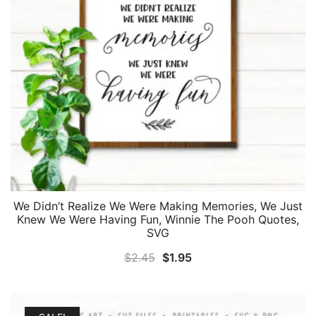
We Didn’t Realize We Were Making Memories, We Just
Knew We Were Having Fun, Winnie The Pooh Quotes,
SVG
Original
Current
$
2.45
$
1.95
price
price
was:
is:
$2.45.
$1.95.