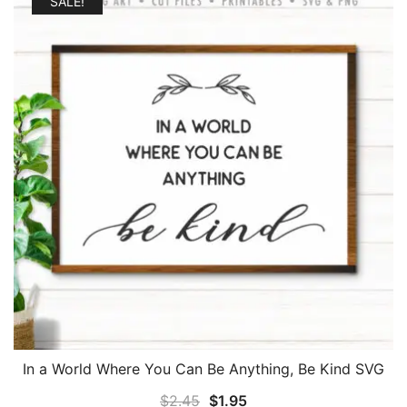
SALE!
In a World Where You Can Be Anything, Be Kind SVG
Original
Current
$
2.45
$
1.95