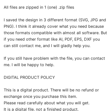
All files are zipped in 1 (one) .zip files
I saved the design in 3 different format (SVG, JPG and
PNG). I think it already cover what you need because
those formats compatible with almost all software. But
if you need other format like AI, PDF, EPS, DXF you
can still contact me, and I will gladly help you.
If you still have problem with the file, you can contact
me. I will be happy to help.
DIGITAL PRODUCT POLICY
This is a digital product. There will be no refund or
exchange once you purchase this item.
Please read carefully about what you will get.
It is a digital file, not a finished product.