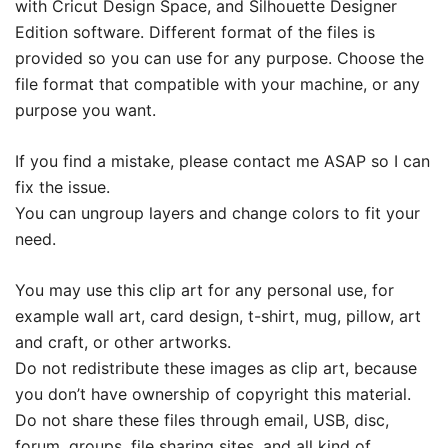
with Cricut Design Space, and Silhouette Designer
Edition software. Different format of the files is
provided so you can use for any purpose. Choose the
file format that compatible with your machine, or any
purpose you want.
If you find a mistake, please contact me ASAP so I can
fix the issue.
You can ungroup layers and change colors to fit your
need.
You may use this clip art for any personal use, for
example wall art, card design, t-shirt, mug, pillow, art
and craft, or other artworks.
Do not redistribute these images as clip art, because
you don’t have ownership of copyright this material.
Do not share these files through email, USB, disc,
forum, groups, file sharing sites, and all kind of