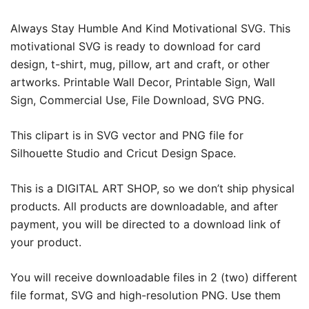
Always Stay Humble And Kind Motivational SVG. This
motivational SVG is ready to download for card
design, t-shirt, mug, pillow, art and craft, or other
artworks. Printable Wall Decor, Printable Sign, Wall
Sign, Commercial Use, File Download, SVG PNG.
This clipart is in SVG vector and PNG file for
Silhouette Studio and Cricut Design Space.
This is a DIGITAL ART SHOP, so we don’t ship physical
products. All products are downloadable, and after
payment, you will be directed to a download link of
your product.
You will receive downloadable files in 2 (two) different
file format, SVG and high-resolution PNG. Use them