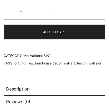
price
price
Motivational
-
+
was:
is:
SVG:
Always
$2.45.
$1.95.
Stay
ADD TO CART
Humble
And
Kind
quantity
CATEGORY:
Motivational SVG
TAGS:
cutting files
,
farmhouse decor
,
wall art design
,
wall sign
Description
Reviews (0)