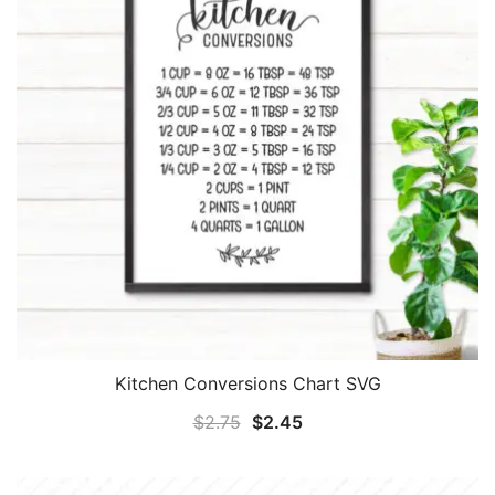
Kitchen Conversions Chart SVG
Original
Current
$
2.75
$
2.45
price
price
was:
is: