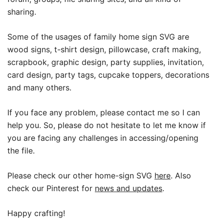
sharing.
Some of the usages of family home sign SVG are
wood signs, t-shirt design, pillowcase, craft making,
scrapbook, graphic design, party supplies, invitation,
card design, party tags, cupcake toppers, decorations
and many others.
If you face any problem, please contact me so I can
help you. So, please do not hesitate to let me know if
you are facing any challenges in accessing/opening
the file.
Please check our other home-sign SVG
here
. Also
check our Pinterest for
news and updates
.
Happy crafting!