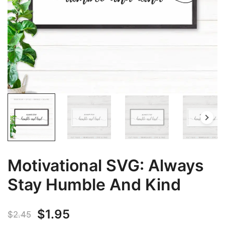
Motivational SVG: Always
Stay Humble And Kind
Original
Current
$
1.95
$
2.45