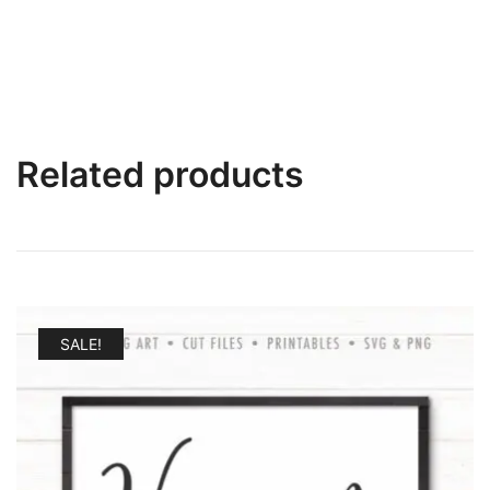
Related products
SALE!