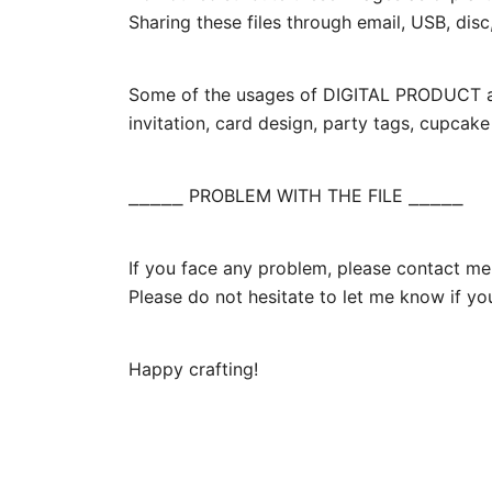
Sharing these files through email, USB, disc,
Some of the usages of DIGITAL PRODUCT are 
invitation, card design, party tags, cupcak
⎯⎯⎯⎯⎯ PROBLEM WITH THE FILE ⎯⎯⎯⎯⎯
If you face any problem, please contact me.
Please do not hesitate to let me know if yo
Happy crafting!