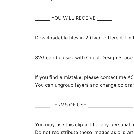
⎯⎯⎯⎯⎯ YOU WILL RECEIVE ⎯⎯⎯⎯⎯
Downloadable files in 2 (two) different fil
SVG can be used with Cricut Design Space, 
If you find a mistake, please contact me ASA
You can ungroup layers and change colors t
⎯⎯⎯⎯⎯ TERMS OF USE ⎯⎯⎯⎯⎯⎯⎯⎯⎯⎯⎯⎯⎯⎯⎯
You may use this clip art for any personal us
Do not redistribute these images as clip art