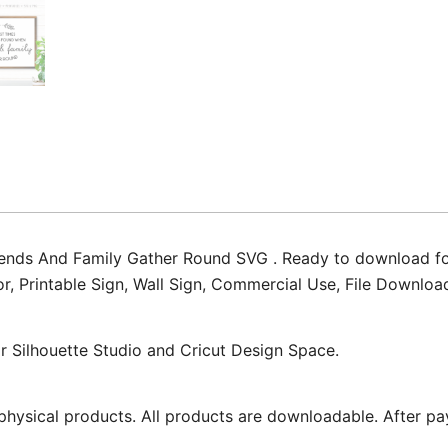
nds And Family Gather Round SVG . Ready to download for c
cor, Printable Sign, Wall Sign, Commercial Use, File Downlo
for Silhouette Studio and Cricut Design Space.
physical products. All products are downloadable. After pa