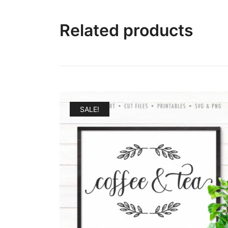
Related products
SALE!