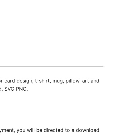
ard design, t-shirt, mug, pillow, art and
ad, SVG PNG.
yment, you will be directed to a download