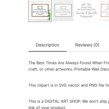
Description
Reviews (0)
The Best Times Are Always Found When Frie
craft, or other artworks. Printable Wall De
This clipart is in SVG vector and PNG file 
This is a DIGITAL ART SHOP. We don’t ship 
link of your product.