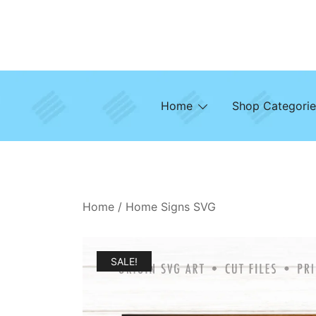
Skip
to
content
Home
Shop Categorie
Home
/
Home Signs SVG
SALE!