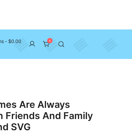
ms
$0.00
0
imes Are Always
 Friends And Family
nd SVG