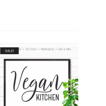
SALE!