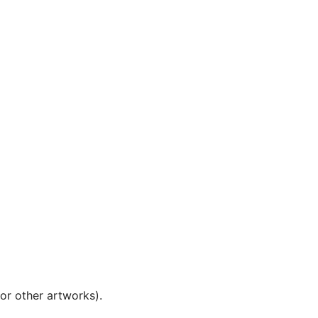
 or other artworks).