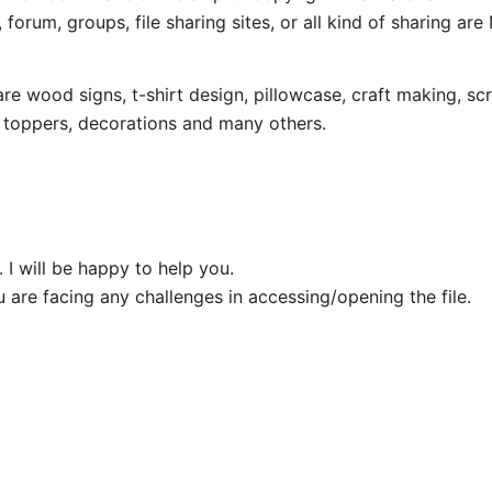
 forum, groups, file sharing sites, or all kind of sharing ar
wood signs, t-shirt design, pillowcase, craft making, scr
e toppers, decorations and many others.
 I will be happy to help you.
u are facing any challenges in accessing/opening the file.