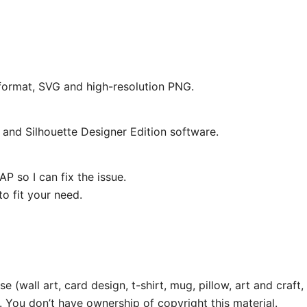
e format, SVG and high-resolution PNG.
and Silhouette Designer Edition software.
P so I can fix the issue.
o fit your need.
e (wall art, card design, t-shirt, mug, pillow, art and craft,
. You don’t have ownership of copyright this material.