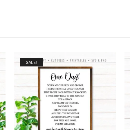
SALE!