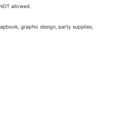
e NOT allowed.
apbook, graphic design, party supplies,