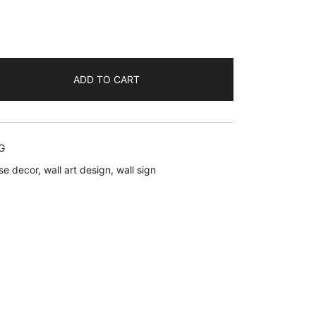
ent
ADD TO CART
.
G
se decor
,
wall art design
,
wall sign